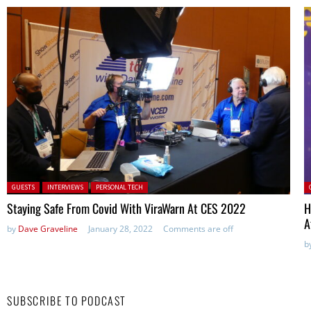
Posted in:
P
GUESTS
INTERVIEWS
PERSONAL TECH
Staying Safe From Covid With ViraWarn At CES 2022
H
A
by
Dave Graveline
January 28, 2022
Comments are off
b
SUBSCRIBE TO PODCAST