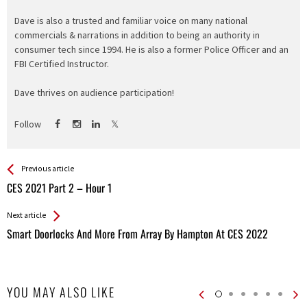
Dave is also a trusted and familiar voice on many national
commercials & narrations in addition to being an authority in
consumer tech since 1994. He is also a former Police Officer and an
FBI Certified Instructor.
Dave thrives on audience participation!
Follow
See more
Back
Previous article
All
CES 2021 Part 2 – Hour 1
Entries
Next article
Smart Doorlocks And More From Array By Hampton At CES 2022
YOU MAY ALSO LIKE