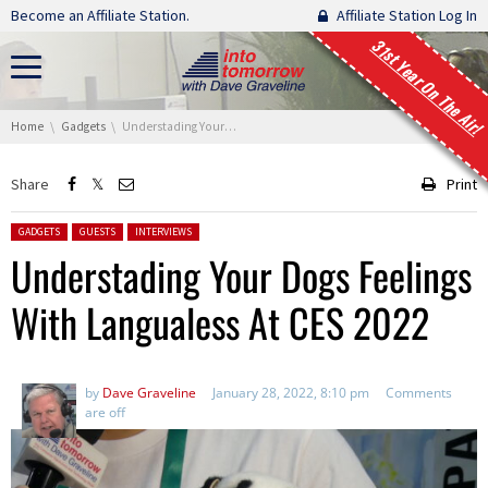
Skip navigation
Become an Affiliate Station.
Affiliate Station Log In
31st Year On The Air!
You are here:
Home
Gadgets
Understading Your Dogs Feelings With Langualess At CES 2022
Share
Print
Posted in:
GADGETS
GUESTS
INTERVIEWS
Understading Your Dogs Feelings
With Langualess At CES 2022
by
Dave Graveline
January 28, 2022, 8:10 pm
Comments
are off