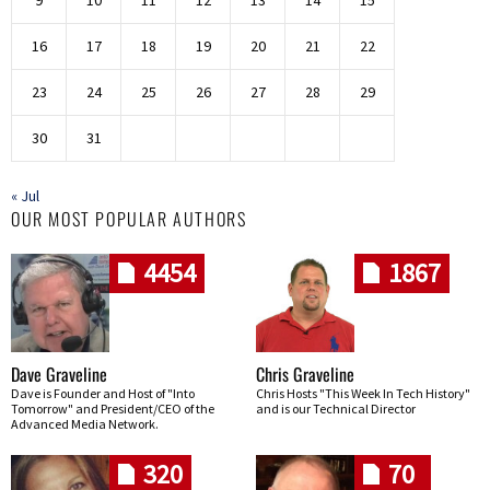
9
10
11
12
13
14
15
16
17
18
19
20
21
22
23
24
25
26
27
28
29
30
31
« Jul
OUR MOST POPULAR AUTHORS
4454
1867
Dave Graveline
Chris Graveline
Dave is Founder and Host of "Into
Chris Hosts "This Week In Tech History"
Tomorrow" and President/CEO of the
and is our Technical Director
Advanced Media Network.
320
70