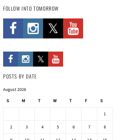
FOLLOW INTO TOMORROW
POSTS BY DATE
August 2026
S
M
T
W
T
F
S
1
2
3
4
5
6
7
8