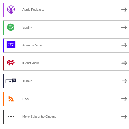
Apple Podcasts
Spotify
Amazon Music
iHeartRadio
TuneIn
RSS
More Subscribe Options