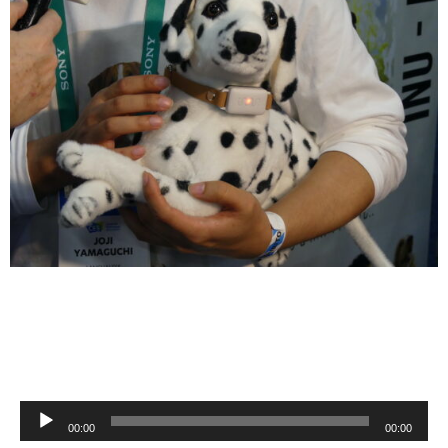
Audio
00:00
00:00
Player