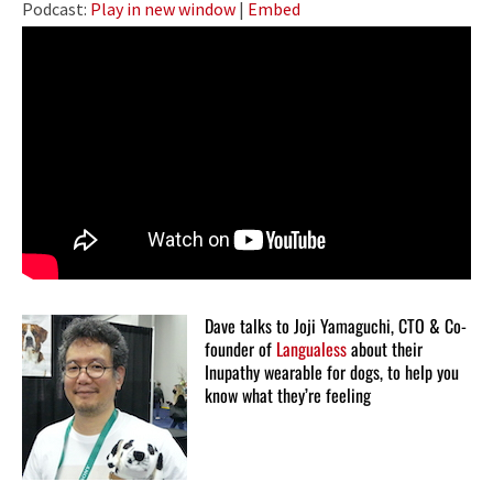
Podcast:
Play in new window
|
Embed
Dave talks to Joji Yamaguchi, CTO & Co-
founder of
Langualess
about their
Inupathy wearable for dogs, to help you
know what they’re feeling