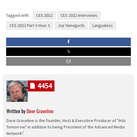
Tagged with:
CES 2022
CES 2022 Interviews
CES 2022 Part 3 Hour 3
Joji Yamaguchi
Langualess
4454
Written by
Dave Graveline
Dave Graveline is the founder, Host & Executive Producer of "Into
Tomorrow" in addition to being President of the Advanced Media
Network".