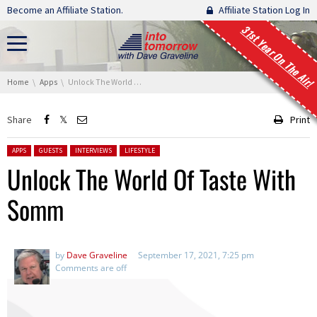
Skip navigation
Become an Affiliate Station.
Affiliate Station Log In
31st Year On The Air!
You are here:
Home
Apps
Unlock The World Of Taste With Somm
Share
Print
Posted in:
APPS
GUESTS
INTERVIEWS
LIFESTYLE
Unlock The World Of Taste With
Somm
by
Dave Graveline
September 17, 2021, 7:25 pm
Comments are off