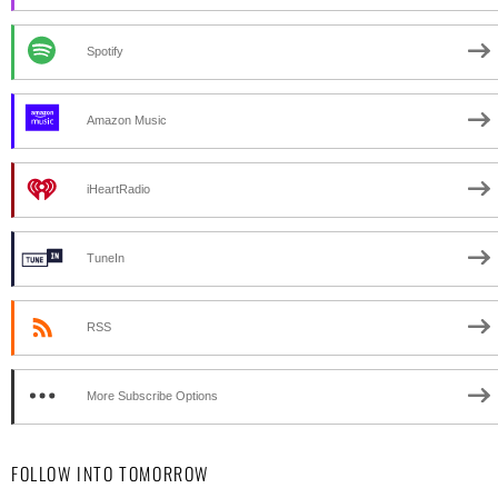
Spotify
Amazon Music
iHeartRadio
TuneIn
RSS
More Subscribe Options
FOLLOW INTO TOMORROW