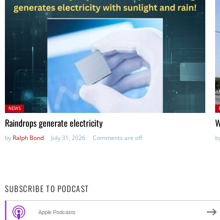
Posted
P
NEWS
in:
in
Raindrops generate electricity
W
by
Ralph Bond
July 31, 2026
Comments are off
b
SUBSCRIBE TO PODCAST
Apple Podcasts