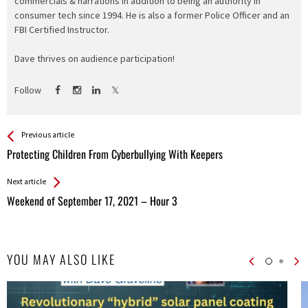
commercials & narrations in addition to being an authority in
consumer tech since 1994. He is also a former Police Officer and an
FBI Certified Instructor.
Dave thrives on audience participation!
Follow
See more
Back
Previous article
All
Protecting Children From Cyberbullying With Keepers
Entries
Next article
Weekend of September 17, 2021 – Hour 3
YOU MAY ALSO LIKE