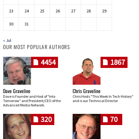
23
24
25
26
27
28
29
30
31
« Jul
OUR MOST POPULAR AUTHORS
4454
1867
Dave Graveline
Chris Graveline
Dave is Founder and Host of "Into
Chris Hosts "This Week In Tech History"
Tomorrow" and President/CEO of the
and is our Technical Director
Advanced Media Network.
320
70