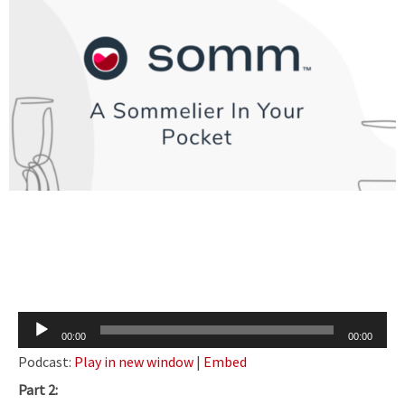
Audio
00:00
00:00
Player
Podcast:
Play in new window
|
Embed
Part 2: