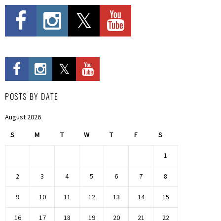
POSTS BY DATE
August 2026
S
M
T
W
T
F
S
1
2
3
4
5
6
7
8
9
10
11
12
13
14
15
16
17
18
19
20
21
22