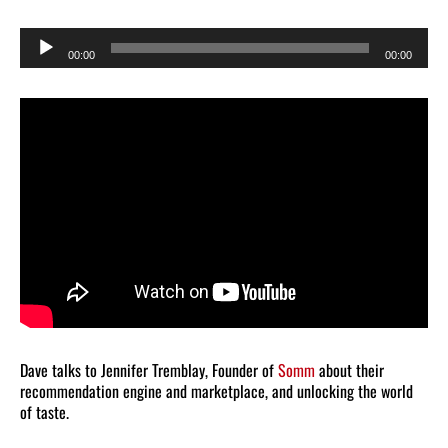
Audio
00:00
00:00
Player
Dave talks to Jennifer Tremblay, Founder of
Somm
about their
recommendation engine and marketplace, and unlocking the world
of taste.