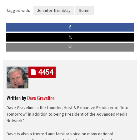
Tagged with:
Jennifer Tremblay
Somm
4454
Written by
Dave Graveline
Dave Graveline is the founder, Host & Executive Producer of "Into
Tomorrow" in addition to being President of the Advanced Media
Network".
Dave is also a trusted and familiar voice on many national