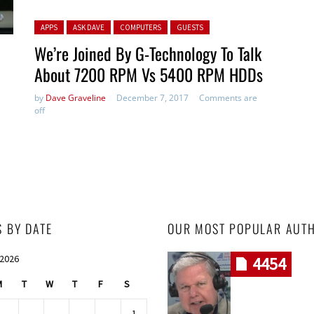
Posted in:
APPS
ASK DAVE
COMPUTERS
GUESTS
We’re Joined By G-Technology To Talk
About 7200 RPM Vs 5400 RPM HDDs
by
Dave Graveline
December 7, 2017
Comments are
off
S BY DATE
OUR MOST POPULAR AUT
 2026
4454
M
T
W
T
F
S
1