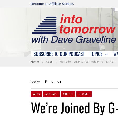
Skip navigation
Become an Affiliate Station.
SUBSCRIBE TO OUR PODCAST
TOPICS
W
Skip navigation
You are here:
Home
Apps
We’re Joined By G-Technology To Talk About USB And Thunderbolt Upgrades
Share
Posted in:
APPS
ASK DAVE
GUESTS
PHONES
We’re Joined By G