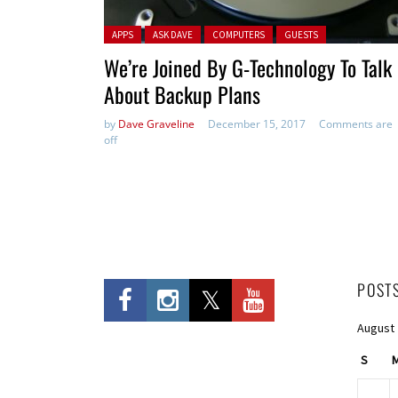
Posted in:
APPS
ASK DAVE
COMPUTERS
GUESTS
We’re Joined By G-Technology To Talk
About Backup Plans
by
Dave Graveline
December 15, 2017
Comments are
off
POST
August
S