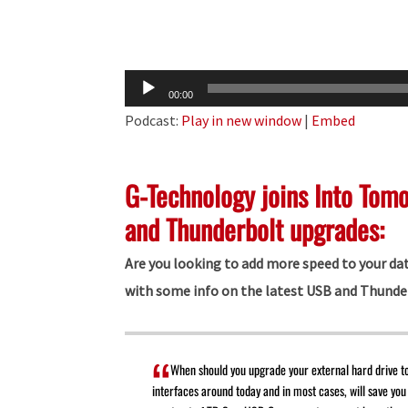
Audio
00:00
Player
Podcast:
Play in new window
|
Embed
G-Technology joins Into Tom
and Thunderbolt upgrades:
Are you looking to add more speed to your da
with some info on the latest USB and Thunde
When should you upgrade your external hard drive t
interfaces around today and in most cases, will save you