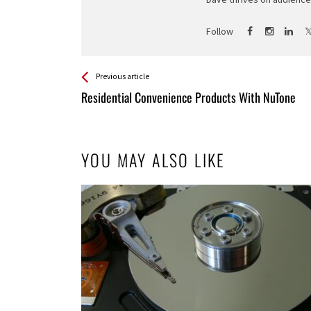
Follow
See more
Back
Previous article
All
Residential Convenience Products With NuTone
Entries
YOU MAY ALSO LIKE