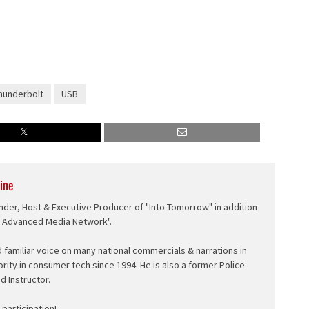
hunderbolt
USB
ine
nder, Host & Executive Producer of "Into Tomorrow" in addition
e Advanced Media Network".
d familiar voice on many national commercials & narrations in
ority in consumer tech since 1994. He is also a former Police
ed Instructor.
participation!