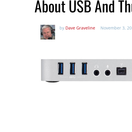
About USB And Th
by
Dave Graveline
November 3, 20