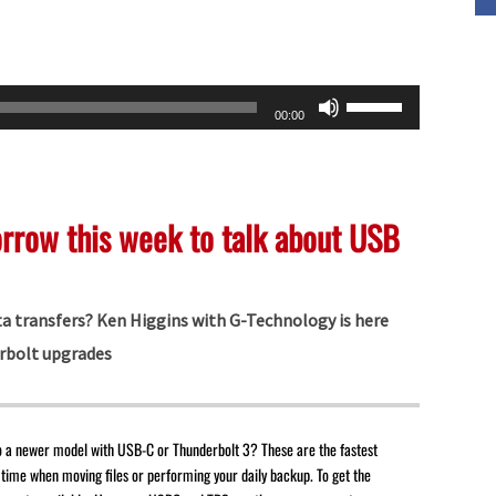
Use
00:00
Up/Down
Arrow
keys
orrow this week to talk about USB
to
increase
or
ta transfers? Ken Higgins with G-Technology is here
decrease
rbolt upgrades
volume.
o a newer model with USB-C or Thunderbolt 3? These are the fastest
 time when moving files or performing your daily backup. To get the