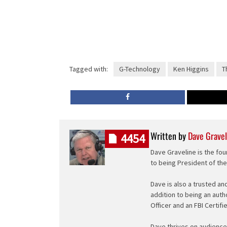
Tagged with:
G-Technology
Ken Higgins
T
Written by
Dave Gravel
4454
Dave Graveline is the fou
to being President of th
Dave is also a trusted an
addition to being an auth
Officer and an FBI Certifi
Dave thrives on audience 