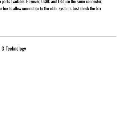
e ports available. However, USBC and TB3 use the same connector,
e box to allow connection to the older systems. Just check the box
- G-Technology