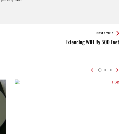
Next article
Extending WiFi By 500 Feet