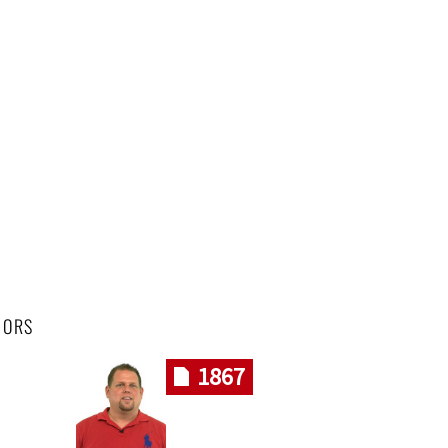
HORS
1867