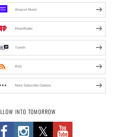
Amazon Music
iHeartRadio
TuneIn
RSS
More Subscribe Options
OLLOW INTO TOMORROW