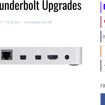
underbolt Upgrades
17, 10:02 am
Comments are off
F