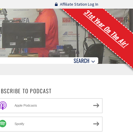
Affiliate Station Log In
31st Year On The Air!
SEARCH
UBSCRIBE TO PODCAST
Apple Podcasts
Spotify