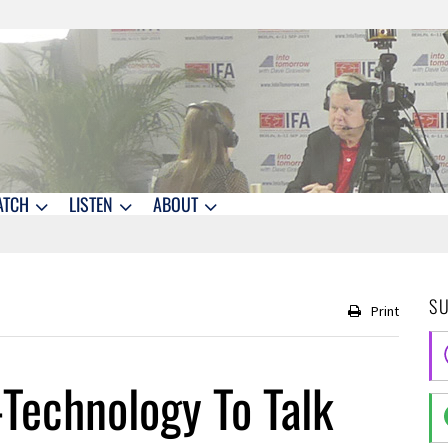
ATCH
LISTEN
ABOUT
S
Print
-Technology To Talk