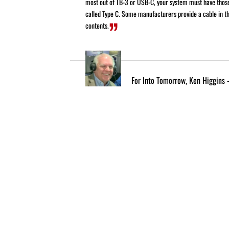
most out of TB-3 or USB-C, your system must have thos
called Type C. Some manufacturers provide a cable in th
contents.
For Into Tomorrow, Ken Higgins 