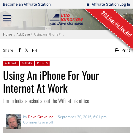
Skip navigation
Become an Affiliate Station.
Affiliate Station Log In
31st Year On The Air!
You are here:
Home
Ask Dave
Using An iPhone For Your Internet At Work
Share
Print
Posted in:
ASK DAVE
GUESTS
PHONES
Using An iPhone For Your
Internet At Work
Jim in Indiana asked about the WiFi at his office
by
Dave Graveline
September 30, 2016, 6:01 pm
Comments are off