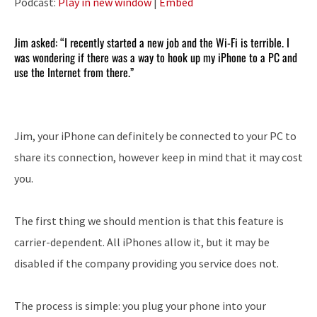
Podcast:
Play in new window
|
Embed
Jim asked: “I recently started a new job and the Wi-Fi is terrible. I
was wondering if there was a way to hook up my iPhone to a PC and
use the Internet from there.”
Jim, your iPhone can definitely be connected to your PC to
share its connection, however keep in mind that it may cost
you.
The first thing we should mention is that this feature is
carrier-dependent. All iPhones allow it, but it may be
disabled if the company providing you service does not.
The process is simple: you plug your phone into your