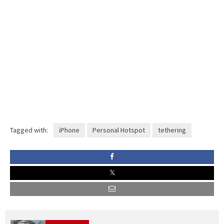
Tagged with:
iPhone
Personal Hotspot
tethering