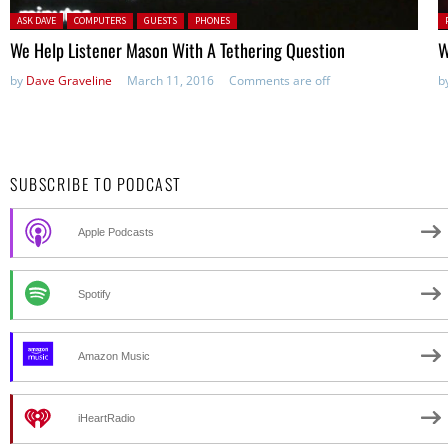
Posted in:
P
ASK DAVE
COMPUTERS
GUESTS
PHONES
in
We Help Listener Mason With A Tethering Question
W
by
Dave Graveline
March 11, 2016
Comments are off
b
SUBSCRIBE TO PODCAST
Apple Podcasts
Spotify
Amazon Music
iHeartRadio