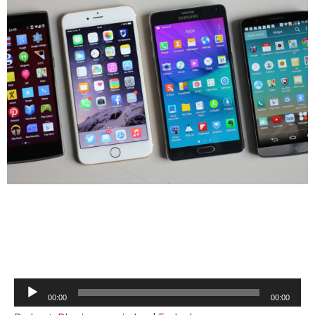
Audio
00:00
00:00
Player