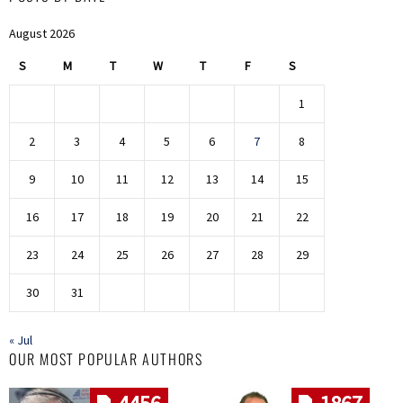
August 2026
S
M
T
W
T
F
S
1
2
3
4
5
6
7
8
9
10
11
12
13
14
15
16
17
18
19
20
21
22
23
24
25
26
27
28
29
30
31
« Jul
OUR MOST POPULAR AUTHORS