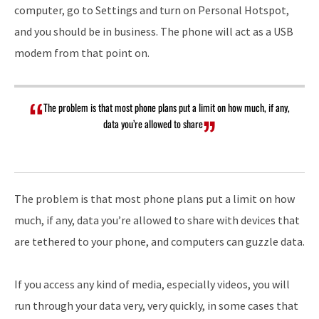
computer, go to Settings and turn on Personal Hotspot,
and you should be in business. The phone will act as a USB
modem from that point on.
The problem is that most phone plans put a limit on how much, if any,
data you’re allowed to share
The problem is that most phone plans put a limit on how
much, if any, data you’re allowed to share with devices that
are tethered to your phone, and computers can guzzle data.
If you access any kind of media, especially videos, you will
run through your data very, very quickly, in some cases that