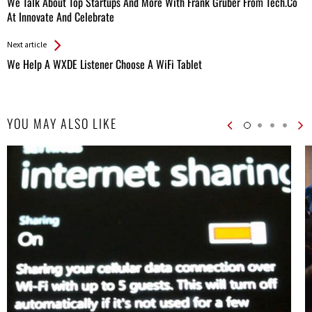
We Talk About Top Startups And More With Frank Gruber From Tech.Co
Entries
At Innovate And Celebrate
Next article
We Help A WXDE Listener Choose A WiFi Tablet
YOU MAY ALSO LIKE