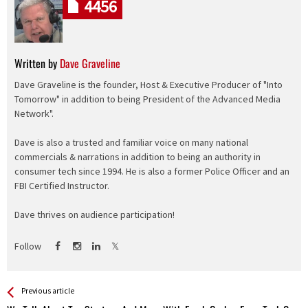
4456
Written by
Dave Graveline
Dave Graveline is the founder, Host & Executive Producer of "Into
Tomorrow" in addition to being President of the Advanced Media
Network".
Dave is also a trusted and familiar voice on many national
commercials & narrations in addition to being an authority in
consumer tech since 1994. He is also a former Police Officer and an
FBI Certified Instructor.
Dave thrives on audience participation!
Follow
See more
Back
Previous article
All