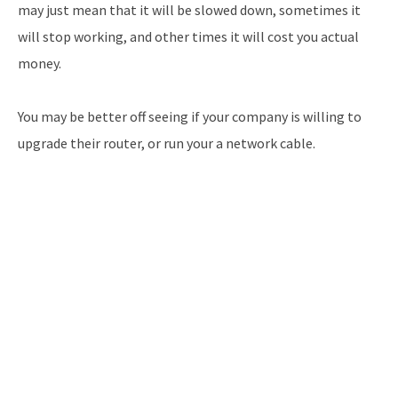
may just mean that it will be slowed down, sometimes it
will stop working, and other times it will cost you actual
money.
You may be better off seeing if your company is willing to
upgrade their router, or run your a network cable.