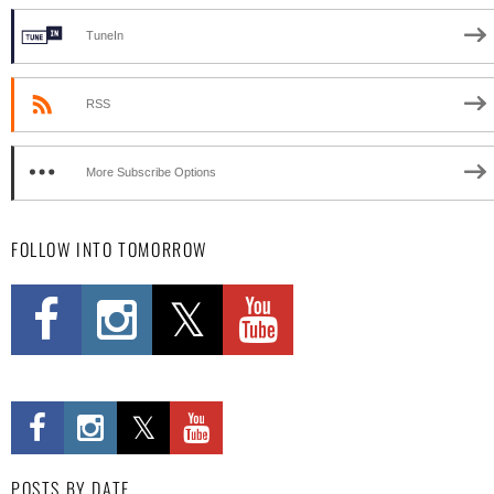
TuneIn
RSS
More Subscribe Options
FOLLOW INTO TOMORROW
POSTS BY DATE