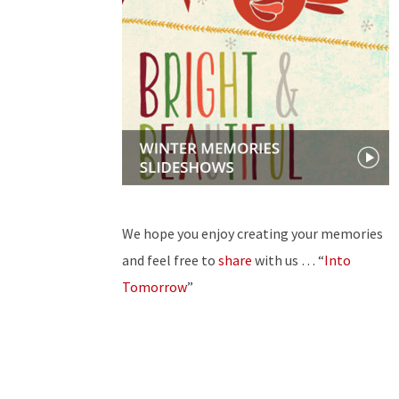
We hope you enjoy creating your memories
and feel free to
share
with us … “
Into
Tomorrow
”