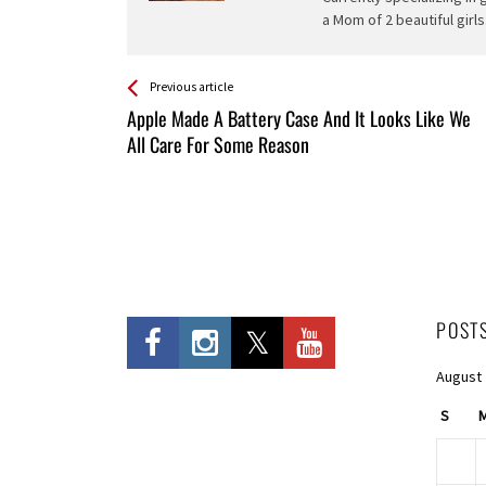
a Mom of 2 beautiful girls
See more
Back
Previous article
All
Apple Made A Battery Case And It Looks Like We
Entries
All Care For Some Reason
POST
August
S