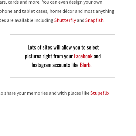
rs, cards and more. You can even design your own
 phone and tablet cases, home décor and most anything
ites are available including
Shutterfly
and
Snapfish
.
Lots of sites will allow you to select
pictures right from your
Facebook
and
Instagram accounts like
Blurb.
to share your memories and with places like
Stupeflix