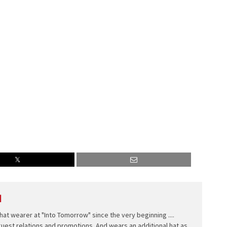
l
hat wearer at "Into Tomorrow" since the very beginning ....
 guest relations and promotions. And wears an additional hat as