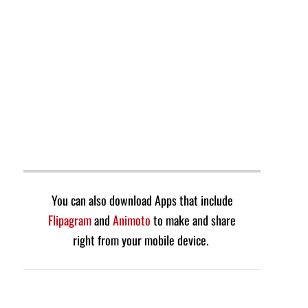
You can also download Apps that include
Flipagram
and
Animoto
to make and share
right from your mobile device.