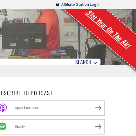
Affiliate Station Log In
31st Year On The Air!
SEARCH
UBSCRIBE TO PODCAST
Apple Podcasts
Spotify