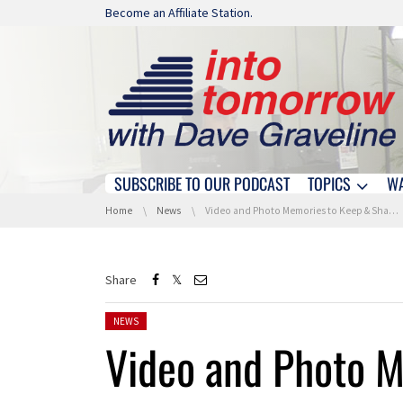
Skip navigation
Become an Affiliate Station.
SUBSCRIBE TO OUR PODCAST
TOPICS
W
Skip navigation
You are here:
Home
News
Video and Photo Memories to Keep & Share !
Share
Posted in:
NEWS
Video and Photo 