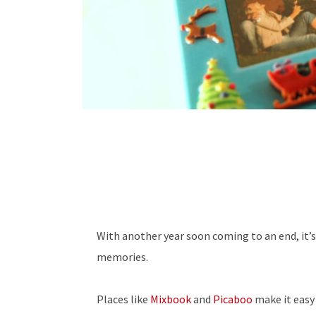
With another year soon coming to an end, it’
memories.
Places like
Mixbook
and
Picaboo
make it easy