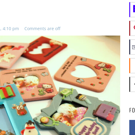
, 4:10 pm
Comments are off
F