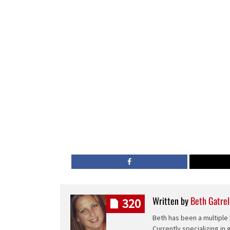
Written by
Beth Gatrel
320
Beth has been a multiple 
Currently specializing in