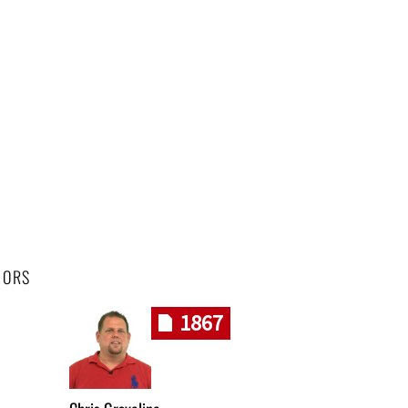
HORS
1867