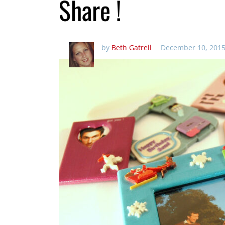
Share !
by
Beth Gatrell
December 10, 2015