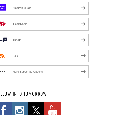
Amazon Music
iHeartRadio
TuneIn
RSS
More Subscribe Options
OLLOW INTO TOMORROW