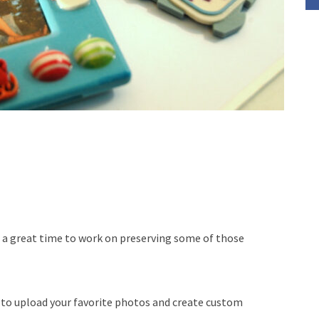
s a great time to work on preserving some of those
 to upload your favorite photos and create custom