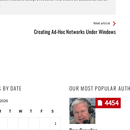
.
Next article
Creating Ad-Hoc Networks Under Windows
S BY DATE
OUR MOST POPULAR AUT
 2026
4454
M
T
W
T
F
S
1