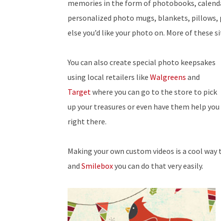
memories in the form of photobooks, calenda
personalized photo mugs, blankets, pillows,
else you’d like your photo on. More of these s
You can also create special photo keepsakes
using local retailers like
Walgreens
and
Target
where you can go to the store to pick
up your treasures or even have them help you
right there.
Making your own custom videos is a cool way 
and
Smilebox
you can do that very easily.