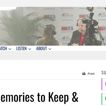
ATCH
LISTEN
ABOUT
S
Print
Memories to Keep &