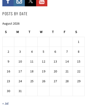
POSTS BY DATE
August 2026
S
M
T
W
T
F
S
1
2
3
4
5
6
7
8
9
10
11
12
13
14
15
16
17
18
19
20
21
22
23
24
25
26
27
28
29
30
31
« Jul