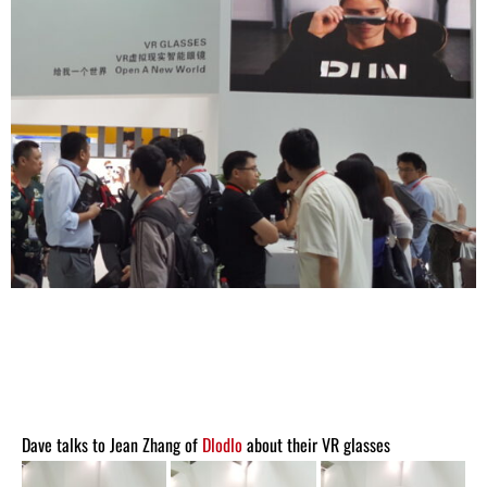
Dave talks to Jean Zhang of
Dlodlo
about their VR glasses