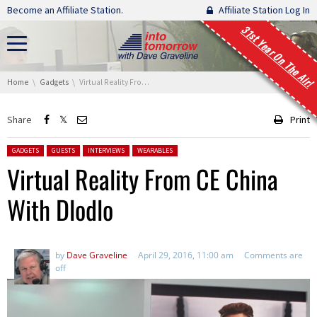
Skip navigation
Become an Affiliate Station.
Affiliate Station Log In
31st Year On The Air!
You are here:
Home
Gadgets
Virtual Reality From CE China With Dlodlo
Share
Print
Posted in:
GADGETS
GUESTS
INTERVIEWS
WEARABLES
Virtual Reality From CE China
With Dlodlo
by
Dave Graveline
April 29, 2016, 11:00 am
Comments are
off