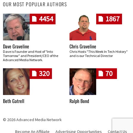
OUR MOST POPULAR AUTHORS
4454
1867
Dave Graveline
Chris Graveline
Dave is Founder and Host of "Into
Chris Hosts "This Week In Tech History"
Tomorrow" and President/CEO of the
and is our Technical Director
Advanced Media Network.
320
70
Beth Gatrell
Ralph Bond
© 2026 Advanced Media Network
Become An Affiliate
Advertising Opportunities
Contact Us
Skip navigation