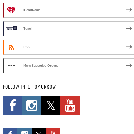
iHeartRadio
TuneIn
RSS
More Subscribe Options
FOLLOW INTO TOMORROW