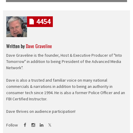
4454
Written by
Dave Graveline
Dave Graveline is the founder, Host & Executive Producer of "Into
Tomorrow" in addition to being President of the Advanced Media
Network".
Dave is also a trusted and familiar voice on many national
commercials & narrations in addition to being an authority in
consumer tech since 1994. He is also a former Police Officer and an
FBI Certified Instructor.
Dave thrives on audience participation!
Follow