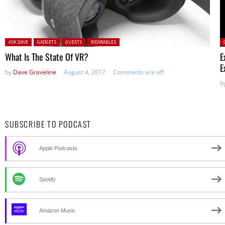
Posted in:
P
ASK DAVE
GADGETS
GUESTS
WEARABLES
What Is The State Of VR?
E
E
by
Dave Graveline
August 4, 2017
Comments are off
b
SUBSCRIBE TO PODCAST
Apple Podcasts
Spotify
Amazon Music