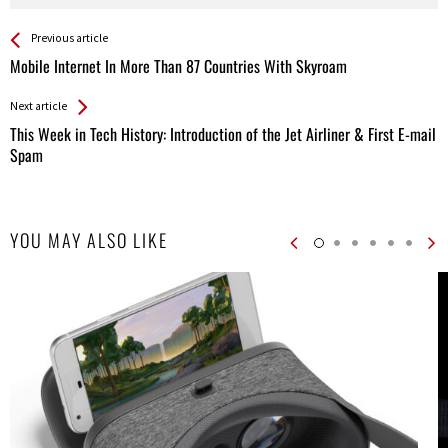
See more
Back
Previous article
All
Mobile Internet In More Than 87 Countries With Skyroam
Entries
Next article
This Week in Tech History: Introduction of the Jet Airliner & First E-mail
Spam
YOU MAY ALSO LIKE