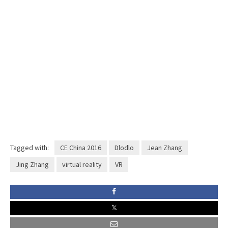
Tagged with:
CE China 2016
Dlodlo
Jean Zhang
Jing Zhang
virtual reality
VR