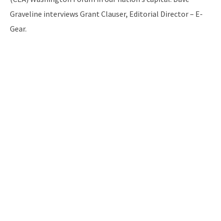
Graveline interviews Grant Clauser, Editorial Director – E-
Gear.