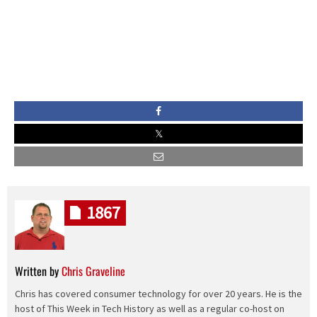
1867
Written by
Chris Graveline
Chris has covered consumer technology for over 20 years. He is the
host of This Week in Tech History as well as a regular co-host on