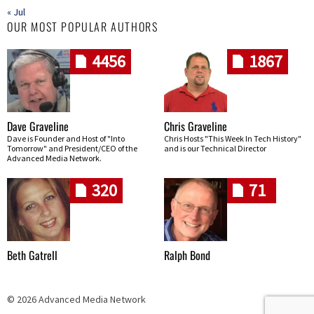
« Jul
OUR MOST POPULAR AUTHORS
4456
1867
Dave Graveline
Chris Graveline
Dave is Founder and Host of "Into
Chris Hosts "This Week In Tech History"
Tomorrow" and President/CEO of the
and is our Technical Director
Advanced Media Network.
320
71
Beth Gatrell
Ralph Bond
© 2026 Advanced Media Network