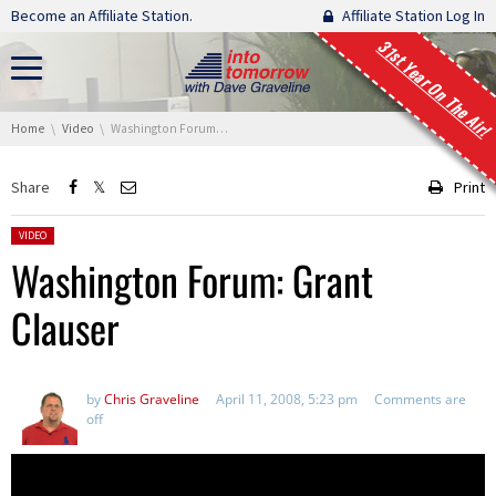
Skip navigation
Become an Affiliate Station.
Affiliate Station Log In
31st Year On The Air!
You are here:
Home
Video
Washington Forum: Grant Clauser
Share
Print
Posted in:
VIDEO
Washington Forum: Grant
Clauser
by
Chris Graveline
April 11, 2008, 5:23 pm
Comments are
off