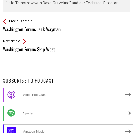
"Into Tomorrow with Dave Graveline" and our Technical Director.
See more
Back
Previous article
All
Washington Forum: Jack Wayman
Entries
Next article
Washington Forum: Skip West
SUBSCRIBE TO PODCAST
Apple Podcasts
Spotify
Amazon Music