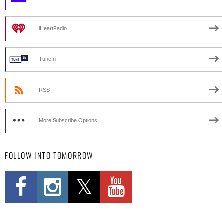
iHeartRadio
TuneIn
RSS
More Subscribe Options
FOLLOW INTO TOMORROW