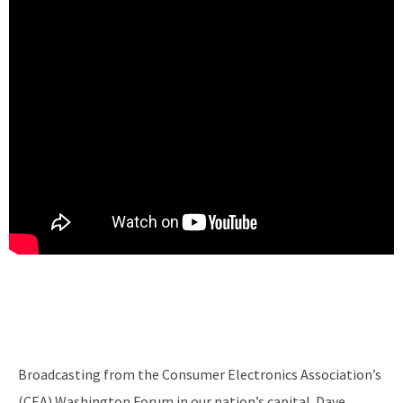
Broadcasting from the Consumer Electronics Association’s
(CEA) Washington Forum in our nation’s capital. Dave