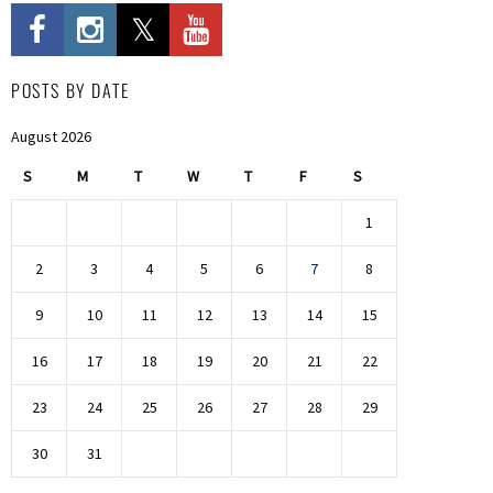
POSTS BY DATE
August 2026
S
M
T
W
T
F
S
1
2
3
4
5
6
7
8
9
10
11
12
13
14
15
16
17
18
19
20
21
22
23
24
25
26
27
28
29
30
31