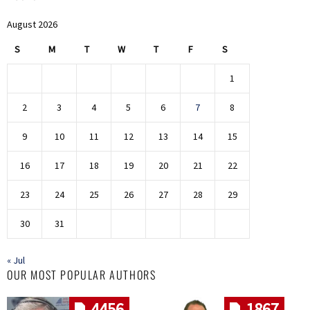
August 2026
S
M
T
W
T
F
S
1
2
3
4
5
6
7
8
9
10
11
12
13
14
15
16
17
18
19
20
21
22
23
24
25
26
27
28
29
30
31
« Jul
OUR MOST POPULAR AUTHORS
4456
1867