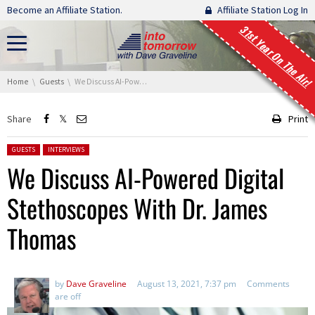
Skip navigation
Become an Affiliate Station.
Affiliate Station Log In
31st Year On The Air!
You are here:
Home
Guests
We Discuss AI-Powered Digital Stethoscopes With Dr. James Thomas
Share
Print
Posted in:
GUESTS
INTERVIEWS
We Discuss AI-Powered Digital
Stethoscopes With Dr. James
Thomas
by
Dave Graveline
August 13, 2021, 7:37 pm
Comments
are off