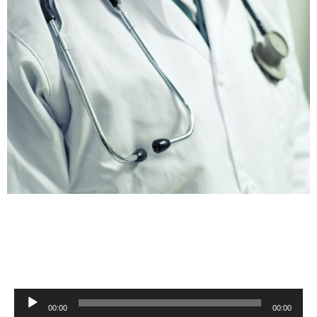
Audio
00:00
00:00