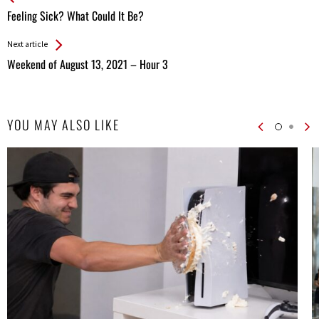
All
Feeling Sick? What Could It Be?
Entries
Next article
Weekend of August 13, 2021 – Hour 3
YOU MAY ALSO LIKE