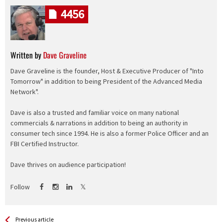
4456
Written by
Dave Graveline
Dave Graveline is the founder, Host & Executive Producer of "Into
Tomorrow" in addition to being President of the Advanced Media
Network".
Dave is also a trusted and familiar voice on many national
commercials & narrations in addition to being an authority in
consumer tech since 1994. He is also a former Police Officer and an
FBI Certified Instructor.
Dave thrives on audience participation!
Follow
See more
Back
Previous article