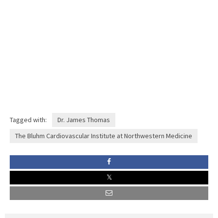
Tagged with:
Dr. James Thomas
The Bluhm Cardiovascular Institute at Northwestern Medicine