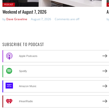
Posted
P
PODCAST
in:
Weekend of August 7, 2026
A
by
Dave Graveline
August 7, 2026
Comments are off
b
SUBSCRIBE TO PODCAST
Apple Podcasts
Spotify
Amazon Music
iHeartRadio