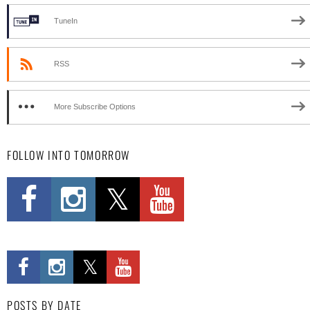
TuneIn
RSS
More Subscribe Options
FOLLOW INTO TOMORROW
POSTS BY DATE