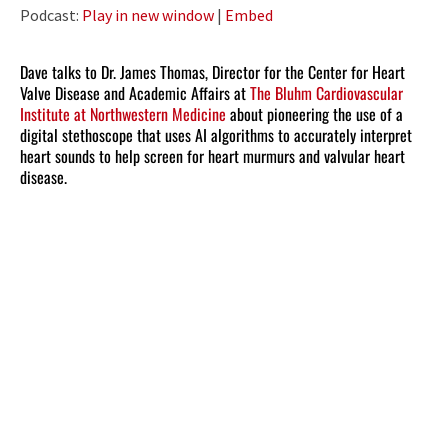
Player
Podcast:
Play in new window
|
Embed
Dave talks to Dr. James Thomas, Director for the Center for Heart
Valve Disease and Academic Affairs at
The Bluhm Cardiovascular
Institute at Northwestern Medicine
about pioneering the use of a
digital stethoscope that uses AI algorithms to accurately interpret
heart sounds to help screen for heart murmurs and valvular heart
disease.