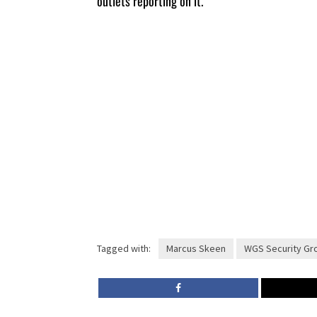
outlets reporting on it.
Tagged with:
Marcus Skeen
WGS Security Gr