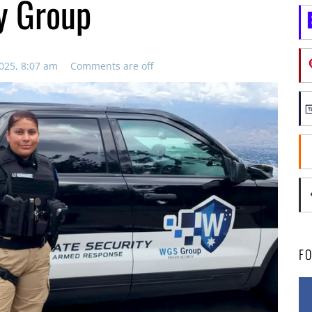
y Group
025, 8:07 am
Comments are off
F