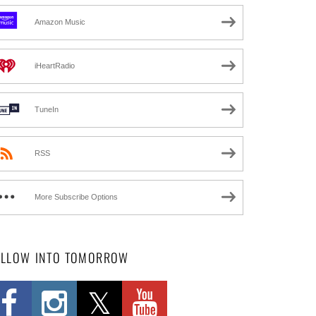
Amazon Music
iHeartRadio
TuneIn
RSS
More Subscribe Options
OLLOW INTO TOMORROW