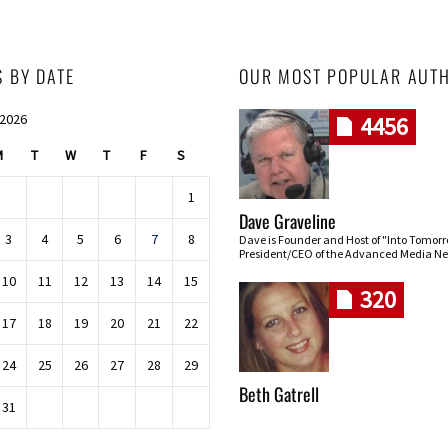
S BY DATE
OUR MOST POPULAR AUT
 2026
4456
M
T
W
T
F
S
1
Dave Graveline
3
4
5
6
7
8
Dave is Founder and Host of "Into Tomor
President/CEO of the Advanced Media Ne
10
11
12
13
14
15
320
17
18
19
20
21
22
24
25
26
27
28
29
Beth Gatrell
31