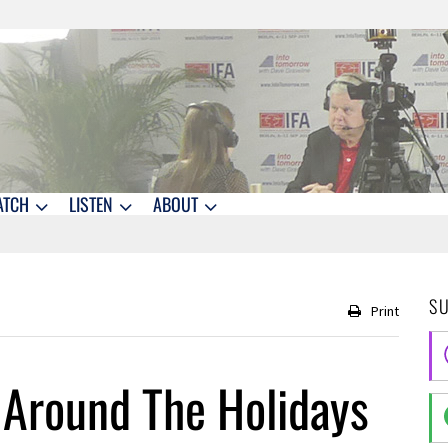
ATCH
LISTEN
ABOUT
S
Print
Around The Holidays