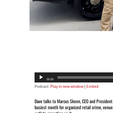
Audio
00:00
Player
Podcast:
Play in new window
|
Embed
Dave talks to Marcus Skeen, CEO and President
busiest month for organized retail crime, venue