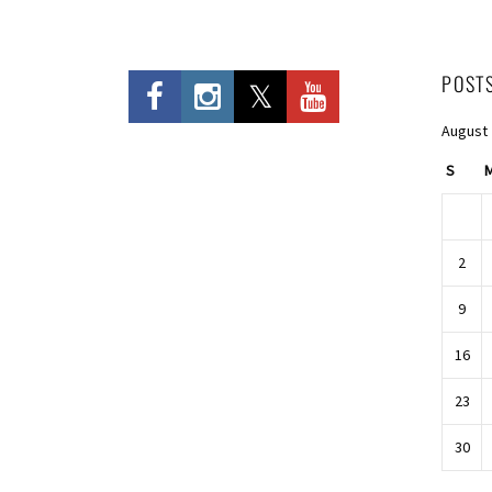
POST
August
S
2
9
16
23
30