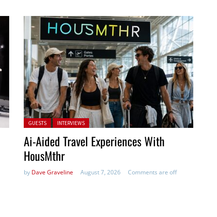
Posted in:
GUESTS
INTERVIEWS
Ai-Aided Travel Experiences With
HousMthr
by
Dave Graveline
August 7, 2026
Comments are off