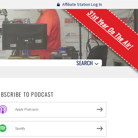
Affiliate Station Log In
31st Year On The Air!
SEARCH
UBSCRIBE TO PODCAST
Apple Podcasts
Spotify