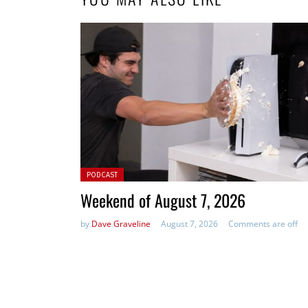
Posted in:
PODCAST
Weekend of August 7, 2026
by
Dave Graveline
August 7, 2026
Comments are off