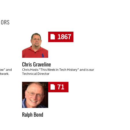
HORS
1867
Chris Graveline
row" and
Chris Hosts "This Week In Tech History" and is our
twork.
Technical Director
71
Ralph Bond