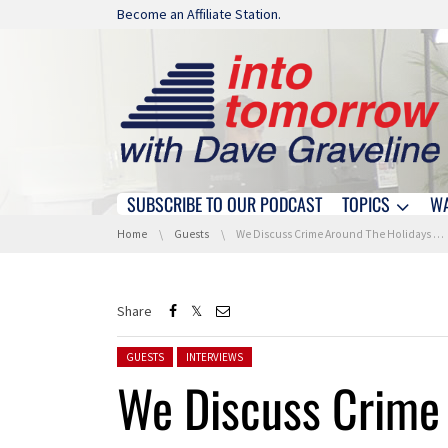
Skip navigation
Become an Affiliate Station.
SUBSCRIBE TO OUR PODCAST
TOPICS
W
Skip navigation
You are here:
Home
Guests
We Discuss Crime Around The Holidays With WGS Security Group
Share
Posted in:
GUESTS
INTERVIEWS
We Discuss Crime 