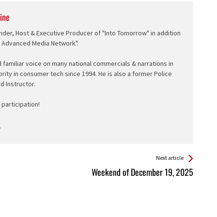
ine
nder, Host & Executive Producer of "Into Tomorrow" in addition
e Advanced Media Network".
d familiar voice on many national commercials & narrations in
ority in consumer tech since 1994. He is also a former Police
ed Instructor.
participation!
Next article
Weekend of December 19, 2025