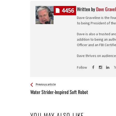
Written by
Dave Gravel
4456
Dave Graveline is the fou
to being President of th
Dave is also a trusted an
addition to being an auth
Officer and an FBI Certifi
Dave thrives on audience 
Follow
See more
Back
Previous article
All
Water Strider-Inspired Soft Robot
Entries
YOU MAY ALSO LIKE