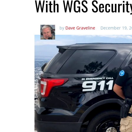
With WGS Securit
by
Dave Graveline
December 19, 2