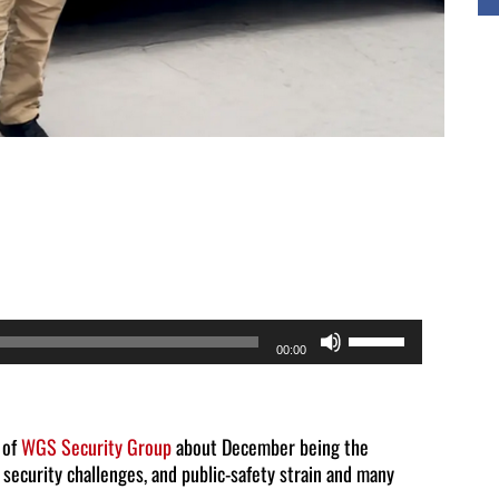
Use
00:00
Up/Down
Arrow
keys
 of
WGS Security Group
about December being the
 security challenges, and public-safety strain and many
to