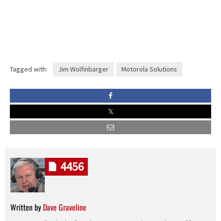
Tagged with:
Jim Wolfinbarger
Motorola Solutions
4456
Written by
Dave Graveline