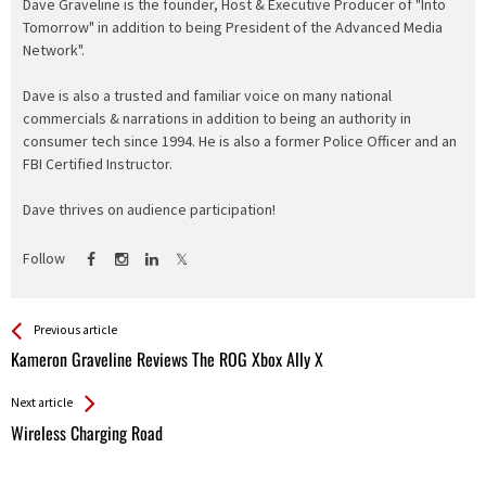
Dave Graveline is the founder, Host & Executive Producer of "Into
Tomorrow" in addition to being President of the Advanced Media
Network".
Dave is also a trusted and familiar voice on many national
commercials & narrations in addition to being an authority in
consumer tech since 1994. He is also a former Police Officer and an
FBI Certified Instructor.
Dave thrives on audience participation!
Follow
See more
Back
Previous article
All
Kameron Graveline Reviews The ROG Xbox Ally X
Entries
Next article
Wireless Charging Road