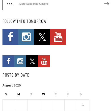
More Subscribe Options
FOLLOW INTO TOMORROW
POSTS BY DATE
August 2026
S
M
T
W
T
F
S
1