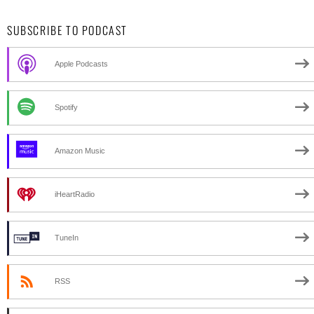
SUBSCRIBE TO PODCAST
Apple Podcasts
Spotify
Amazon Music
iHeartRadio
TuneIn
RSS