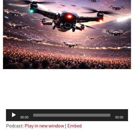
Audio
00:00
00:00
Player
Podcast:
Play in new window
|
Embed