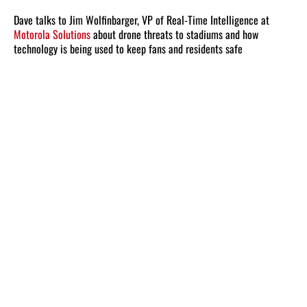
Dave talks to Jim Wolfinbarger, VP of Real-Time Intelligence at
Motorola Solutions
about drone threats to stadiums and how
technology is being used to keep fans and residents safe