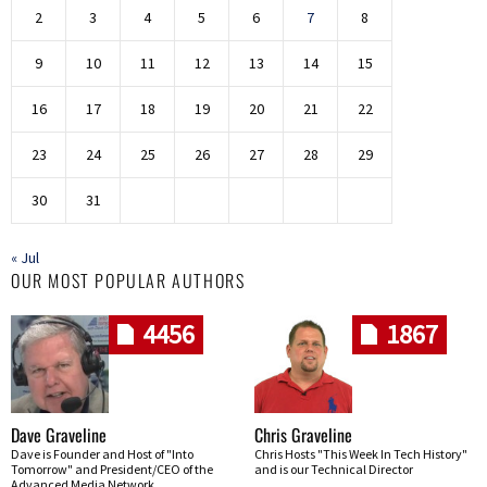
2
3
4
5
6
7
8
9
10
11
12
13
14
15
16
17
18
19
20
21
22
23
24
25
26
27
28
29
30
31
« Jul
OUR MOST POPULAR AUTHORS
4456
1867
Dave Graveline
Chris Graveline
Dave is Founder and Host of "Into
Chris Hosts "This Week In Tech History"
Tomorrow" and President/CEO of the
and is our Technical Director
Advanced Media Network.