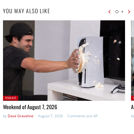
YOU MAY ALSO LIKE
Posted
P
PODCAST
in:
Weekend of August 7, 2026
A
by
Dave Graveline
August 7, 2026
Comments are off
b