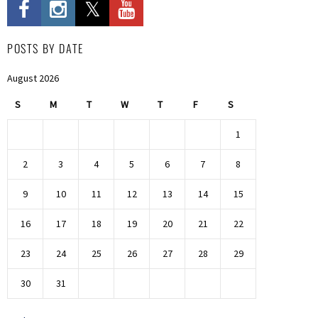
POSTS BY DATE
August 2026
S
M
T
W
T
F
S
1
2
3
4
5
6
7
8
9
10
11
12
13
14
15
16
17
18
19
20
21
22
23
24
25
26
27
28
29
30
31