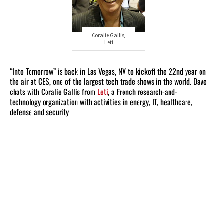
Coralie Gallis,
Leti
“Into Tomorrow” is back in Las Vegas, NV to kickoff the 22nd year on
the air at CES, one of the largest tech trade shows in the world. Dave
chats with Coralie Gallis from
Leti
, a French research-and-
technology organization with activities in energy, IT, healthcare,
defense and security