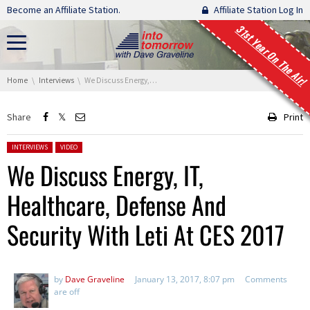
Skip navigation
Become an Affiliate Station.
Affiliate Station Log In
31st Year On The Air!
You are here:
Home
Interviews
We Discuss Energy, IT, Healthcare, Defense And Security With Leti At CES 2017
Share
Print
Posted in:
INTERVIEWS
VIDEO
We Discuss Energy, IT,
Healthcare, Defense And
Security With Leti At CES 2017
by
Dave Graveline
January 13, 2017, 8:07 pm
Comments
are off