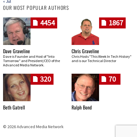
« Jul
OUR MOST POPULAR AUTHORS
4454
1867
Dave Graveline
Chris Graveline
Dave is Founder and Host of "Into
Chris Hosts "This Week In Tech History"
Tomorrow" and President/CEO of the
and is our Technical Director
Advanced Media Network.
320
70
Beth Gatrell
Ralph Bond
© 2026 Advanced Media Network