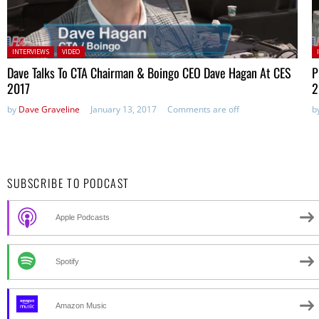
Posted in:
P
INTERVIEWS
VIDEO
Dave Talks To CTA Chairman & Boingo CEO Dave Hagan At CES
P
2017
2
by
Dave Graveline
January 13, 2017
Comments are off
b
SUBSCRIBE TO PODCAST
Apple Podcasts
Spotify
Amazon Music