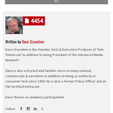
4454
Written by
Dave Graveline
Dave Graveline is the founder, Host & Executive Producer of "Into
Tomorrow" in addition to being President of the Advanced Media
Network".
Dave is also a trusted and familiar voice on many national
commercials & narrations in addition to being an authority in
consumer tech since 1994. He is also a former Police Officer and an
FBI Certified Instructor.
Dave thrives on audience participation!
Follow