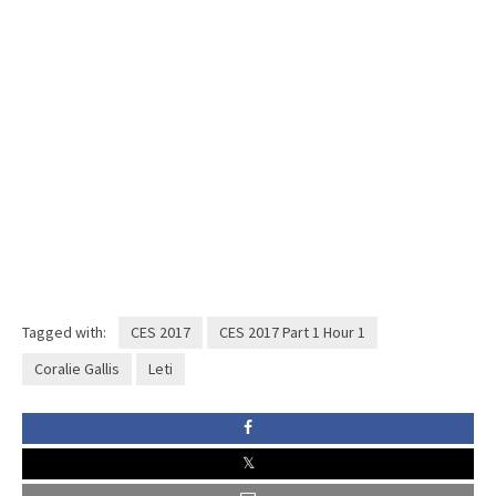
Tagged with:
CES 2017
CES 2017 Part 1 Hour 1
Coralie Gallis
Leti