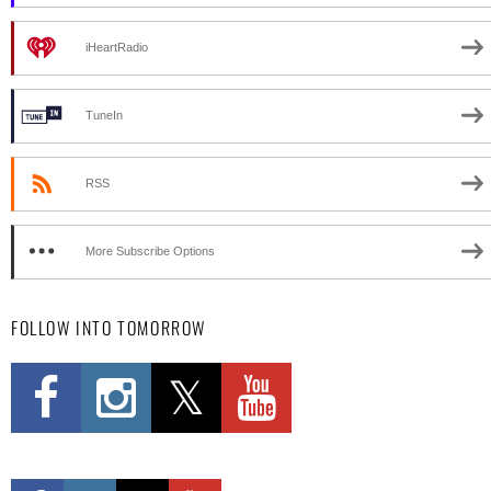
iHeartRadio
TuneIn
RSS
More Subscribe Options
FOLLOW INTO TOMORROW