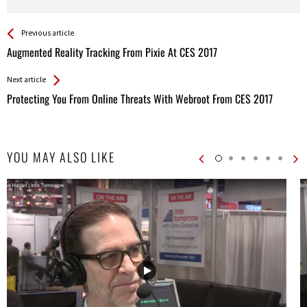
See more
Back
Previous article
All
Augmented Reality Tracking From Pixie At CES 2017
Entries
Next article
Protecting You From Online Threats With Webroot From CES 2017
YOU MAY ALSO LIKE