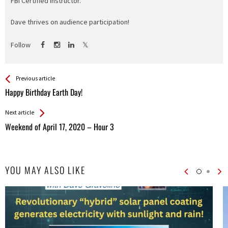
FBI Certified Instructor.
Dave thrives on audience participation!
Follow
See more
Back
Previous article
All
Happy Birthday Earth Day!
Entries
Next article
Weekend of April 17, 2020 – Hour 3
YOU MAY ALSO LIKE