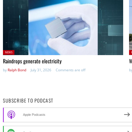
Posted
P
NEWS
in:
in
Raindrops generate electricity
W
by
Ralph Bond
July 31, 2026
Comments are off
b
SUBSCRIBE TO PODCAST
Apple Podcasts