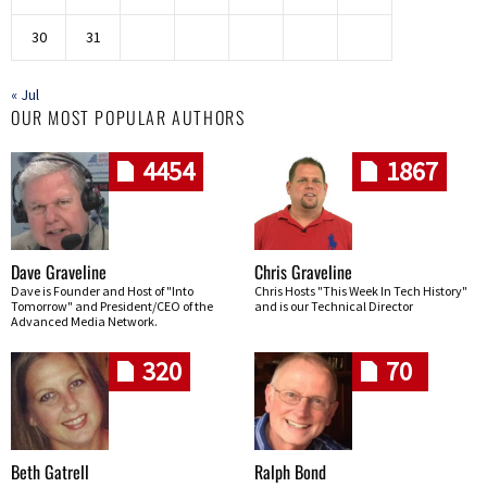
30
31
« Jul
OUR MOST POPULAR AUTHORS
4454
1867
Dave Graveline
Chris Graveline
Dave is Founder and Host of "Into
Chris Hosts "This Week In Tech History"
Tomorrow" and President/CEO of the
and is our Technical Director
Advanced Media Network.
320
70
Beth Gatrell
Ralph Bond