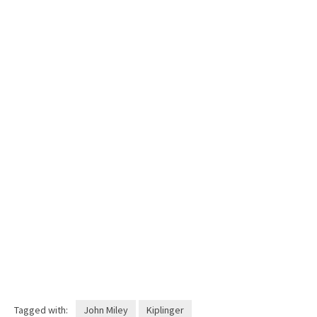
Tagged with:
John Miley
Kiplinger