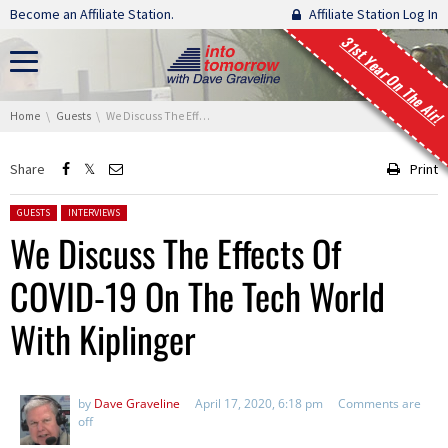
Skip navigation
Become an Affiliate Station.
Affiliate Station Log In
31st Year On The Air!
You are here:
Home
Guests
We Discuss The Effects Of COVID-19 On The Tech World With Kiplinger
Share
Print
Posted in:
GUESTS
INTERVIEWS
We Discuss The Effects Of
COVID-19 On The Tech World
With Kiplinger
by
Dave Graveline
April 17, 2020, 6:18 pm
Comments are
off