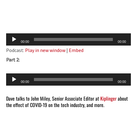
Audio
00:00
00:00
Player
Podcast:
Play in new window
|
Embed
Part 2:
Audio
00:00
00:00
Player
Dave talks to John Miley, Senior Associate Editor at
Kiplinger
about
the effect of COVID-19 on the tech industry, and more.