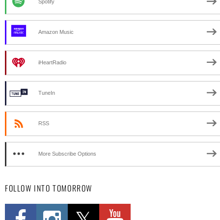
Spotify
Amazon Music
iHeartRadio
TuneIn
RSS
More Subscribe Options
FOLLOW INTO TOMORROW