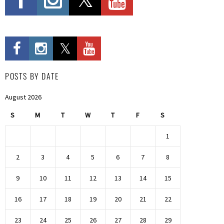
POSTS BY DATE
August 2026
S
M
T
W
T
F
S
1
2
3
4
5
6
7
8
9
10
11
12
13
14
15
16
17
18
19
20
21
22
23
24
25
26
27
28
29