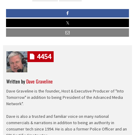
4454
Written by
Dave Graveline
Dave Graveline is the founder, Host & Executive Producer of "Into
Tomorrow" in addition to being President of the Advanced Media
Network".
Dave is also a trusted and familiar voice on many national
commercials & narrations in addition to being an authority in
consumer tech since 1994. He is also a former Police Officer and an