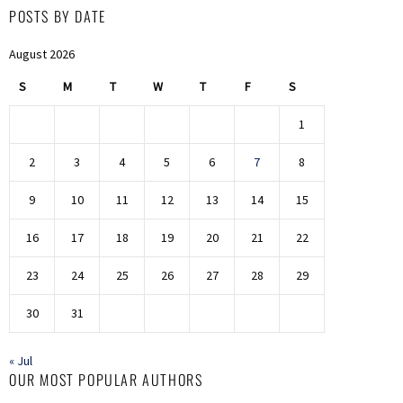
POSTS BY DATE
August 2026
S
M
T
W
T
F
S
1
2
3
4
5
6
7
8
9
10
11
12
13
14
15
16
17
18
19
20
21
22
23
24
25
26
27
28
29
30
31
« Jul
OUR MOST POPULAR AUTHORS