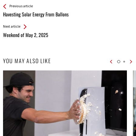
See more
Back
Previous article
All
Havesting Solar Energy From Ballons
Entries
Next article
Weekend of May 2, 2025
YOU MAY ALSO LIKE