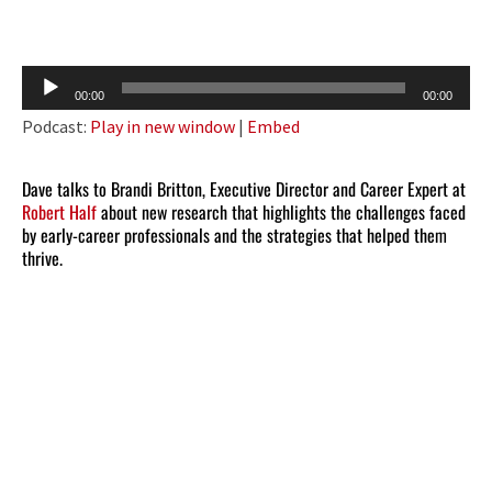
Audio
00:00
00:00
Player
Podcast:
Play in new window
|
Embed
Dave talks to Brandi Britton, Executive Director and Career Expert at
Robert Half
about new research that highlights the challenges faced
by early-career professionals and the strategies that helped them
thrive.