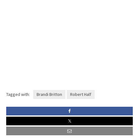
Tagged with:
Brandi Britton
Robert Half