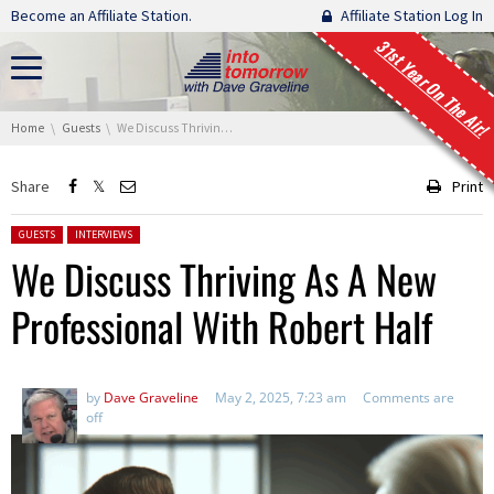
Skip navigation
Become an Affiliate Station.
Affiliate Station Log In
31st Year On The Air!
You are here:
Home
Guests
We Discuss Thriving As A New Professional With Robert Half
Share
Print
Posted in:
GUESTS
INTERVIEWS
We Discuss Thriving As A New
Professional With Robert Half
by
Dave Graveline
May 2, 2025, 7:23 am
Comments are
off