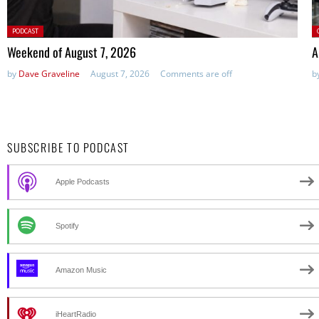
Posted
P
PODCAST
in:
Weekend of August 7, 2026
A
by
Dave Graveline
August 7, 2026
Comments are off
b
SUBSCRIBE TO PODCAST
Apple Podcasts
Spotify
Amazon Music
iHeartRadio