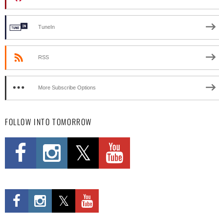
TuneIn
RSS
More Subscribe Options
FOLLOW INTO TOMORROW