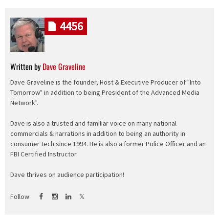
4456
Written by
Dave Graveline
Dave Graveline is the founder, Host & Executive Producer of "Into
Tomorrow" in addition to being President of the Advanced Media
Network".
Dave is also a trusted and familiar voice on many national
commercials & narrations in addition to being an authority in
consumer tech since 1994. He is also a former Police Officer and an
FBI Certified Instructor.
Dave thrives on audience participation!
Follow