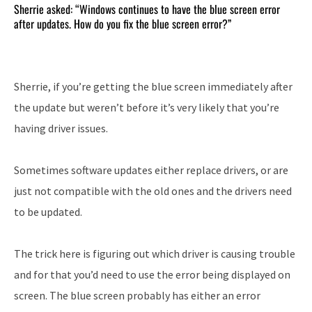
Sherrie asked: “Windows continues to have the blue screen error
after updates. How do you fix the blue screen error?”
Sherrie, if you’re getting the blue screen immediately after
the update but weren’t before it’s very likely that you’re
having driver issues.
Sometimes software updates either replace drivers, or are
just not compatible with the old ones and the drivers need
to be updated.
The trick here is figuring out which driver is causing trouble
and for that you’d need to use the error being displayed on
screen. The blue screen probably has either an error