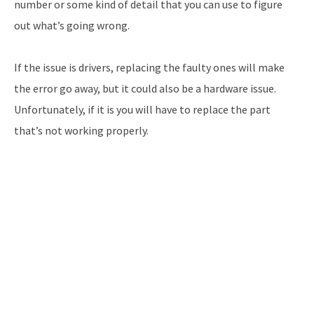
number or some kind of detail that you can use to figure
out what’s going wrong.
If the issue is drivers, replacing the faulty ones will make
the error go away, but it could also be a hardware issue.
Unfortunately, if it is you will have to replace the part
that’s not working properly.