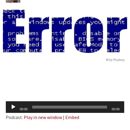
© by
Pixabay
Audio
00:00
00:00
Player
Podcast:
Play in new window
|
Embed