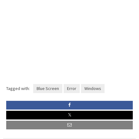
Tagged with:
Blue Screen
Error
Windows