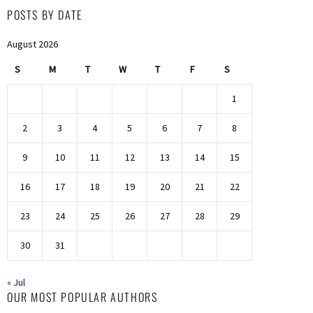
POSTS BY DATE
August 2026
S
M
T
W
T
F
S
1
2
3
4
5
6
7
8
9
10
11
12
13
14
15
16
17
18
19
20
21
22
23
24
25
26
27
28
29
30
31
« Jul
OUR MOST POPULAR AUTHORS