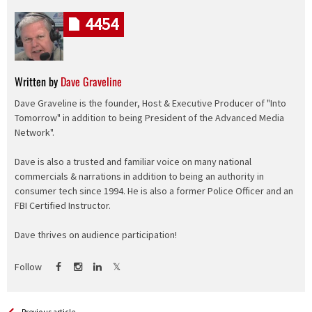
4454
Written by
Dave Graveline
Dave Graveline is the founder, Host & Executive Producer of "Into
Tomorrow" in addition to being President of the Advanced Media
Network".
Dave is also a trusted and familiar voice on many national
commercials & narrations in addition to being an authority in
consumer tech since 1994. He is also a former Police Officer and an
FBI Certified Instructor.
Dave thrives on audience participation!
Follow