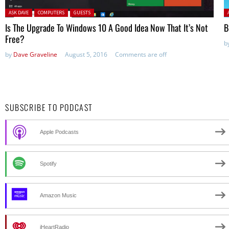
Posted in:
P
ASK DAVE
COMPUTERS
GUESTS
Is The Upgrade To Windows 10 A Good Idea Now That It’s Not
B
Free?
b
by
Dave Graveline
August 5, 2016
Comments are off
SUBSCRIBE TO PODCAST
Apple Podcasts
Spotify
Amazon Music
iHeartRadio