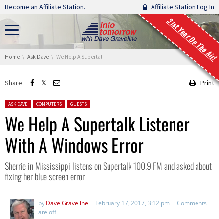
Skip navigation
Become an Affiliate Station.
Affiliate Station Log In
31st Year On The Air!
You are here:
Home
Ask Dave
We Help A Supertalk Listener With A Windows Error
Share
Print
Posted in:
ASK DAVE
COMPUTERS
GUESTS
We Help A Supertalk Listener
With A Windows Error
Sherrie in Mississippi listens on Supertalk 100.9 FM and asked about
fixing her blue screen error
by
Dave Graveline
February 17, 2017, 3:12 pm
Comments
are off