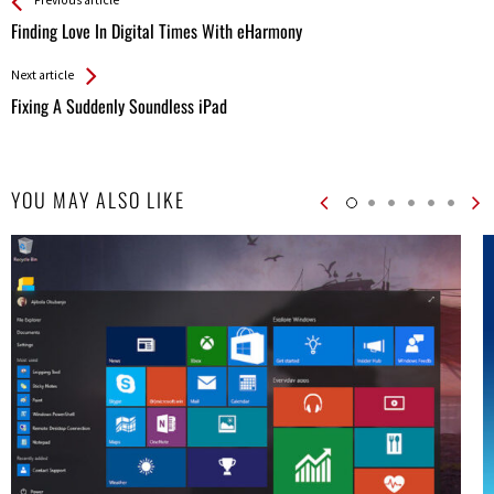
See more
Back
Previous article
All
Finding Love In Digital Times With eHarmony
Entries
Next article
Fixing A Suddenly Soundless iPad
YOU MAY ALSO LIKE