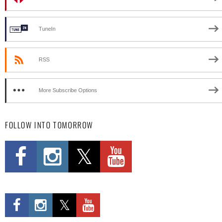
TuneIn
RSS
More Subscribe Options
FOLLOW INTO TOMORROW