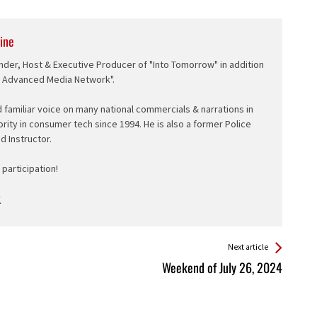
ine
nder, Host & Executive Producer of "Into Tomorrow" in addition
e Advanced Media Network".
d familiar voice on many national commercials & narrations in
ority in consumer tech since 1994. He is also a former Police
ed Instructor.
participation!
Next article
Weekend of July 26, 2024