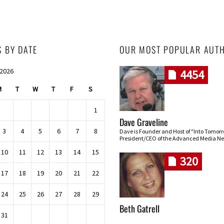
S BY DATE
OUR MOST POPULAR AUT
 2026
4454
M
T
W
T
F
S
1
Dave Graveline
3
4
5
6
7
8
Dave is Founder and Host of "Into Tomor
President/CEO of the Advanced Media Ne
10
11
12
13
14
15
320
17
18
19
20
21
22
24
25
26
27
28
29
Beth Gatrell
31