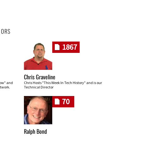
HORS
1867
Chris Graveline
row" and
Chris Hosts "This Week In Tech History" and is our
twork.
Technical Director
70
Ralph Bond