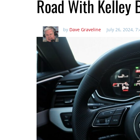
Road With Kelley 
by
Dave Graveline
July 26, 2024, 7