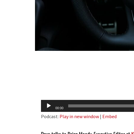
Audio
00:00
Player
Podcast:
Play in new window
|
Embed