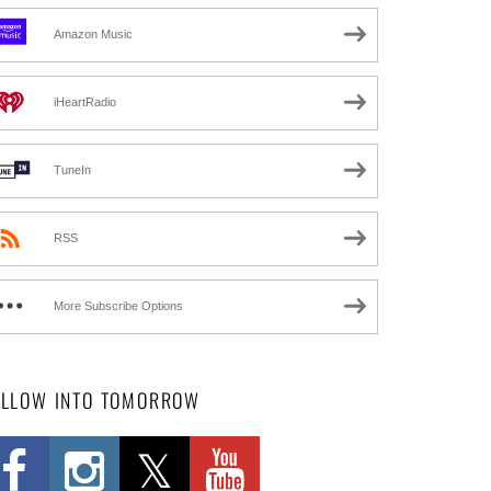
Amazon Music
iHeartRadio
TuneIn
RSS
More Subscribe Options
OLLOW INTO TOMORROW