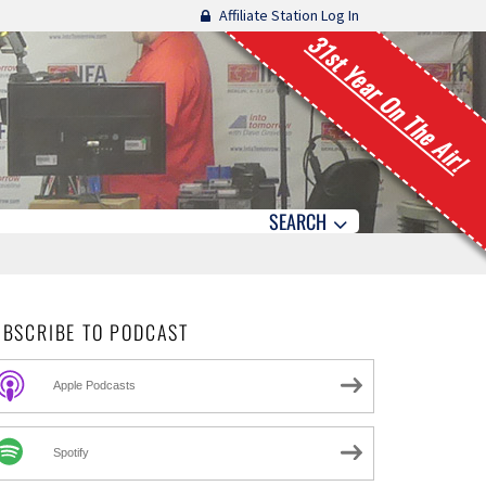
Affiliate Station Log In
31st Year On The Air!
SEARCH
UBSCRIBE TO PODCAST
Apple Podcasts
Spotify