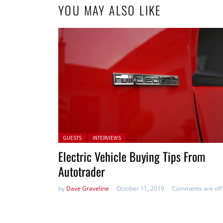
YOU MAY ALSO LIKE
Posted in:
GUESTS
INTERVIEWS
Electric Vehicle Buying Tips From
Autotrader
by
Dave Graveline
October 11, 2019
Comments are off