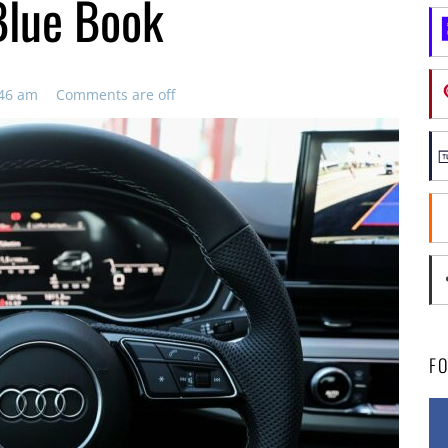
Blue Book
:46 am
Comments are off
F