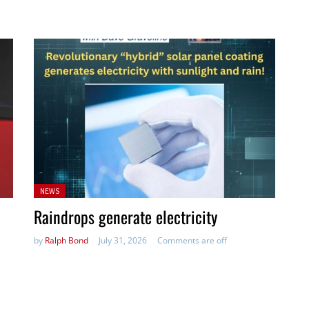
Posted
NEWS
in:
Raindrops generate electricity
by
Ralph Bond
July 31, 2026
Comments are off