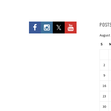
POST
August
S
2
9
16
23
30