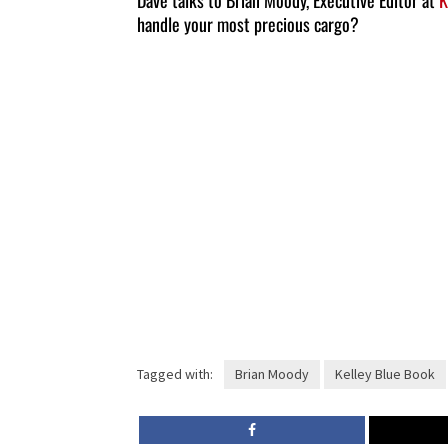
Dave talks to Brian Moody, Executive Editor at
K
handle your most precious cargo?
Tagged with:
Brian Moody
Kelley Blue Book