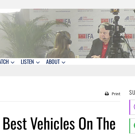
ATCH
LISTEN
ABOUT
S
Print
 Best Vehicles On The