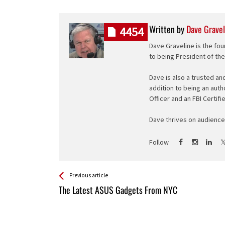
Written by
Dave Gravel
4454
Dave Graveline is the fou
to being President of th
Dave is also a trusted an
addition to being an auth
Officer and an FBI Certifi
Dave thrives on audience 
Follow
See more
Back
Previous article
All
The Latest ASUS Gadgets From NYC
Entries