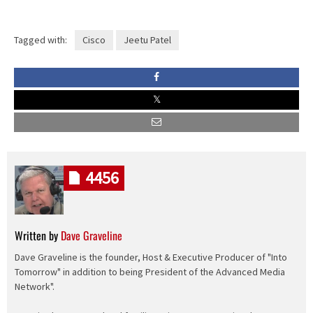
Tagged with:
Cisco
Jeetu Patel
4456
Written by
Dave Graveline
Dave Graveline is the founder, Host & Executive Producer of "Into
Tomorrow" in addition to being President of the Advanced Media
Network".