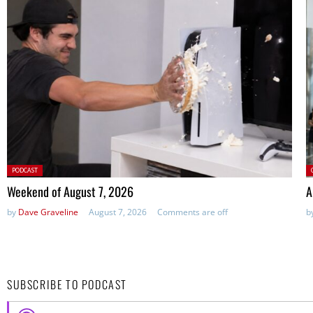
Posted
P
PODCAST
in:
Weekend of August 7, 2026
A
by
Dave Graveline
August 7, 2026
Comments are off
b
SUBSCRIBE TO PODCAST