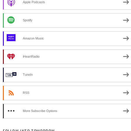
Apple Podcasts
Spotify
Amazon Music
iHeartRadio
TuneIn
RSS
More Subscribe Options