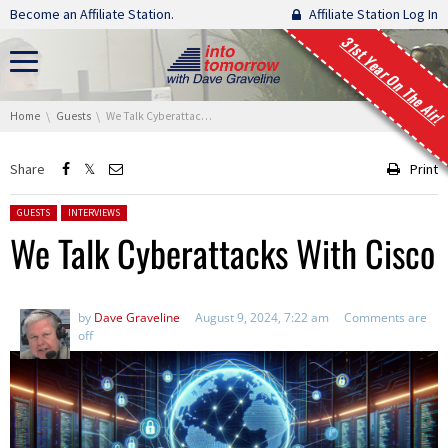
Skip navigation
Become an Affiliate Station.
Affiliate Station Log In
31st Year On The Air!
You are here:
Home
Guests
We Talk Cyberattacks With Cisco
Share
Print
Posted in:
GUESTS
INTERVIEWS
We Talk Cyberattacks With Cisco
by
Dave Graveline
August 9, 2024, 7:22 am
Comments are
off