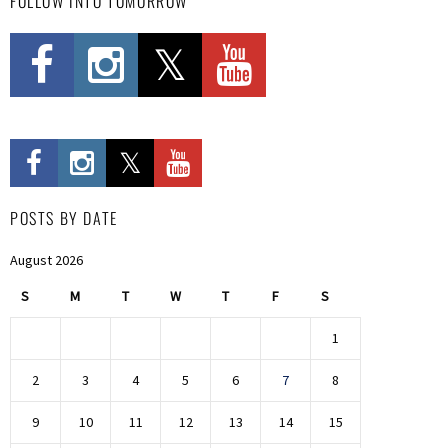
FOLLOW INTO TOMORROW
POSTS BY DATE
August 2026
S
M
T
W
T
F
S
1
2
3
4
5
6
7
8
9
10
11
12
13
14
15