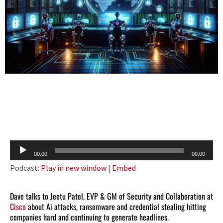
Audio
00:00
00:00
Player
Podcast:
Play in new window
|
Embed
Dave talks to Jeetu Patel, EVP & GM of Security and Collaboration at
Cisco
about Ai attacks, ransomware and credential stealing hitting
companies hard and continuing to generate headlines.