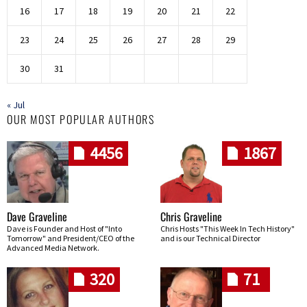
16
17
18
19
20
21
22
23
24
25
26
27
28
29
30
31
« Jul
OUR MOST POPULAR AUTHORS
4456
1867
Dave Graveline
Chris Graveline
Dave is Founder and Host of "Into
Chris Hosts "This Week In Tech History"
Tomorrow" and President/CEO of the
and is our Technical Director
Advanced Media Network.
320
71