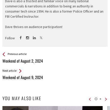
Dave is also a trusted and familiar voice on many national
commercials & narrations in addition to being an authority in
consumer tech since 1994. He is also a former Police Officer and an
FBI Certified Instructor.
Dave thrives on audience participation!
Follow
See more
Back
Previous article
All
Weekend of August 2, 2024
Entries
Next article
Weekend of August 9, 2024
YOU MAY ALSO LIKE