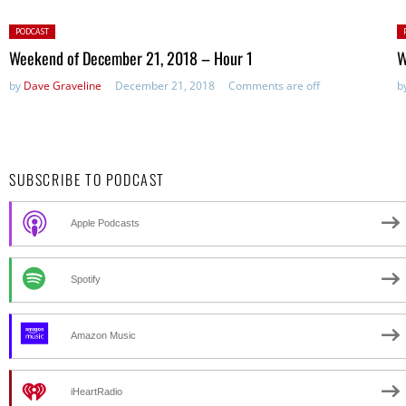
Posted
P
PODCAST
in:
in
Weekend of December 21, 2018 – Hour 1
W
by
Dave Graveline
December 21, 2018
Comments are off
b
SUBSCRIBE TO PODCAST
Apple Podcasts
Spotify
Amazon Music
iHeartRadio