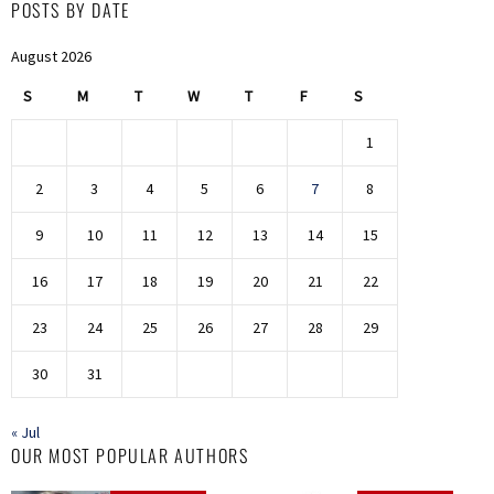
POSTS BY DATE
August 2026
S
M
T
W
T
F
S
1
2
3
4
5
6
7
8
9
10
11
12
13
14
15
16
17
18
19
20
21
22
23
24
25
26
27
28
29
30
31
« Jul
OUR MOST POPULAR AUTHORS