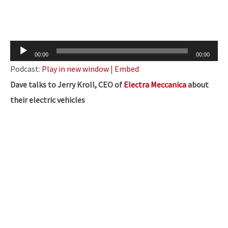
Audio
00:00
00:00
Player
Podcast:
Play in new window
|
Embed
Dave talks to Jerry Kroll, CEO of
Electra Meccanica
about
their electric vehicles