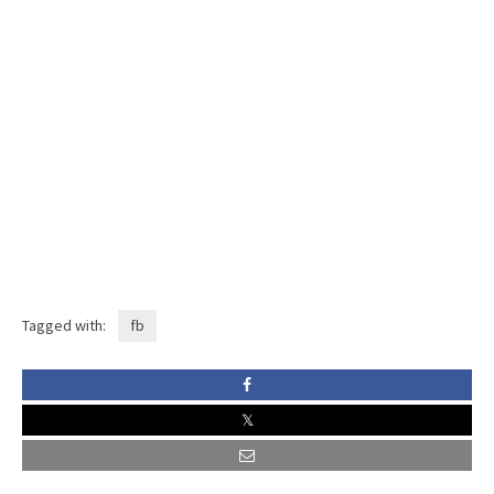
Tagged with:
fb