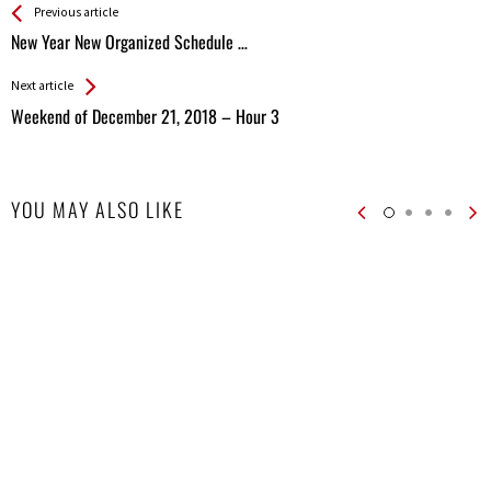
See more
Back
Previous article
All
New Year New Organized Schedule …
Entries
Next article
Weekend of December 21, 2018 – Hour 3
YOU MAY ALSO LIKE