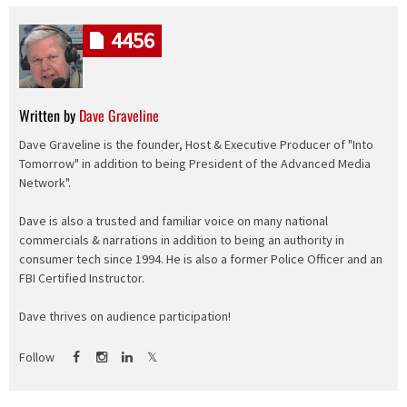
4456
Written by
Dave Graveline
Dave Graveline is the founder, Host & Executive Producer of "Into
Tomorrow" in addition to being President of the Advanced Media
Network".
Dave is also a trusted and familiar voice on many national
commercials & narrations in addition to being an authority in
consumer tech since 1994. He is also a former Police Officer and an
FBI Certified Instructor.
Dave thrives on audience participation!
Follow