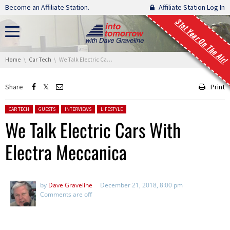
Skip navigation
Become an Affiliate Station.
Affiliate Station Log In
31st Year On The Air!
You are here:
Home
Car Tech
We Talk Electric Cars With Electra Meccanica
Share
Print
Posted in:
CAR TECH
GUESTS
INTERVIEWS
LIFESTYLE
We Talk Electric Cars With
Electra Meccanica
by
Dave Graveline
December 21, 2018, 8:00 pm
Comments are off