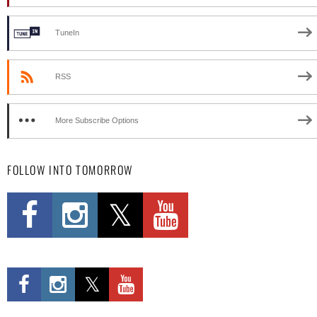
TuneIn
RSS
More Subscribe Options
FOLLOW INTO TOMORROW