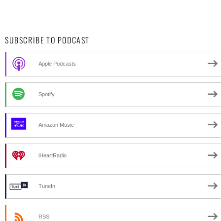
SUBSCRIBE TO PODCAST
Apple Podcasts
Spotify
Amazon Music
iHeartRadio
TuneIn
RSS