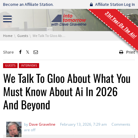
Skip navigation
Become an Affiliate Station.
Affiliate Station Log In
31st Year On The Air!
You are here:
Home
Guests
We Talk To Gloo About What You Must Know About Ai In 2026 And Beyond
Share
Print
Posted in:
GUESTS
INTERVIEWS
We Talk To Gloo About What You
Must Know About Ai In 2026
And Beyond
by
Dave Graveline
February 13, 2026, 7:29 am
Comments
are off