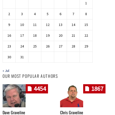
1
2
3
4
5
6
7
8
9
10
11
12
13
14
15
16
17
18
19
20
21
22
23
24
25
26
27
28
29
30
31
« Jul
OUR MOST POPULAR AUTHORS
4454
1867
Dave Graveline
Chris Graveline