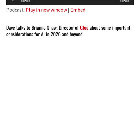
00:00
00:00
Player
Podcast:
Play in new window
|
Embed
Dave talks to Brianne Shaw, Director of
Gloo
about some important
considerations for Ai in 2026 and beyond.