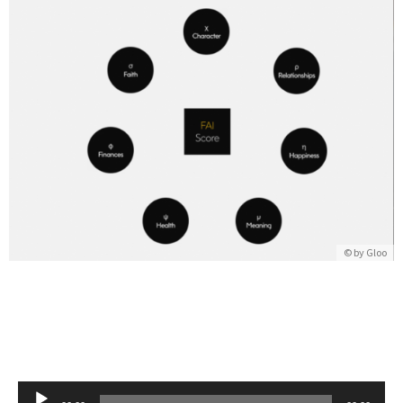
© by
Gloo
Audio