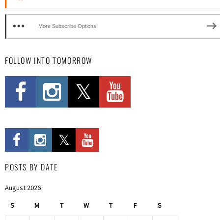
More Subscribe Options
FOLLOW INTO TOMORROW
POSTS BY DATE
August 2026
S
M
T
W
T
F
S