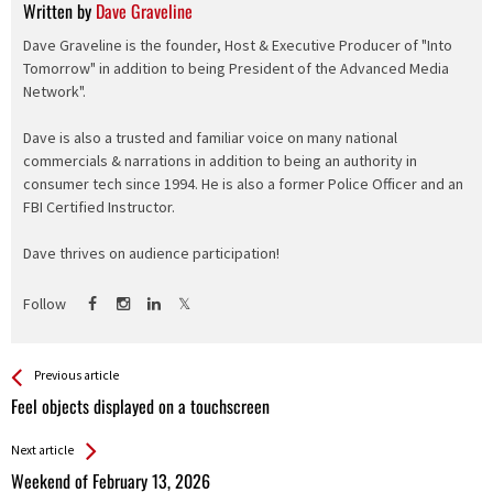
Written by
Dave Graveline
Dave Graveline is the founder, Host & Executive Producer of "Into
Tomorrow" in addition to being President of the Advanced Media
Network".
Dave is also a trusted and familiar voice on many national
commercials & narrations in addition to being an authority in
consumer tech since 1994. He is also a former Police Officer and an
FBI Certified Instructor.
Dave thrives on audience participation!
Follow
See more
Back
Previous article
All
Feel objects displayed on a touchscreen
Entries
Next article
Weekend of February 13, 2026