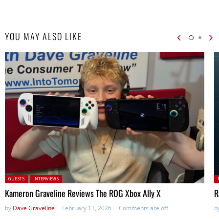
YOU MAY ALSO LIKE
Posted in:
P
GUESTS
INTERVIEWS
in
Kameron Graveline Reviews The ROG Xbox Ally X
R
by
Dave Graveline
February 13, 2026
Comments are off
b