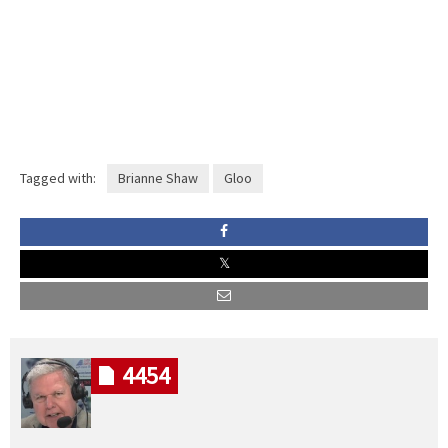
Tagged with:
Brianne Shaw
Gloo
4454