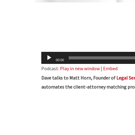
Audio
00:00
Player
Podcast:
Play in new window
|
Embed
Dave talks to Matt Horn, Founder of
Legal Ser
automates the client-attorney matching pro