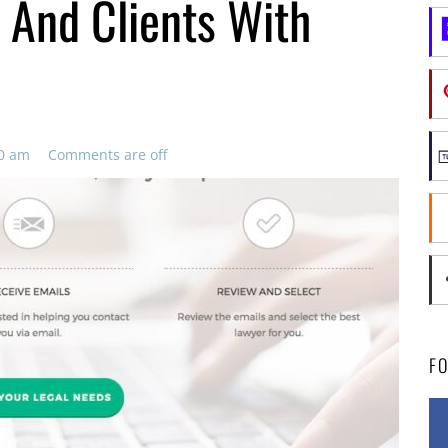
 And Clients With
00 am
Comments are off
F