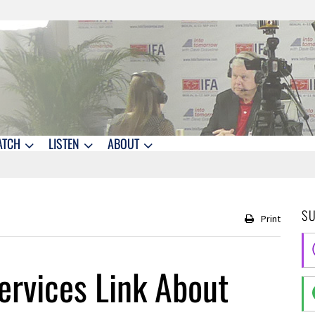
ATCH
LISTEN
ABOUT
S
Print
ervices Link About