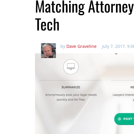
Matching Attorney
Tech
by
Dave Graveline
July 7, 2017, 9: