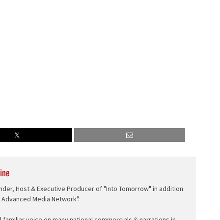
ine
nder, Host & Executive Producer of "Into Tomorrow" in addition
e Advanced Media Network".
d familiar voice on many national commercials & narrations in