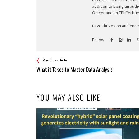
addition to being an auth
Officer and an FBI Certifi
Dave thrives on audience 
Follow
See more
Back
Previous article
All
What it Takes to Master Data Analysis
Entries
YOU MAY ALSO LIKE