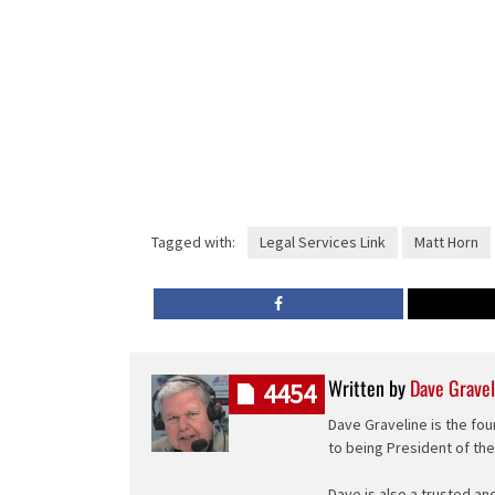
Tagged with:
Legal Services Link
Matt Horn
Written by
Dave Gravel
4454
Dave Graveline is the fou
to being President of th
Dave is also a trusted an