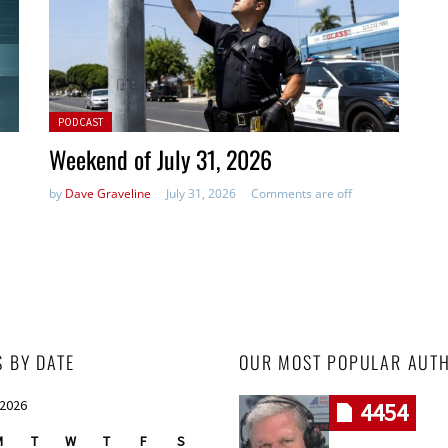
Posted in:
PODCAST
Weekend of July 31, 2026
by
Dave Graveline
July 31, 2026
Comments are off
S BY DATE
OUR MOST POPULAR AUT
 2026
4454
M
T
W
T
F
S