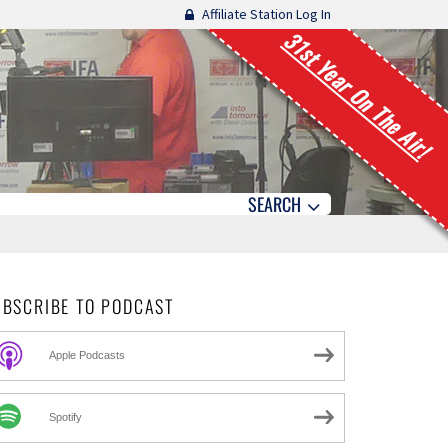
Affiliate Station Log In
31st Year On The Air!
SEARCH
UBSCRIBE TO PODCAST
Apple Podcasts
Spotify