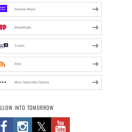
Amazon Music
iHeartRadio
TuneIn
RSS
More Subscribe Options
OLLOW INTO TOMORROW