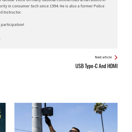
ority in consumer tech since 1994. He is also a former Police
ed Instructor.
participation!
Next article
USB Type-C And HDMI