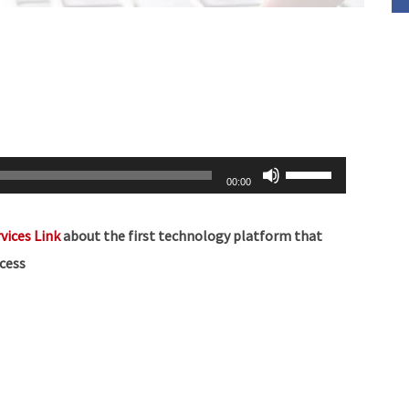
Use
00:00
Up/Down
Arrow
vices Link
about the
first technology platform that
keys
cess
to
increase
or
decrease
volume.