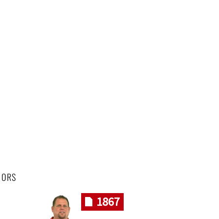
HORS
1867