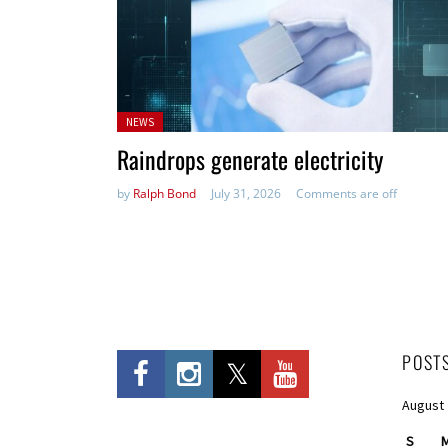
Posted
NEWS
in:
Raindrops generate electricity
by
Ralph Bond
July 31, 2026
Comments are off
POST
August
S