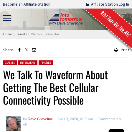
Skip navigation
Become an Affiliate Station.
Affiliate Station Log In
31st Year On The Air!
You are here:
Home
Guests
We Talk To Waveform About Getting The Best Cellular Connectivity Possible
Share
Print
Posted in:
GUESTS
INTERVIEWS
PHONES
We Talk To Waveform About
Getting The Best Cellular
Connectivity Possible
by
Dave Graveline
April 3, 2020, 6:17 pm
Comments are
off