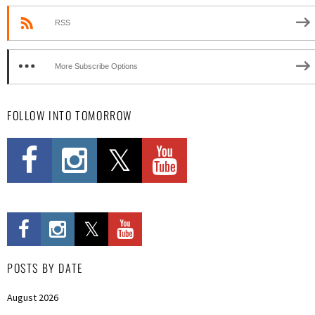
RSS
More Subscribe Options
FOLLOW INTO TOMORROW
POSTS BY DATE
August 2026