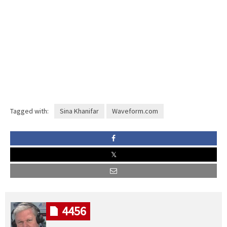
Tagged with:
Sina Khanifar
Waveform.com
4456