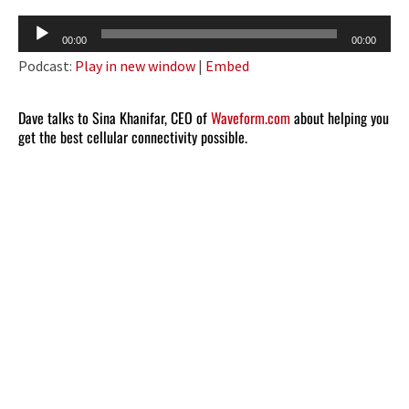
Audio
00:00
00:00
Player
Podcast:
Play in new window
|
Embed
Dave talks to Sina Khanifar, CEO of
Waveform.com
about helping you
get the best cellular connectivity possible.