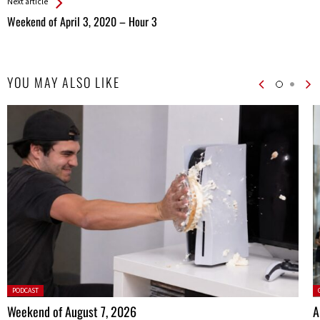
Next article
Weekend of April 3, 2020 – Hour 3
YOU MAY ALSO LIKE
Posted
P
PODCAST
in:
Weekend of August 7, 2026
A