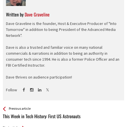
Written by
Dave Graveline
Dave Graveline is the founder, Host & Executive Producer of "Into
Tomorrow" in addition to being President of the Advanced Media
Network".
Dave is also a trusted and familiar voice on many national
commercials & narrations in addition to being an authority in
consumer tech since 1994. He is also a former Police Officer and an
FBI Certified Instructor.
Dave thrives on audience participation!
Follow
See more
Back
Previous article
All
This Week in Tech History: First US Astronauts
Entries