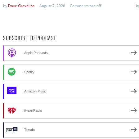
by
Dave Graveline
August 7, 2026
Comments are off
b
SUBSCRIBE TO PODCAST
Apple Podcasts
Spotify
Amazon Music
iHeartRadio
TuneIn