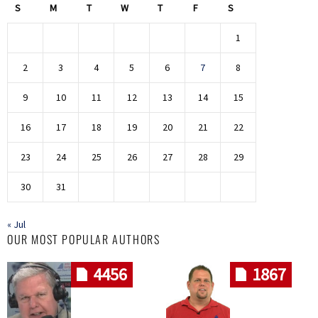
S
M
T
W
T
F
S
1
2
3
4
5
6
7
8
9
10
11
12
13
14
15
16
17
18
19
20
21
22
23
24
25
26
27
28
29
30
31
« Jul
OUR MOST POPULAR AUTHORS
4456
1867