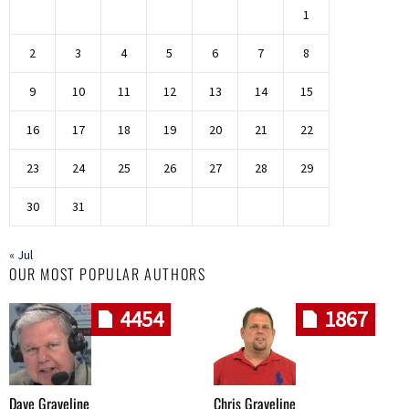
1
2
3
4
5
6
7
8
9
10
11
12
13
14
15
16
17
18
19
20
21
22
23
24
25
26
27
28
29
30
31
« Jul
OUR MOST POPULAR AUTHORS
4454
1867
Dave Graveline
Chris Graveline