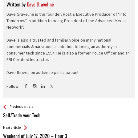
Written by
Dave Graveline
Dave Graveline is the founder, Host & Executive Producer of "Into
Tomorrow" in addition to being President of the Advanced Media
Network".
Dave is also a trusted and familiar voice on many national
commercials & narrations in addition to being an authority in
consumer tech since 1994. He is also a former Police Officer and an
FBI Certified Instructor.
Dave thrives on audience participation!
Follow
See more
Back
Previous article
All
Sell/Trade your Tech
Entries
Next article
Weekend of July 17, 2020 – Hour 3