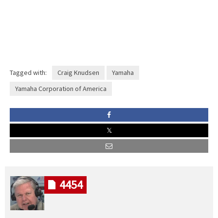
Tagged with:
Craig Knudsen
Yamaha
Yamaha Corporation of America
4454