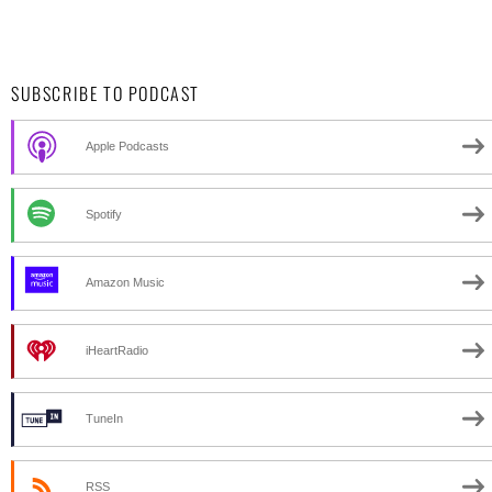
SUBSCRIBE TO PODCAST
Apple Podcasts
Spotify
Amazon Music
iHeartRadio
TuneIn
RSS