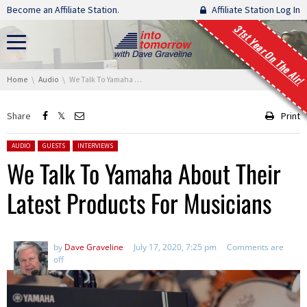
Skip navigation
Become an Affiliate Station.
Affiliate Station Log In
31st Year On The Air!
You are here:
Home
Audio
We Talk To Yamaha About Their Latest Products For Musicians
Share
Print
Posted in:
AUDIO
GUESTS
INTERVIEWS
We Talk To Yamaha About Their
Latest Products For Musicians
by
Dave Graveline
July 17, 2020, 7:25 pm
Comments are
off