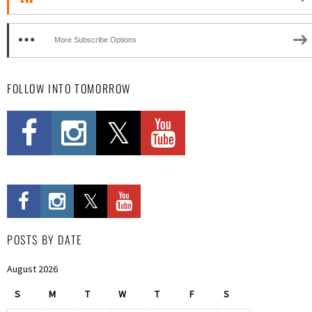
More Subscribe Options
FOLLOW INTO TOMORROW
POSTS BY DATE
August 2026
S
M
T
W
T
F
S