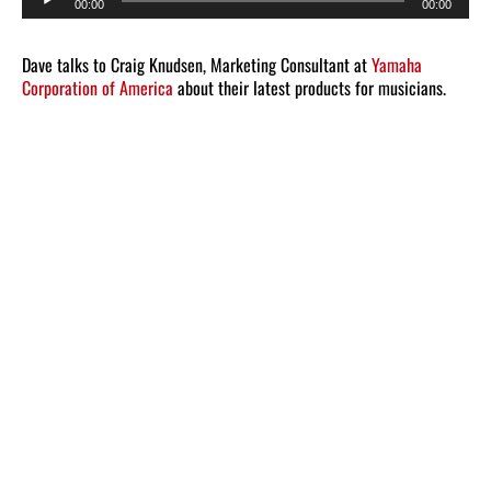
00:00
00:00
Player
Dave talks to Craig Knudsen, Marketing Consultant at
Yamaha
Corporation of America
about their latest products for musicians.