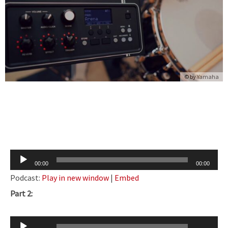
© by
Yamaha
Audio
00:00
00:00
Player
Podcast:
Play in new window
|
Embed
Part 2:
Audio