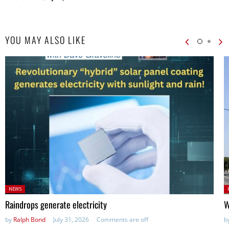
YOU MAY ALSO LIKE
Posted
P
NEWS
in:
in
Raindrops generate electricity
W
by
Ralph Bond
July 31, 2026
Comments are off
b