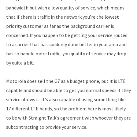
bandwidth but with a low quality of service, which means
that if there is traffic in the network you’re the lowest
priority customer as far as the background carrier is
concerned. If you happen to be getting your service routed
to a carrier that has suddenly done better in your area and
has to handle more traffic, you quality of service may drop
by quite a bit.
Motorola does sell the G7 as a budget phone, but it is LTE
capable and should be able to get you normal speeds if they
service allows it. It’s also capable of using something like
17 different LTE bands, so the problem here is most likely
to be with Straight Talk’s agreement with whoever they are
subcontracting to provide your service.