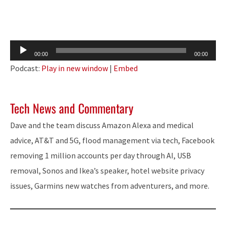
Audio
00:00
00:00
Player
Podcast:
Play in new window
|
Embed
Tech News and Commentary
Dave and the team discuss Amazon Alexa and medical
advice, AT&T and 5G, flood management via tech, Facebook
removing 1 million accounts per day through AI, USB
removal, Sonos and Ikea’s speaker, hotel website privacy
issues,
Garmins
new watches from adventurers, and more.