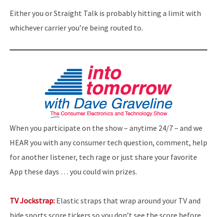
Either you or Straight Talk is probably hitting a limit with
whichever carrier you’re being routed to.
When you participate on the show – anytime 24/7 – and we
HEAR you with any consumer tech question, comment, help
for another listener, tech rage or just share your favorite
App these days … you could win prizes.
TV Jockstrap:
Elastic straps that wrap around your TV and
hide sports score tickers so you don’t see the score before