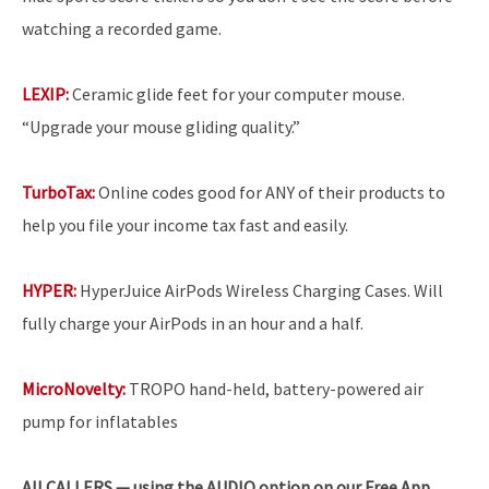
watching a recorded game.
LEXIP:
Ceramic glide feet for your computer mouse.
“Upgrade your mouse gliding quality.”
TurboTax:
Online codes good for ANY of their products to
help you file your income tax fast and easily.
HYPER:
HyperJuice AirPods Wireless Charging Cases. Will
fully charge your AirPods in an hour and a half.
MicroNovelty:
TROPO hand-held, battery-powered air
pump for inflatables
All
CALLERS — using the AUDIO option on our Free App