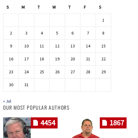
S
M
T
W
T
F
S
1
2
3
4
5
6
7
8
9
10
11
12
13
14
15
16
17
18
19
20
21
22
23
24
25
26
27
28
29
30
31
« Jul
OUR MOST POPULAR AUTHORS
4454
1867