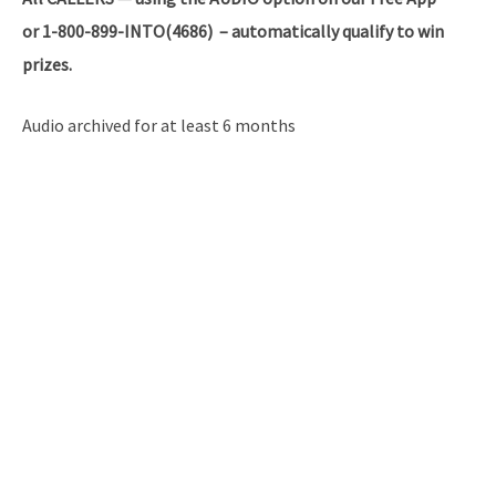
or 1-800-899-INTO(4686) – automatically qualify to win
prizes.
Audio archived for at least 6 months