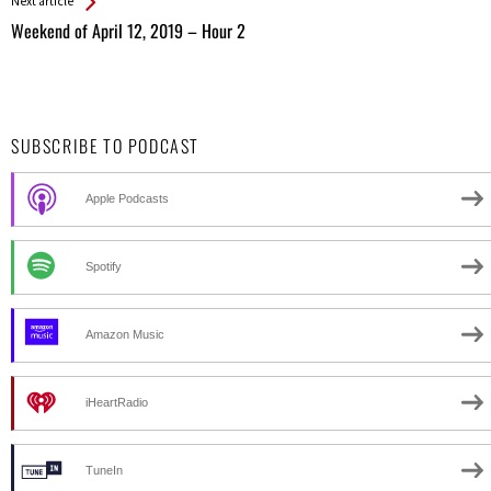
Next article
Weekend of April 12, 2019 – Hour 2
SUBSCRIBE TO PODCAST
Apple Podcasts
Spotify
Amazon Music
iHeartRadio
TuneIn