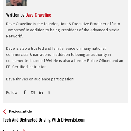
Written by
Dave Graveline
Dave Graveline is the founder, Host & Executive Producer of "Into
Tomorrow" in addition to being President of the Advanced Media
Network".
Dave is also a trusted and familiar voice on many national
commercials & narrations in addition to being an authority in
consumer tech since 1994. He is also a former Police Officer and an
FBI Certified Instructor.
Dave thrives on audience participation!
Follow
See more
Back
Previous article
All
Tech And Distracted Driving With DriversEd.com
Entries