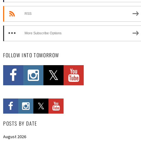
RSS
More Subscribe Options
FOLLOW INTO TOMORROW
POSTS BY DATE
August 2026