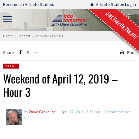
Skip navigation
Become an Affiliate Station.
Affiliate Station Log In
31st Year On The Air!
You are here:
Home
Podcast
Weekend of April 12, 2019 – Hour 3
Share
Print
Posted in:
PODCAST
Weekend of April 12, 2019 –
Hour 3
by
Dave Graveline
April 12, 2019, 8:51 pm
Comments are
off