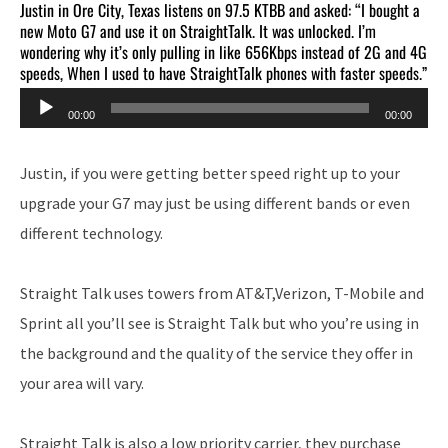
Justin in Ore City, Texas listens on 97.5 KTBB and asked: “I bought a
new Moto G7 and use it on StraightTalk. It was unlocked. I’m
wondering why it’s only pulling in like 656Kbps instead of 2G and 4G
speeds, When I used to have StraightTalk phones with faster speeds.”
Audio
00:00
00:00
Player
Justin, if you were getting better speed right up to your
upgrade your G7 may just be using different bands or even
different technology.
Straight Talk uses towers from AT&T,Verizon, T-Mobile and
Sprint all you’ll see is Straight Talk but who you’re using in
the background and the quality of the service they offer in
your area will vary.
Straight Talk is also a low priority carrier, they purchase