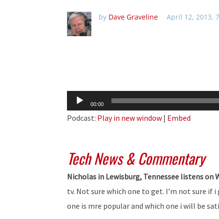
by
Dave Graveline
April 12, 2013,
Audio
00:00
Player
Podcast:
Play in new window
|
Embed
Tech News & Commentary
Nicholas in Lewisburg, Tennessee listens on
tv. Not sure which one to get. I’m not sure if 
one is mre popular and which one i will be sat