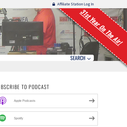
Affiliate Station Log In
31st Year On The Air!
SEARCH
UBSCRIBE TO PODCAST
Apple Podcasts
Spotify