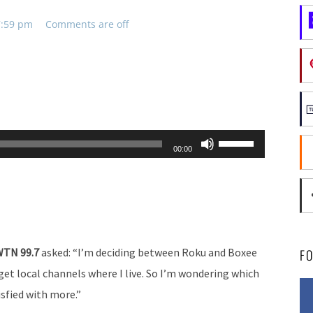
 7:59 pm
Comments are off
Use
00:00
Up/Down
Arrow
keys
to
increase
 WTN 99.7
asked: “I’m deciding between Roku and Boxee
F
or
i get local channels where I live. So I’m wondering which
decrease
isfied with more.”
volume.