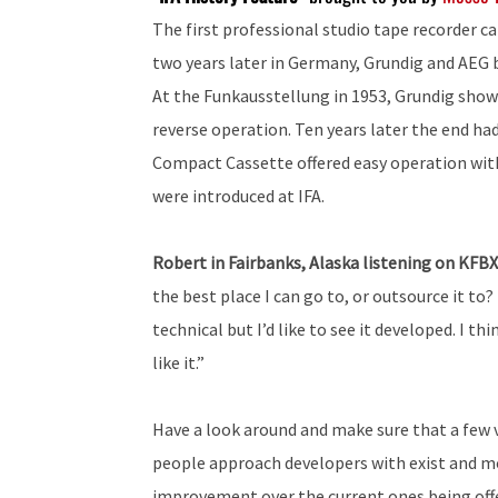
The first professional studio tape recorder c
two years later in Germany, Grundig and AEG 
At the Funkausstellung in 1953, Grundig showe
reverse operation. Ten years later the end ha
Compact Cassette offered easy operation with
were introduced at IFA.
Robert in Fairbanks, Alaska listening on KFB
the best place I can go to, or outsource it to? 
technical but I’d like to see it developed. I t
like it.”
Have a look around and make sure that a few v
people approach developers with exist and mos
improvement over the current ones being offere