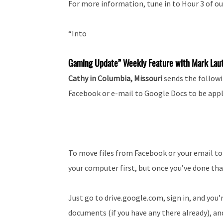
For more information, tune in to Hour 3 of ou
“Into
Gaming Update” Weekly Feature with Mark Lau
Cathy in Columbia, Missouri
sends the followi
Facebook or e-mail to Google Docs to be appl
To move files from Facebook or your email to
your computer first, but once you’ve done that,
Just go to drive.google.com, sign in, and you’r
documents (if you have any there already), and 