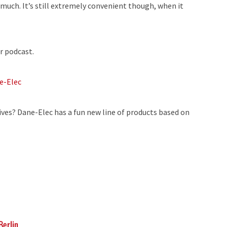
uch. It’s still extremely convenient though, when it
r podcast.
e-Elec
ives? Dane-Elec has a fun new line of products based on
Berlin