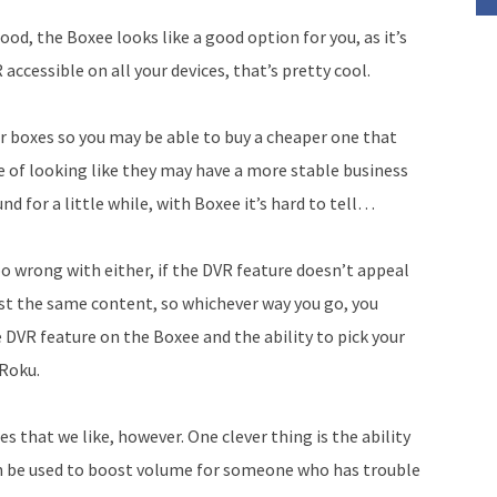
good, the Boxee looks like a good option for you, as it’s
 accessible on all your devices, that’s pretty cool.
 boxes so you may be able to buy a cheaper one that
e of looking like they may have a more stable business
nd for a little while, with Boxee it’s hard to tell…
oo wrong with either, if the DVR feature doesn’t appeal
ost the same content, so whichever way you go, you
he DVR feature on the Boxee and the ability to pick your
 Roku.
 that we like, however. One clever thing is the ability
n be used to boost volume for someone who has trouble