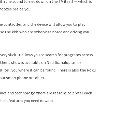
ith the sound turned down on the TV itself — which is
snoozes beside you.
 controller, and the device will allow you to play
se the kids who are otherwise bored and driving you
very slick. It allows you to search for programs across
her a show is available on Netflix, huluplus, or
l tell you where it can be found. There is also the Roku
your smartphone or tablet.
onics and technology, there are reasons to prefer each
hich features you need or want.