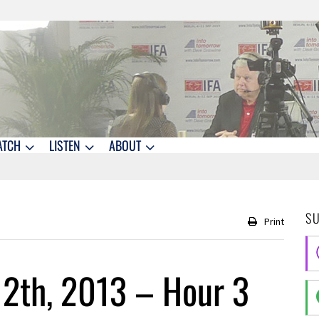
ATCH
LISTEN
ABOUT
S
Print
12th, 2013 – Hour 3