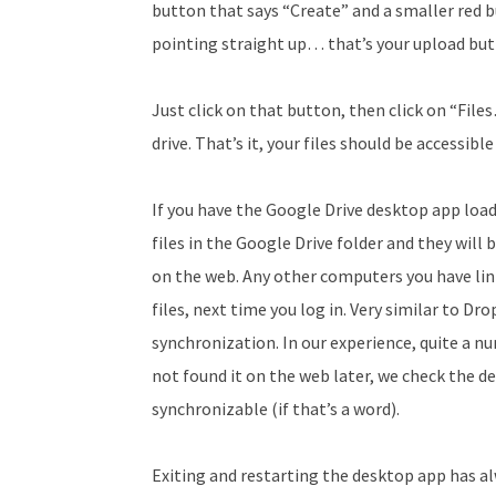
button that says “Create” and a smaller red b
pointing straight up… that’s your upload but
Just click on that button, then click on “Fil
drive. That’s it, your files should be accessib
If you have the Google Drive desktop app loade
files in the Google Drive folder and they wil
on the web. Any other computers you have link
files, next time you log in. Very similar to Dr
synchronization. In our experience, quite a nu
not found it on the web later, we check the de
synchronizable (if that’s a word).
Exiting and restarting the desktop app has a