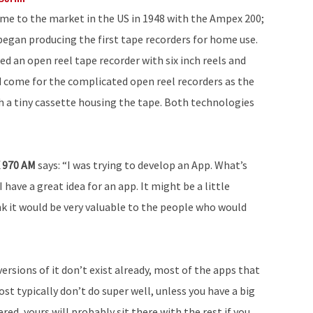
ame to the market in the US in 1948 with the Ampex 200;
began producing the first tape recorders for home use.
d an open reel tape recorder with six inch reels and
d come for the complicated open reel recorders as the
 a tiny cassette housing the tape. Both technologies
X 970 AM
says: “I was trying to develop an App. What’s
I have a great idea for an app. It might be a little
hink it would be very valuable to the people who would
ersions of it don’t exist already, most of the apps that
t typically don’t do super well, unless you have a big
d, yours will probably sit there with the rest if you