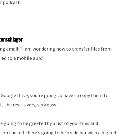
r podcast.
tenschlager
ng email: “I am wondering how to transfer files from
ied to a mobile app.”
 Google Drive, you’re going to have to copy them to
 the rest is very, very easy.
e going to be greeted by a list of your files and
on the left there’s going to be a side bar with a big red