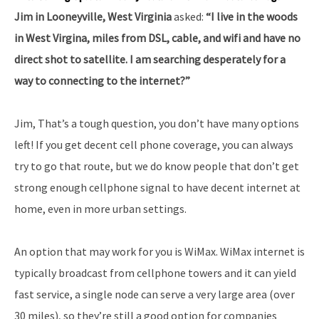
Jim in Looneyville, West Virginia
asked:
“I live in the woods
in West Virgina, miles from DSL, cable, and wifi and have no
direct shot to satellite. I am searching desperately for a
way to connecting to the internet?”
Jim, That’s a tough question, you don’t have many options
left! If you get decent cell phone coverage, you can always
try to go that route, but we do know people that don’t get
strong enough cellphone signal to have decent internet at
home, even in more urban settings.
An option that may work for you is WiMax. WiMax internet is
typically broadcast from cellphone towers and it can yield
fast service, a single node can serve a very large area (over
30 miles), so they’re still a good option for companies