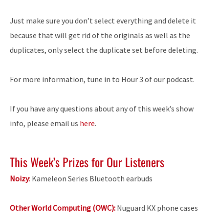
Just make sure you don’t select everything and delete it
because that will get rid of the originals as well as the
duplicates, only select the duplicate set before deleting.
For more information, tune in to Hour 3 of our podcast.
If you have any questions about any of this week’s show
info, please email us
here
.
This Week’s Prizes for Our Listeners
Noizy
:
Kameleon Series Bluetooth earbuds
Other World Computing (OWC):
Nuguard KX phone cases