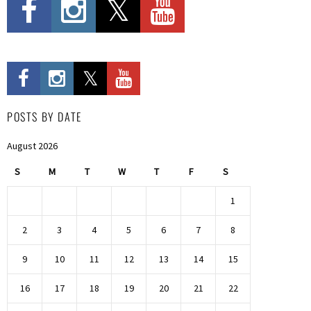
POSTS BY DATE
August 2026
S
M
T
W
T
F
S
1
2
3
4
5
6
7
8
9
10
11
12
13
14
15
16
17
18
19
20
21
22