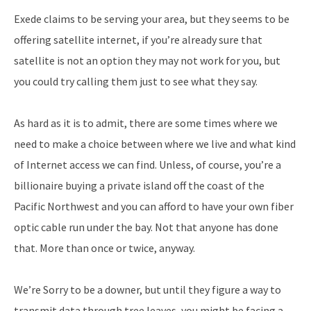
Exede claims to be serving your area, but they seems to be
offering satellite internet, if you’re already sure that
satellite is not an option they may not work for you, but
you could try calling them just to see what they say.
As hard as it is to admit, there are some times where we
need to make a choice between where we live and what kind
of Internet access we can find. Unless, of course, you’re a
billionaire buying a private island off the coast of the
Pacific Northwest and you can afford to have your own fiber
optic cable run under the bay. Not that anyone has done
that. More than once or twice, anyway.
We’re Sorry to be a downer, but until they figure a way to
transmit data through tree leaves, you might be facing a