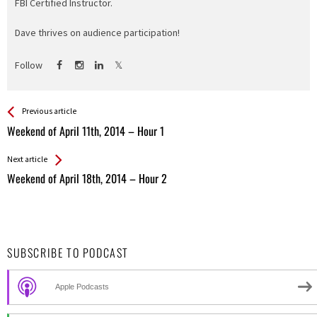
FBI Certified Instructor.
Dave thrives on audience participation!
Follow
See more
Back
Previous article
All
Weekend of April 11th, 2014 – Hour 1
Entries
Next article
Weekend of April 18th, 2014 – Hour 2
SUBSCRIBE TO PODCAST
Apple Podcasts