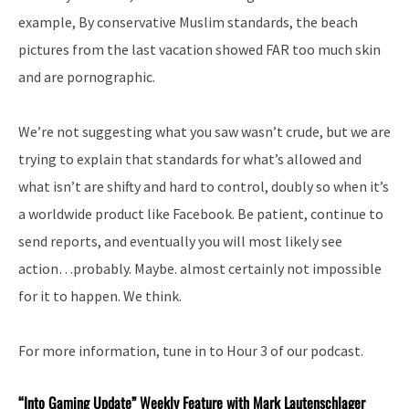
example, By conservative Muslim standards, the beach
pictures from the last vacation showed FAR too much skin
and are pornographic.
We’re not suggesting what you saw wasn’t crude, but we are
trying to explain that standards for what’s allowed and
what isn’t are shifty and hard to control, doubly so when it’s
a worldwide product like Facebook. Be patient, continue to
send reports, and eventually you will most likely see
action…probably. Maybe. almost certainly not impossible
for it to happen. We think.
For more information, tune in to Hour 3 of our podcast.
“Into
Gaming Update” Weekly Feature with Mark Lautenschlager