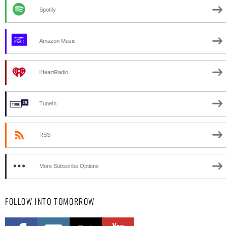
Spotify
Amazon Music
iHeartRadio
TuneIn
RSS
More Subscribe Options
FOLLOW INTO TOMORROW