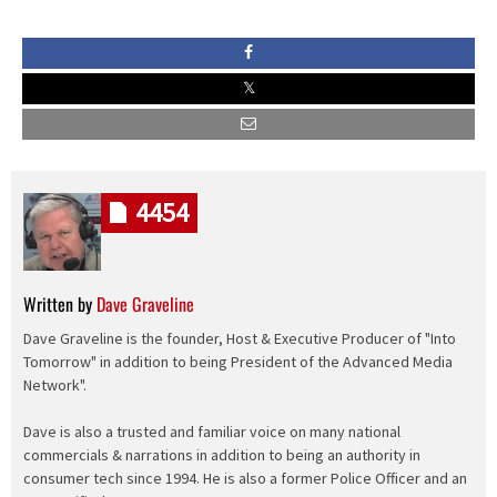
4454
Written by
Dave Graveline
Dave Graveline is the founder, Host & Executive Producer of "Into
Tomorrow" in addition to being President of the Advanced Media
Network".
Dave is also a trusted and familiar voice on many national
commercials & narrations in addition to being an authority in
consumer tech since 1994. He is also a former Police Officer and an