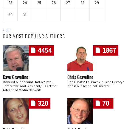
23
24
25
26
27
28
29
30
31
« Jul
OUR MOST POPULAR AUTHORS
4454
1867
Dave Graveline
Chris Graveline
Dave is Founder and Host of "Into
Chris Hosts "This Week In Tech History"
Tomorrow" and President/CEO of the
and is our Technical Director
Advanced Media Network.
320
70