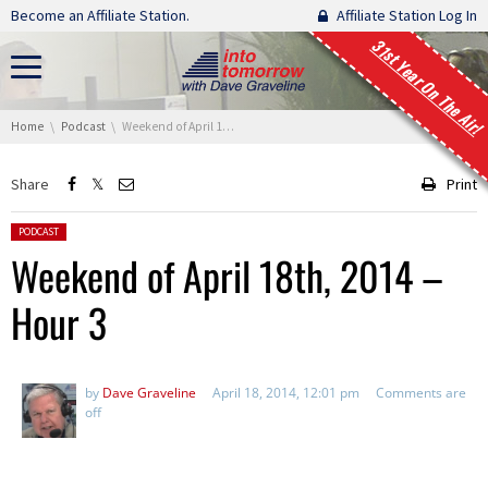
Skip navigation
Become an Affiliate Station.
Affiliate Station Log In
31st Year On The Air!
You are here:
Home
Podcast
Weekend of April 18th, 2014 – Hour 3
Share
Print
Posted in:
PODCAST
Weekend of April 18th, 2014 –
Hour 3
by
Dave Graveline
April 18, 2014, 12:01 pm
Comments are
off