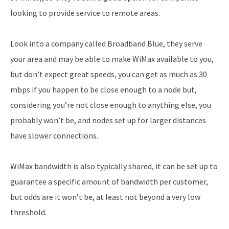
looking to provide service to remote areas.
Look into a company called Broadband Blue, they serve
your area and may be able to make WiMax available to you,
but don’t expect great speeds, you can get as much as 30
mbps if you happen to be close enough to a node but,
considering you’re not close enough to anything else, you
probably won’t be, and nodes set up for larger distances
have slower connections.
WiMax bandwidth is also typically shared, it can be set up to
guarantee a specific amount of bandwidth per customer,
but odds are it won’t be, at least not beyond a very low
threshold.