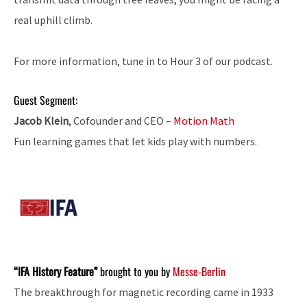
real uphill climb.
For more information, tune in to Hour 3 of our podcast.
Guest Segment:
Jacob Klein
, Cofounder and CEO –
Motion Math
Fun learning games that let kids play with numbers.
“IFA History Feature”
brought to you by
Messe-Berlin
The breakthrough for magnetic recording came in 1933