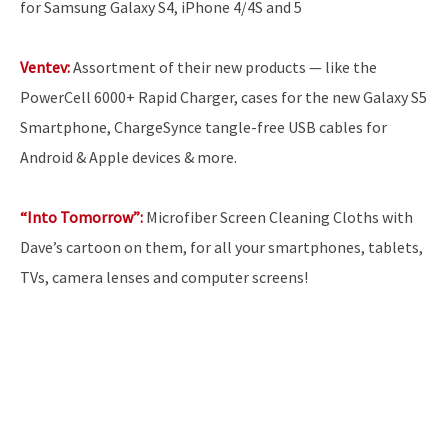
for Samsung Galaxy S4, iPhone 4/4S and 5
Ventev:
Assortment of their new products — like the
PowerCell 6000+ Rapid Charger, cases for the new Galaxy S5
Smartphone, ChargeSynce tangle-free USB cables for
Android & Apple devices & more.
“Into Tomorrow”:
Microfiber Screen Cleaning Cloths with
Dave’s cartoon on them, for all your smartphones, tablets,
TVs, camera lenses and computer screens!