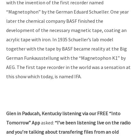
with the invention of the first recorder named
“Magnetophon” by the German Eduard Schueller. One year
later the chemical company BASF finished the
development of the necessary magnetic tape, coating an
acrylic tape with iron. In 1935 Schueller’s lab model
together with the tape by BASF became reality at the Big
German Funkausstellung with the “Magnetophon K1” by
AEG. The first tape recorder in the world was a sensation at
this show which today, is named IFA.
Glen in Paducah, Kentucky listening via our FREE “Into
Tomorrow” App
asked:
“I’ve been listening live on the radio
and you’re talking about transfering files from an old