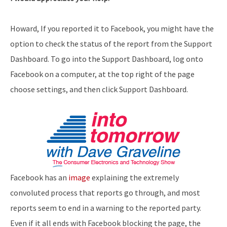
Howard, If you reported it to Facebook, you might have the
option to check the status of the report from the Support
Dashboard. To go into the Support Dashboard, log onto
Facebook on a computer, at the top right of the page
choose settings, and then click Support Dashboard.
Facebook has an
image
explaining the extremely
convoluted process that reports go through, and most
reports seem to end in a warning to the reported party.
Even if it all ends with Facebook blocking the page, the