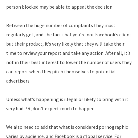
person blocked may be able to appeal the decision
Between the huge number of complaints they must
regularly get, and the fact that you’re not Facebook’s client
but their product, it’s very likely that they will take their
time to review your report and take any action. After all, it’s
not in their best interest to lower the number of users they
can report when they pitch themselves to potential
advertisers.
Unless what’s happening is illegal or likely to bring with it
very bad PR, don’t expect much to happen.
We also need to add that what is considered pornographic
varies by audience, and Facebook is a global service. For