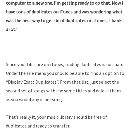
computer to a new one. I’m getting ready to do that. Now I
have tons of duplicates on iTunes and was wondering what
was the best way to get rid of duplicates on iTunes, Thanks
a lot.”
Since your files are on iTunes, finding duplicates is not hard.
Under the File menu you should be able to find an option to
“Display Exact Duplicates”. From that list, just select the
second set of songs with the same titles and delete them
as you would any other song.
That’s really it, your music library should be free of
duplicates and ready to transfer.