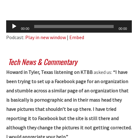
Audio
00:00
00:00
Player
Podcast:
Play in new window
|
Embed
Tech News & Commentary
Howard in Tyler, Texas listening on KTBB
asked us:
“I have
been trying to set up a Facebook page for an organization
and stumble across a similar page of an organization that
is basically is pornographic and in their mass head they
have pictures that shouldn’t be up there. I have tried
reporting it to Facebook but the site is still there and
although they change the pictures it not getting corrected.
I would appreciate your help.”