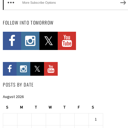
More Subscribe Options
FOLLOW INTO TOMORROW
POSTS BY DATE
August 2026
S
M
T
W
T
F
S
1