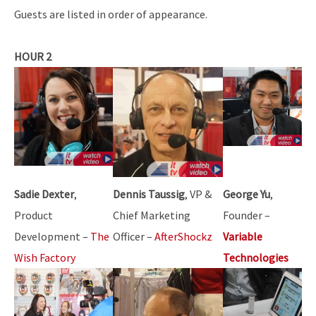
Guests are listed in order of appearance.
HOUR 2
Sadie Dexter
,
Dennis Taussig
, VP &
George Yu
,
Product
Chief Marketing
Founder –
Development –
The
Officer –
AfterShockz
Variable
Wish Factory
Technologies