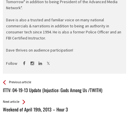
Tomorrow" in addition to being President of the Advanced Media
Network".
Dave is also a trusted and familiar voice on many national
commercials & narrations in addition to being an authority in
consumer tech since 1994. He is also a former Police Officer and an
FBI Certified Instructor.
Dave thrives on audience participation!
Follow
See more
Back
Previous article
All
ITTV: 04-19-13 Update (Injustice: Gods Among Us /TWITH)
Entries
Next article
Weekend of April 19th, 2013 – Hour 3