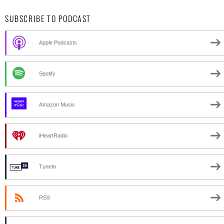
SUBSCRIBE TO PODCAST
Apple Podcasts
Spotify
Amazon Music
iHeartRadio
TuneIn
RSS