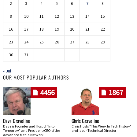
2
3
4
5
6
7
8
9
10
11
12
13
14
15
16
17
18
19
20
21
22
23
24
25
26
27
28
29
30
31
« Jul
OUR MOST POPULAR AUTHORS
4456
1867
Dave Graveline
Chris Graveline
Dave is Founder and Host of "Into
Chris Hosts "This Week In Tech History"
Tomorrow" and President/CEO of the
and is our Technical Director
Advanced Media Network.