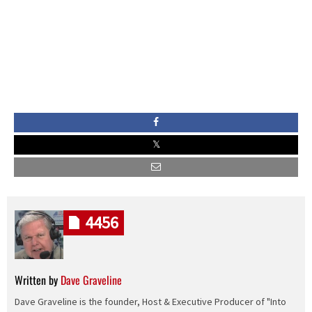
4456
Written by
Dave Graveline
Dave Graveline is the founder, Host & Executive Producer of "Into