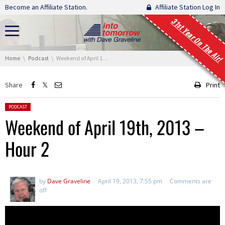
Skip navigation
Become an Affiliate Station.
Affiliate Station Log In
31st Year On The Air!
You are here:
Home
Podcast
Weekend of April 19th, 2013 – Hour 2
Share
Print
Posted in:
PODCAST
Weekend of April 19th, 2013 –
Hour 2
by
Dave Graveline
April 19, 2013, 7:55 pm
Comments are
off