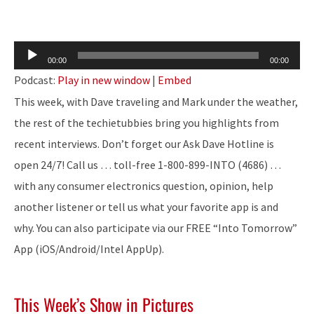
Audio
00:00
00:00
Player
Podcast:
Play in new window
|
Embed
This week, with Dave traveling and Mark under the weather,
the rest of the techietubbies bring you highlights from
recent interviews. Don’t forget our Ask Dave Hotline is
open 24/7! Call us … toll-free 1-800-899-INTO (4686) …
with any consumer electronics question, opinion, help
another listener or tell us what your favorite app is and
why. You can also participate via our FREE “Into Tomorrow”
App (iOS/Android/Intel AppUp).
This Week’s Show in Pictures