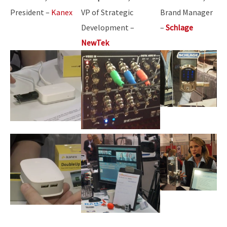
President –
Kanex
VP of Strategic
Brand Manager
Development –
–
Schlage
NewTek