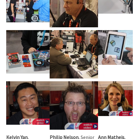
Kelvin Yan
,
Philip Nelson
, Senior
Ann Matheis
,