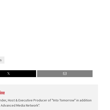
s
ine
nder, Host & Executive Producer of "Into Tomorrow" in addition
e Advanced Media Network".