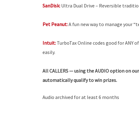
SanDisk:
Ultra Dual Drive – Reversible tradit
Pet Peanut:
A fun new way to manage your “t
Intuit:
TurboTax Online codes good for ANY of 
easily.
All
CALLERS — using the AUDIO option on our
automatically qualify to win prizes.
Audio archived for at least 6 months