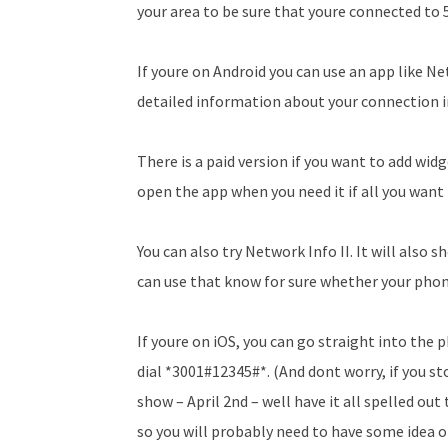
your area to be sure that youre connected to 
If youre on Android you can use an app like Ne
detailed information about your connection i
There is a paid version if you want to add wid
open the app when you need it if all you want
You can also try Network Info II. It will also
can use that know for sure whether your phones
If youre on iOS, you can go straight into the
dial *3001#12345#*. (And dont worry, if you 
show – April 2nd – well have it all spelled out
so you will probably need to have some idea of 