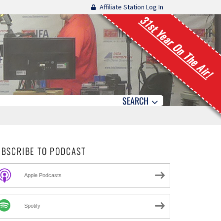
Affiliate Station Log In
31st Year On The Air!
SEARCH
UBSCRIBE TO PODCAST
Apple Podcasts
Spotify