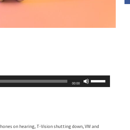
Use
00:00
Up/Down
Arrow
keys
to
increase
phones on hearing, T-Vision shutting down, VW and