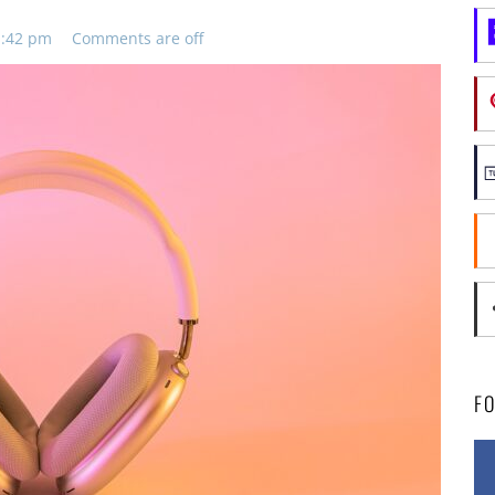
11:42 pm
Comments are off
F