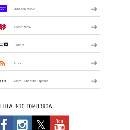
Amazon Music
iHeartRadio
TuneIn
RSS
More Subscribe Options
OLLOW INTO TOMORROW