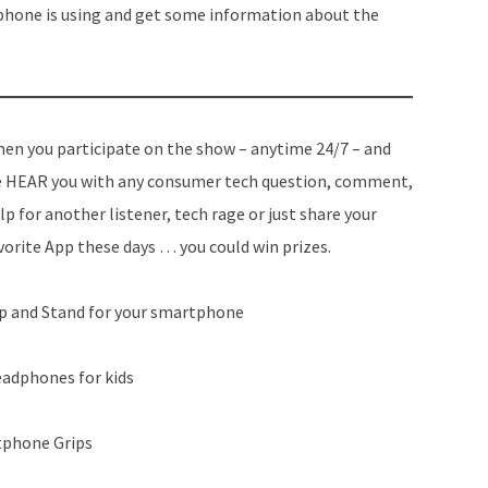
 phone is using and get some information about the
en you participate on the show – anytime 24/7 – and
 HEAR you with any consumer tech question, comment,
lp for another listener, tech rage or just share your
vorite App these days … you could win prizes.
ip and Stand for your smartphone
eadphones for kids
phone Grips