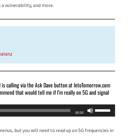
or
 a vulnerability, and more.
decrease
volume.
Balanz
d is calling via the Ask Dave button at IntoTomorrow.com
mmend that would tell me if I’m really on 5G and signal
Use
00:00
Up/Down
Arrow
enus, but you will need to read up on 5G frequencies in
keys