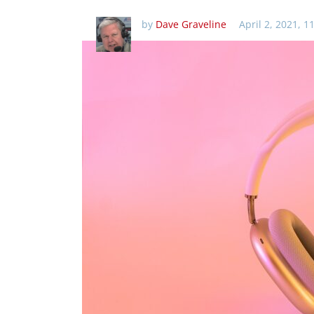
by
Dave Graveline
April 2, 2021, 