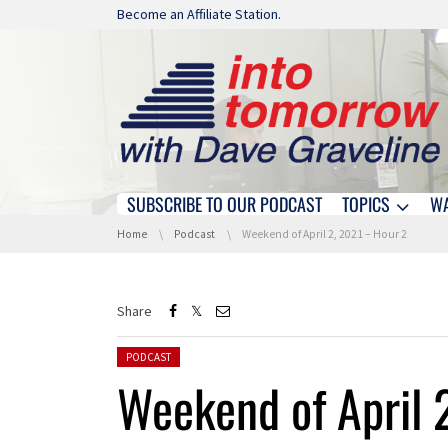
Skip navigation
Become an Affiliate Station.
SUBSCRIBE TO OUR PODCAST
TOPICS
W
Skip navigation
You are here:
Home
Podcast
Weekend of April 2, 2021 – Hour 2
Share
Posted in:
PODCAST
Weekend of April 