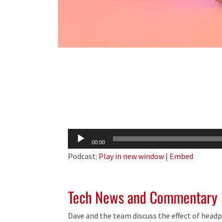
Audio
00:00
Player
Podcast:
Play in new window
|
Embed
Tech News and Commentary
Dave and the team discuss the effect of head