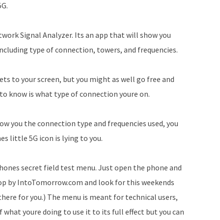
5G.
to
increase
twork Signal Analyzer. Its an app that will show you
or
ncluding type of connection, towers, and frequencies.
decrease
volume.
gets to your screen, but you might as well go free and
 to know is what type of connection youre on.
 show you the connection type and frequencies used, you
 little 5G icon is lying to you.
 phones secret field test menu. Just open the phone and
stop by IntoTomorrow.com and look for this weekends
 there for you.) The menu is meant for technical users,
what youre doing to use it to its full effect but you can