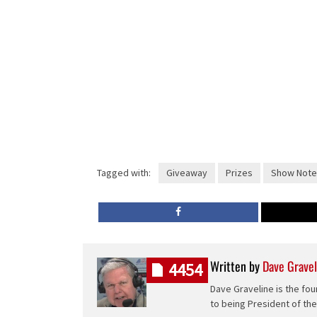
Tagged with:
Giveaway
Prizes
Show Note
Written by
Dave Gravel
4454
Dave Graveline is the fou
to being President of th