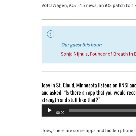
VoltsWagen, iOS 14.5 news, an iOS patch to fix
Our guest this hour:
Sonja Nijhuis, Founder of Breath In 
Joey in St. Cloud, Minnesota listens on KNSI an
and asked: “Is there an app that you would reco
strength and stuff like that?”
Audio
00:00
Player
Joey, there are some apps and hidden phone m