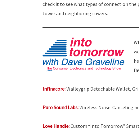
check it to see what types of connection the
tower and neighboring towers.
Wh
we
he
fa
Infinacore:
Walleygrip Detachable Wallet, Gr
Puro Sound Labs:
Wireless Noise-Canceling h
Love Handle:
Custom “Into Tomorrow” Smart