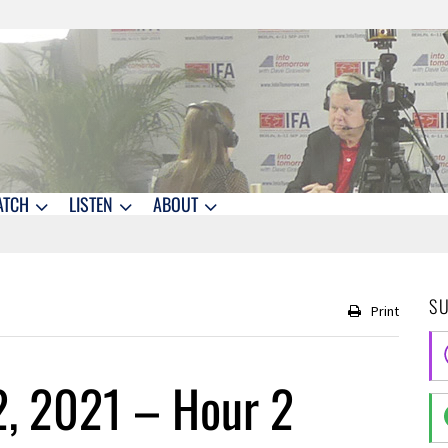
ATCH
LISTEN
ABOUT
S
Print
2, 2021 – Hour 2