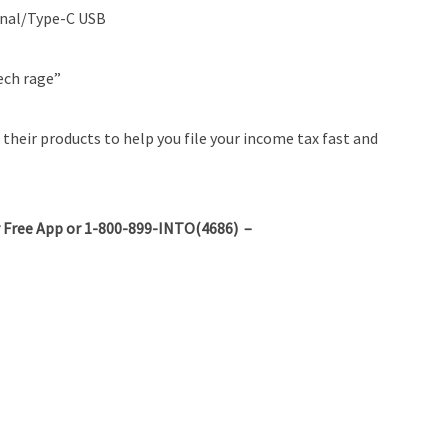
ional/Type-C USB
ech rage”
their products to help you file your income tax fast and
 Free App or 1-800-899-INTO(4686) –