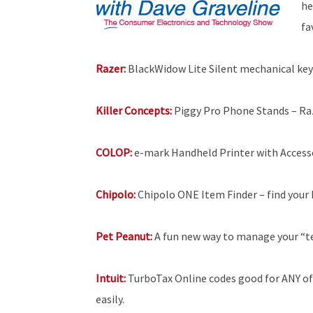
he
fa
Razer:
BlackWidow Lite Silent mechanical key
Killer Concepts:
Piggy Pro Phone Stands – Raz
COLOP:
e-mark Handheld Printer with Accesso
Chipolo:
Chipolo ONE Item Finder – find your 
Pet Peanut:
A fun new way to manage your “t
Intuit:
TurboTax Online codes good for ANY of 
easily.