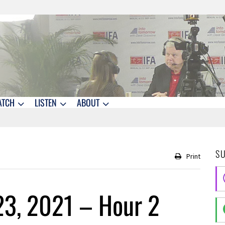
ATCH
LISTEN
ABOUT
S
Print
23, 2021 – Hour 2