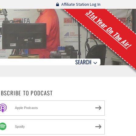
Affiliate Station Log In
31st Year On The Air!
SEARCH
UBSCRIBE TO PODCAST
Apple Podcasts
Spotify