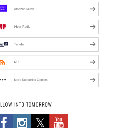
Amazon Music
iHeartRadio
TuneIn
RSS
More Subscribe Options
OLLOW INTO TOMORROW