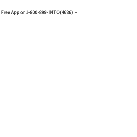
 Free App or 1-800-899-INTO(4686) –