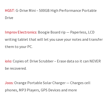
HGST:
G-Drive Mini – 500GB High Performance Portable
Drive
Improv Electronics:
Boogie Board rip — Paperless, LCD
writing tablet that will let you save your notes and transfer
them to your PC.
iolo:
Copies of: Drive Scrubber – Erase data so it can NEVER
be recovered.
Joos:
Orange Portable Solar Charger — Charges cell
phones, MP3 Players, GPS Devices and more