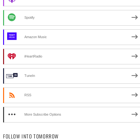
Spotify
Amazon Music
iHeartRadio
TuneIn
RSS
More Subscribe Options
FOLLOW INTO TOMORROW