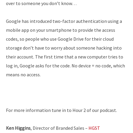
over to someone you don’t know…
Google has introduced two-factor authentication using a
mobile app on your smartphone to provide the access
codes, so people who use Google Drive for their cloud
storage don’t have to worry about someone hacking into
their account. The first time that a new computer tries to
log in, Google asks for the code. No device = no code, which
means no access.
For more information tune in to Hour 2 of our podcast.
Ken Higgins
, Director of Branded Sales –
HGST