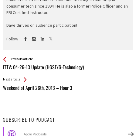
consumer tech since 1994. He is also a former Police Officer and an
FBI Certified Instructor.
Dave thrives on audience participation!
Follow
See more
Back
Previous article
All
ITTV: 04-26-13 Update (HGST/G-Technology)
Entries
Next article
Weekend of April 26th, 2013 – Hour 3
SUBSCRIBE TO PODCAST
Apple Podcasts