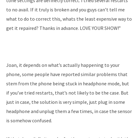
tone settings are definetly correct. I tried several restarts
to no avail. If it truly is broken and you guys can’t tell me
what to do to correct this, whats the least expensive way to
get it repaired? Thanks in advance. LOVE YOUR SHOW!”
Joan, it depends on what’s actually happening to your
phone, some people have reported similar problems that
stem from the phone being stuck in headphone mode, but
if you’ve tried restarts, that’s not likely to be the case. But
just in case, the solution is very simple, just plug in some
headphone and unplug them a few times, in case the sensor
is somehow confused.