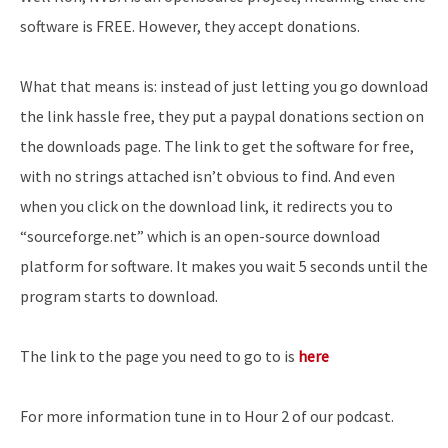
software is FREE. However, they accept donations.
What that means is: instead of just letting you go download
the link hassle free, they put a paypal donations section on
the downloads page. The link to get the software for free,
with no strings attached isn’t obvious to find. And even
when you click on the download link, it redirects you to
“sourceforge.net” which is an open-source download
platform for software. It makes you wait 5 seconds until the
program starts to download.
The link to the page you need to go to is
here
For more information tune in to Hour 2 of our podcast.