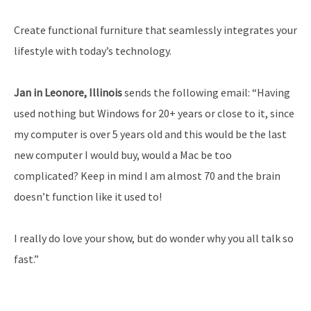
Create functional furniture that seamlessly integrates your
lifestyle with today’s technology.
Jan in Leonore, Illinois
sends the following email: “Having
used nothing but Windows for 20+ years or close to it, since
my computer is over 5 years old and this would be the last
new computer I would buy, would a Mac be too
complicated? Keep in mind I am almost 70 and the brain
doesn’t function like it used to!
I really do love your show, but do wonder why you all talk so
fast.”