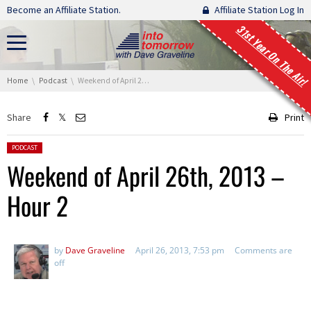
Skip navigation
Become an Affiliate Station.
Affiliate Station Log In
31st Year On The Air!
You are here:
Home
Podcast
Weekend of April 26th, 2013 – Hour 2
Share
Print
Posted in:
PODCAST
Weekend of April 26th, 2013 –
Hour 2
by
Dave Graveline
April 26, 2013, 7:53 pm
Comments are
off