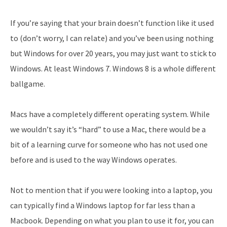
If you’re saying that your brain doesn’t function like it used
to (don’t worry, I can relate) and you’ve been using nothing
but Windows for over 20 years, you may just want to stick to
Windows. At least Windows 7. Windows 8 is a whole different
ballgame.
Macs have a completely different operating system. While
we wouldn’t say it’s “hard” to use a Mac, there would be a
bit of a learning curve for someone who has not used one
before and is used to the way Windows operates.
Not to mention that if you were looking into a laptop, you
can typically find a Windows laptop for far less than a
Macbook. Depending on what you plan to use it for, you can