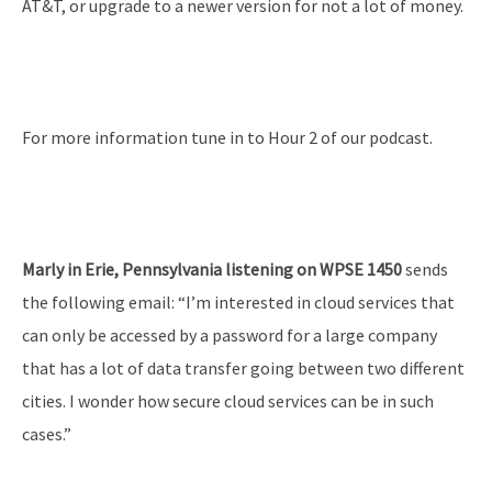
AT&T, or upgrade to a newer version for not a lot of money.
For more information tune in to Hour 2 of our podcast.
Marly in Erie, Pennsylvania listening on WPSE 1450
sends
the following email: “I’m interested in cloud services that
can only be accessed by a password for a large company
that has a lot of data transfer going between two different
cities. I wonder how secure cloud services can be in such
cases.”