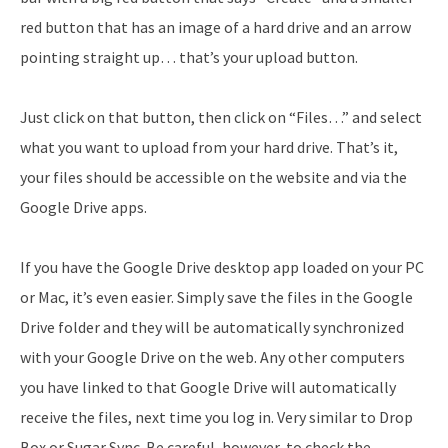
red button that has an image of a hard drive and an arrow
pointing straight up… that’s your upload button.
Just click on that button, then click on “Files…” and select
what you want to upload from your hard drive. That’s it,
your files should be accessible on the website and via the
Google Drive apps.
If you have the Google Drive desktop app loaded on your PC
or Mac, it’s even easier. Simply save the files in the Google
Drive folder and they will be automatically synchronized
with your Google Drive on the web. Any other computers
you have linked to that Google Drive will automatically
receive the files, next time you log in. Very similar to Drop
Box or Sugar Sync. Be careful, however, to check the