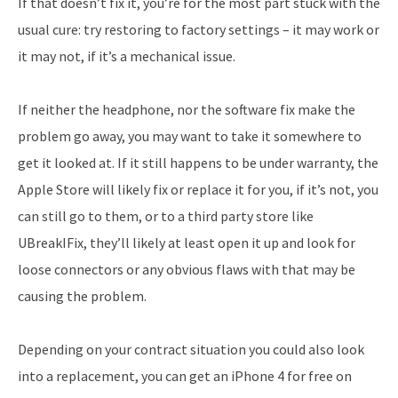
If that doesn’t fix it, you’re for the most part stuck with the
usual cure: try restoring to factory settings – it may work or
it may not, if it’s a mechanical issue.
If neither the headphone, nor the software fix make the
problem go away, you may want to take it somewhere to
get it looked at. If it still happens to be under warranty, the
Apple Store will likely fix or replace it for you, if it’s not, you
can still go to them, or to a third party store like
UBreakIFix, they’ll likely at least open it up and look for
loose connectors or any obvious flaws with that may be
causing the problem.
Depending on your contract situation you could also look
into a replacement, you can get an iPhone 4 for free on