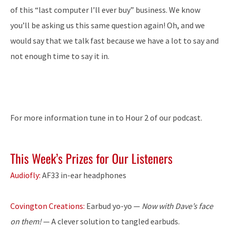
of this “last computer I’ll ever buy” business. We know
you’ll be asking us this same question again! Oh, and we
would say that we talk fast because we have a lot to say and
not enough time to say it in.
For more information tune in to Hour 2 of our podcast.
This Week’s Prizes for Our Listeners
Audiofly:
AF33 in-ear headphones
Covington Creations:
Earbud yo-yo —
Now with Dave’s face
on them!
— A clever solution to tangled earbuds.