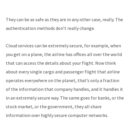
They can be as safe as they are in any other case, really. The
authentication methods don’t really change.
Cloud services can be extremely secure, for example, when
you get on a plane, the airline has offices all over the world
that can access the details about your flight. Now think
about every single cargo and passenger flight that airline
operates everywhere on the planet, that’s only a fraction
of the information that company handles, and it handles it
in an extremely secure way. The same goes for banks, or the
stock market, or the government, they all share
information over highly secure computer networks.