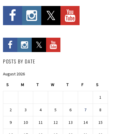
POSTS BY DATE
August 2026
S
M
T
W
T
F
S
1
2
3
4
5
6
7
8
9
10
11
12
13
14
15