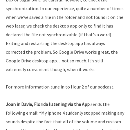
synchronization. In our experience, quite a number of times
when we’ve saved a file in the folder and not found it on the
web later, we check the desktop app only to find it has
declared the file not synchronizable (if that’s a word).
Exiting and restarting the desktop app has always
corrected the problem. So Google Drive works great, the
Google Drive desktop app…not so much. It’s still
extremely convenient though, when it works.
For more information tune in to Hour 2 of our podcast.
Joan in Davie, Florida listening via the App
sends the
following email: “My iphone 4 suddenly stopped making any
sounds despite the fact that all of the volume and custom