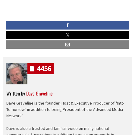
4456
Written by
Dave Graveline
Dave Graveline is the founder, Host & Executive Producer of "Into
Tomorrow" in addition to being President of the Advanced Media
Network".
Dave is also a trusted and familiar voice on many national
commercials & narrations in addition to being an authority in