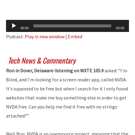
Audio
00:00
00:00
Player
Podcast:
Play in new window
|
Embed
Tech News & Commentary
Ron in Dover, Delaware listening on WXTE 105.9
asked: “I’m
Blind, and I’m looking for a screen reader app, called NVDA.
It’s supposed to be free but when I search for it I only found
websites that make me buy something else in order to get
NVDA free. Can you help me find it free with no strings
attached?”
Well Ron, NVDA is an opensource project, meaning that the