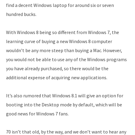
find a decent Windows laptop for around six or seven
hundred bucks.
With Windows 8 being so different from Windows 7, the
learning curve of buying a new Windows 8 computer
wouldn’t be any more steep than buying a Mac. However,
you would not be able to use any of the Windows programs
you have already purchased, so there would be the
additional expense of acquiring new applications.
It’s also rumored that Windows 8.1 will give an option for
booting into the Desktop mode by default, which will be
good news for Windows 7 fans.
70 isn’t that old, by the way, and we don’t want to hear any