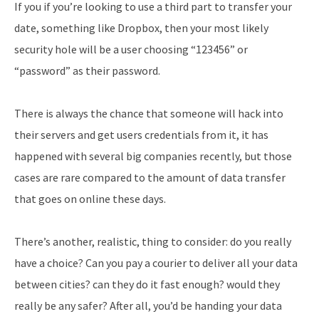
If you if you’re looking to use a third part to transfer your
date, something like Dropbox, then your most likely
security hole will be a user choosing “123456” or
“password” as their password.
There is always the chance that someone will hack into
their servers and get users credentials from it, it has
happened with several big companies recently, but those
cases are rare compared to the amount of data transfer
that goes on online these days.
There’s another, realistic, thing to consider: do you really
have a choice? Can you pay a courier to deliver all your data
between cities? can they do it fast enough? would they
really be any safer? After all, you’d be handing your data