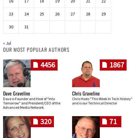
16
17
18
19
20
21
22
23
24
25
26
27
28
29
30
31
« Jul
OUR MOST POPULAR AUTHORS
4456
1867
Dave Graveline
Chris Graveline
Dave is Founder and Host of "Into
Chris Hosts "This Week In Tech History"
Tomorrow" and President/CEO of the
and is our Technical Director
Advanced Media Network.
320
71