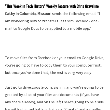
“This Week in Tech History” Weekly Feature with Chris Graveline
Cathy in Columbia, Missouri
sends the following email: “I
am wondering how to transfer files from Facebook or e-
mail to Google Docs to be applied to a mobile app.”
To move files from Facebook or your email to Google Drive,
you’re going to have to copy them to your computer first,
but once you’ve done that, the rest is very, very easy.
Just go to drive.google.com, sign in, and you’re going to be
greeted by a list of your files and documents (if you have
any there already), and on the left there’s going to be a side
bar with a big red button that says “Create” and a smaller