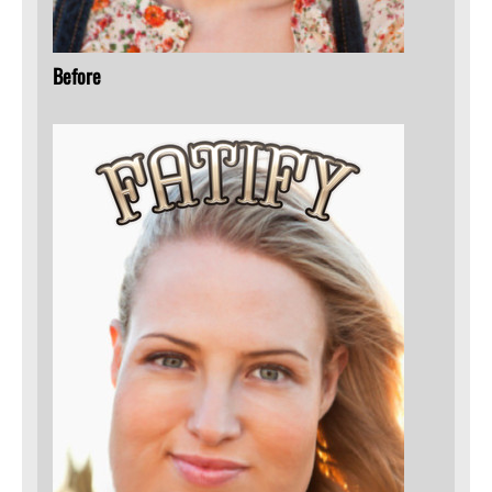
Before