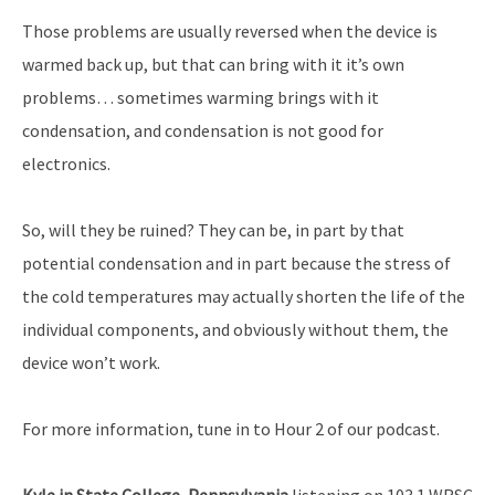
Those problems are usually reversed when the device is
warmed back up, but that can bring with it it’s own
problems… sometimes warming brings with it
condensation, and condensation is not good for
electronics.
So, will they be ruined? They can be, in part by that
potential condensation and in part because the stress of
the cold temperatures may actually shorten the life of the
individual components, and obviously without them, the
device won’t work.
For more information, tune in to Hour 2 of our podcast.
Kyle in State College, Pennsylvania
listening on 103.1 WRSC