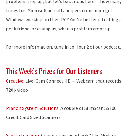
problems crop up, but let’s be serious here — how many
times has Microsoft actually helped a consumer get
Windows working on their PC? You’re better off calling a
geek friend, or asking us, when a problem crops up.
For more information, tune in to Hour 2 of our podcast.
This Week’s Prizes for Our Listeners
Creative:
Live! Cam Connect HD — Webcam that records
720p video
Planon System Solutions:
A couple of SlimScan SS100
Credit Card Sized Scanners
Scott Steinberg:
Copies of his new book “The Modern