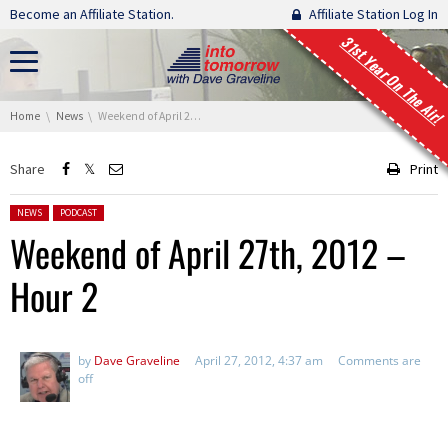
Skip navigation
Become an Affiliate Station.
Affiliate Station Log In
31st Year On The Air!
You are here:
Home
News
Weekend of April 27th, 2012 – Hour 2
Share
Print
Posted in:
NEWS
PODCAST
Weekend of April 27th, 2012 –
Hour 2
by
Dave Graveline
April 27, 2012, 4:37 am
Comments are
off