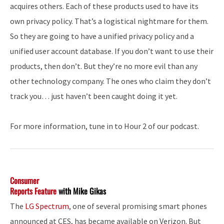
acquires others. Each of these products used to have its
own privacy policy. That’s a logistical nightmare for them.
So they are going to have a unified privacy policy and a
unified user account database. If you don’t want to use their
products, then don’t. But they’re no more evil than any
other technology company. The ones who claim they don’t
track you… just haven’t been caught doing it yet.
For more information, tune in to Hour 2 of our podcast.
Consumer
Reports Feature
with Mike Gikas
The
LG Spectrum
, one of several promising smart phones
announced at CES, has became available on Verizon. But