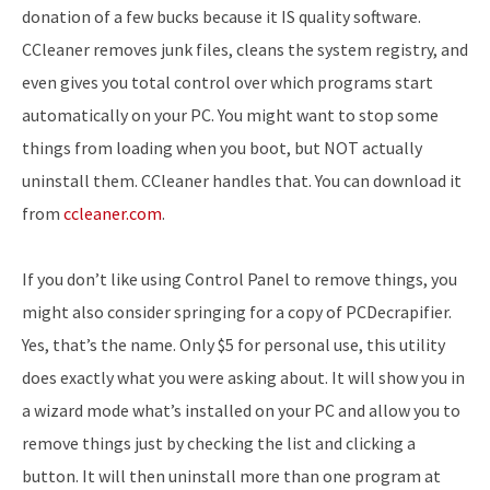
donation of a few bucks because it IS quality software.
CCleaner removes junk files, cleans the system registry, and
even gives you total control over which programs start
automatically on your PC. You might want to stop some
things from loading when you boot, but NOT actually
uninstall them. CCleaner handles that. You can download it
from
ccleaner.com
.
If you don’t like using Control Panel to remove things, you
might also consider springing for a copy of PCDecrapifier.
Yes, that’s the name. Only $5 for personal use, this utility
does exactly what you were asking about. It will show you in
a wizard mode what’s installed on your PC and allow you to
remove things just by checking the list and clicking a
button. It will then uninstall more than one program at