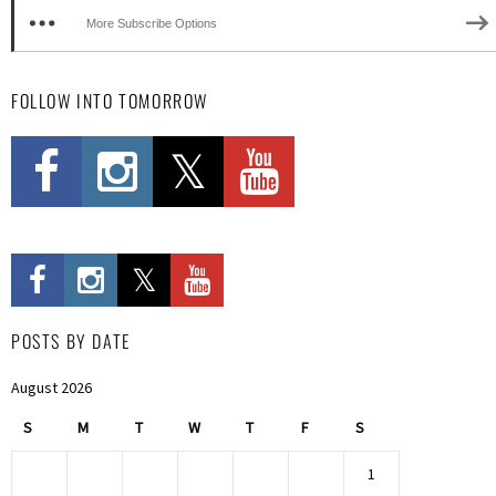
More Subscribe Options
FOLLOW INTO TOMORROW
POSTS BY DATE
August 2026
S
M
T
W
T
F
S
1