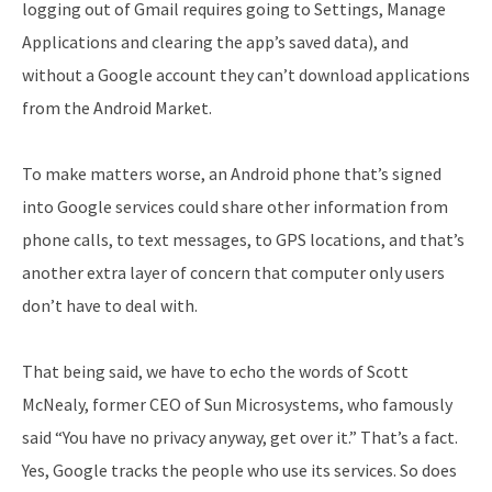
logging out of Gmail requires going to Settings, Manage
Applications and clearing the app’s saved data), and
without a Google account they can’t download applications
from the Android Market.
To make matters worse, an Android phone that’s signed
into Google services could share other information from
phone calls, to text messages, to GPS locations, and that’s
another extra layer of concern that computer only users
don’t have to deal with.
That being said, we have to echo the words of Scott
McNealy, former CEO of Sun Microsystems, who famously
said “You have no privacy anyway, get over it.” That’s a fact.
Yes, Google tracks the people who use its services. So does