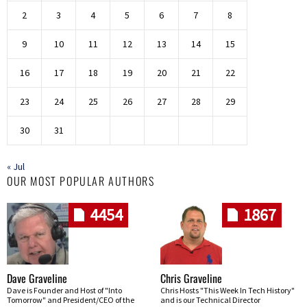
2
3
4
5
6
7
8
9
10
11
12
13
14
15
16
17
18
19
20
21
22
23
24
25
26
27
28
29
30
31
« Jul
OUR MOST POPULAR AUTHORS
4454
1867
Dave Graveline
Chris Graveline
Dave is Founder and Host of "Into
Chris Hosts "This Week In Tech History"
Tomorrow" and President/CEO of the
and is our Technical Director