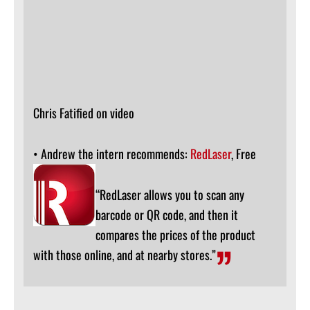
Chris Fatified on video
• Andrew the intern recommends:
RedLaser
, Free
“RedLaser allows you to scan any
barcode or QR code, and then it
compares the prices of the product
with those online, and at nearby stores.”