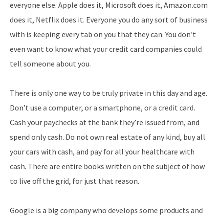
everyone else. Apple does it, Microsoft does it, Amazon.com
does it, Netflix does it. Everyone you do any sort of business
with is keeping every tab on you that they can. You don’t
even want to know what your credit card companies could
tell someone about you.
There is only one way to be truly private in this day and age.
Don’t use a computer, or a smartphone, or a credit card.
Cash your paychecks at the bank they’re issued from, and
spend only cash. Do not own real estate of any kind, buy all
your cars with cash, and pay for all your healthcare with
cash. There are entire books written on the subject of how
to live off the grid, for just that reason.
Google is a big company who develops some products and