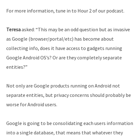
For more information, tune in to Hour 2 of our podcast.
Teresa
asked: “This may be an odd question but as invasive
as Google (browser/portal/etc) has become about
collecting info, does it have access to gadgets running
Google Android OS’s? Or are they completely separate
entities?”
Not only are Google products running on Android not
separate entities, but privacy concerns should probably be
worse for Android users.
Google is going to be consolidating each users information
into a single database, that means that whatever they