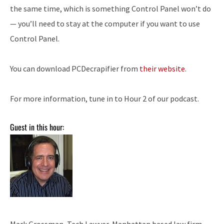
the same time, which is something Control Panel won’t do
— you’ll need to stay at the computer if you want to use
Control Panel.
You can download PCDecrapifier from
their website
.
For more information, tune in to Hour 2 of our podcast.
Guest in this hour:
Mark Grossman, Tech Lawyer, Manhattan based law firm –