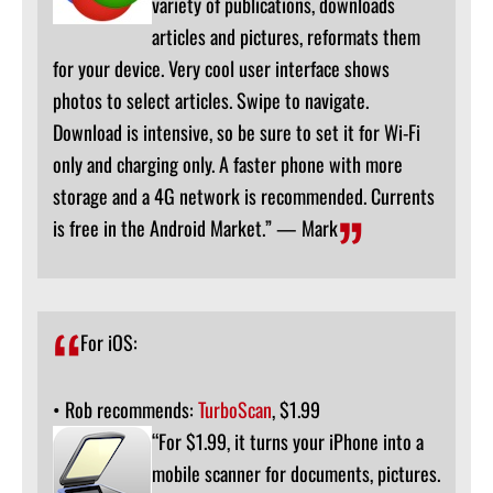
variety of publications, downloads
articles and pictures, reformats them
for your device. Very cool user interface shows
photos to select articles. Swipe to navigate.
Download is intensive, so be sure to set it for Wi-Fi
only and charging only. A faster phone with more
storage and a 4G network is recommended. Currents
is free in the Android Market.” — Mark
For iOS:
• Rob recommends:
TurboScan
, $1.99
“For $1.99, it turns your iPhone into a
mobile scanner for documents, pictures.