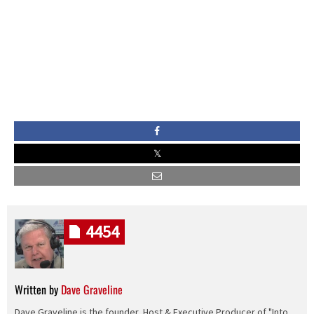
4454
Written by
Dave Graveline
Dave Graveline is the founder, Host & Executive Producer of "Into