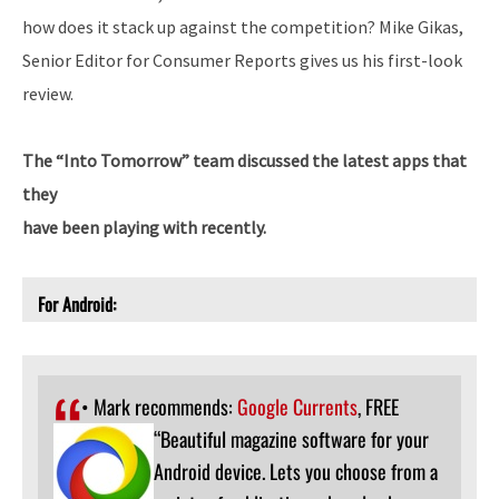
how does it stack up against the competition? Mike Gikas,
Senior Editor for Consumer Reports gives us his first-look
review.
The “Into Tomorrow” team discussed the latest apps that
they
have been playing with recently.
For Android:
• Mark recommends:
Google Currents
, FREE
“Beautiful magazine software for your
Android device. Lets you choose from a