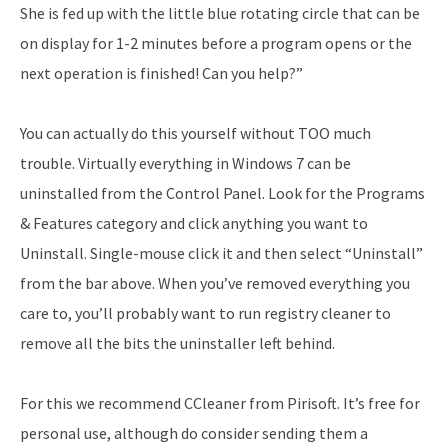
She is fed up with the little blue rotating circle that can be
on display for 1-2 minutes before a program opens or the
next operation is finished! Can you help?”
You can actually do this yourself without TOO much
trouble. Virtually everything in Windows 7 can be
uninstalled from the Control Panel. Look for the Programs
& Features category and click anything you want to
Uninstall. Single-mouse click it and then select “Uninstall”
from the bar above. When you’ve removed everything you
care to, you’ll probably want to run registry cleaner to
remove all the bits the uninstaller left behind.
For this we recommend CCleaner from Pirisoft. It’s free for
personal use, although do consider sending them a