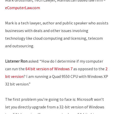
eComputerLaw.com
Mark is a tech lawyer, author and public speaker who assists
businesses with deals and other issues involving
technology like cloud computing and licensing, telecom
and outsourcing.
Listener Ron
asked: “How do I determine if my computer
can run the
64 bit version of Windows 7
as opposed to the
2
bit version
? I am running a Quad 9550 CPU with Windows XP
32 bit version.”
The first problem you’re going to face is: Microsoft won’t
let you directly upgrade from a 32-bit version of Windows