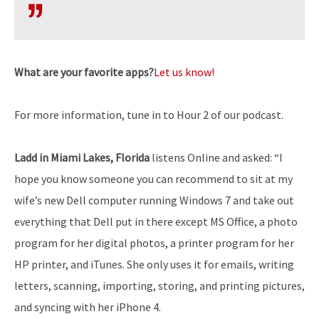
What are your favorite apps?
Let us know!
For more information, tune in to Hour 2 of our podcast.
Ladd in Miami Lakes, Florida
listens Online and asked: “I
hope you know someone you can recommend to sit at my
wife’s new Dell computer running Windows 7 and take out
everything that Dell put in there except MS Office, a photo
program for her digital photos, a printer program for her
HP printer, and iTunes. She only uses it for emails, writing
letters, scanning, importing, storing, and printing pictures,
and syncing with her iPhone 4.