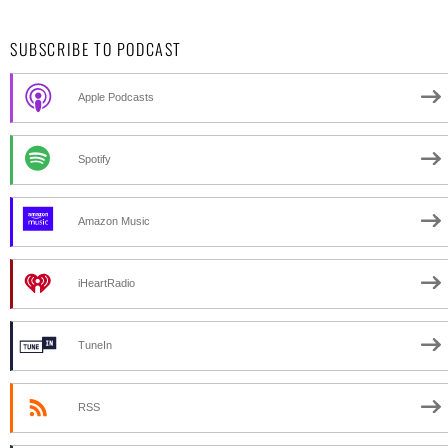
SUBSCRIBE TO PODCAST
Apple Podcasts
Spotify
Amazon Music
iHeartRadio
TuneIn
RSS