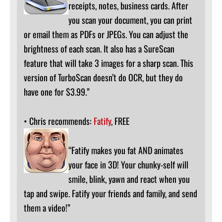
receipts, notes, business cards. After
you scan your document, you can print
or email them as PDFs or JPEGs. You can adjust the
brightness of each scan. It also has a SureScan
feature that will take 3 images for a sharp scan. This
version of TurboScan doesn’t do OCR, but they do
have one for $3.99.”
• Chris recommends:
Fatify
, FREE
“Fatify makes you fat AND animates
your face in 3D! Your chunky-self will
smile, blink, yawn and react when you
tap and swipe. Fatify your friends and family, and send
them a video!”