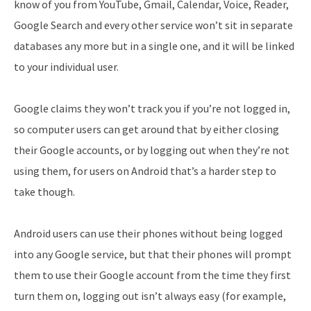
know of you from YouTube, Gmail, Calendar, Voice, Reader,
Google Search and every other service won’t sit in separate
databases any more but in a single one, and it will be linked
to your individual user.
Google claims they won’t track you if you’re not logged in,
so computer users can get around that by either closing
their Google accounts, or by logging out when they’re not
using them, for users on Android that’s a harder step to
take though.
Android users can use their phones without being logged
into any Google service, but that their phones will prompt
them to use their Google account from the time they first
turn them on, logging out isn’t always easy (for example,