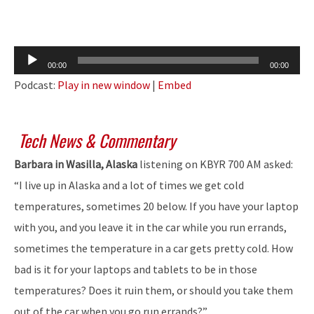
Audio
00:00
00:00
Player
Podcast:
Play in new window
|
Embed
Tech News & Commentary
Barbara in Wasilla, Alaska
listening on KBYR 700 AM asked:
“I live up in Alaska and a lot of times we get cold
temperatures, sometimes 20 below. If you have your laptop
with you, and you leave it in the car while you run errands,
sometimes the temperature in a car gets pretty cold. How
bad is it for your laptops and tablets to be in those
temperatures? Does it ruin them, or should you take them
out of the car when you go run errands?”