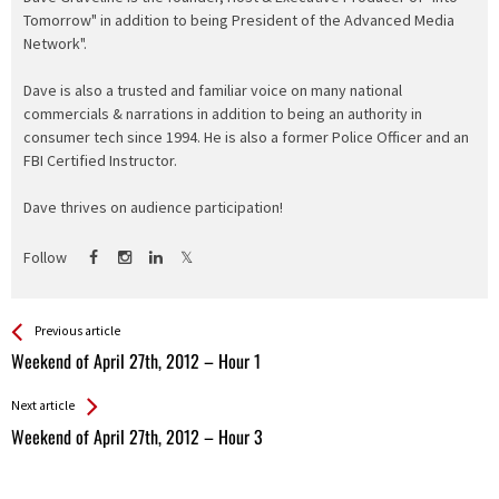
Tomorrow" in addition to being President of the Advanced Media
Network".
Dave is also a trusted and familiar voice on many national
commercials & narrations in addition to being an authority in
consumer tech since 1994. He is also a former Police Officer and an
FBI Certified Instructor.
Dave thrives on audience participation!
Follow
See more
Back
Previous article
All
Weekend of April 27th, 2012 – Hour 1
Entries
Next article
Weekend of April 27th, 2012 – Hour 3