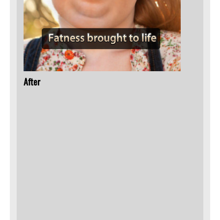
After