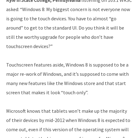
asked: “Windows 8: My biggest concern is not everyone now
is going to the touch devices. You have to almost “go
around” to get to the standard UI. Do you think it will be
still the worthy upgrade for people who don’t have
touchscreen devices?”
Touchscreen features aside, Windows 8 is supposed to be a
major re-work of Windows, and it’s supposed to come with
many new features like the Windows store and that start
screen that makes it look “touch only”.
Microsoft knows that tablets won’t make up the majority
of their devices by mid-2012 when Windows 8 is expected to
come out, even if this version of the operating system will