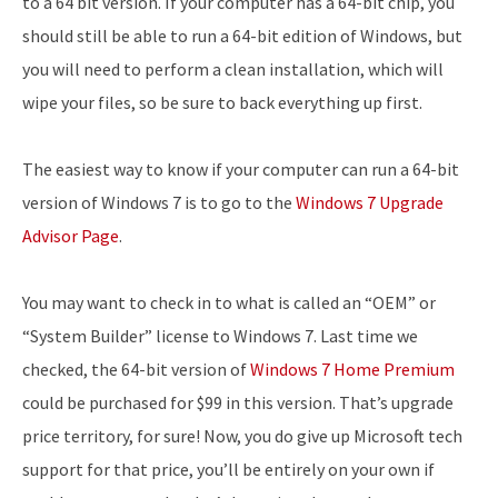
to a 64 bit version. If your computer has a 64-bit chip, you
should still be able to run a 64-bit edition of Windows, but
you will need to perform a clean installation, which will
wipe your files, so be sure to back everything up first.
The easiest way to know if your computer can run a 64-bit
version of Windows 7 is to go to the
Windows 7 Upgrade
Advisor Page
.
You may want to check in to what is called an “OEM” or
“System Builder” license to Windows 7. Last time we
checked, the 64-bit version of
Windows 7 Home Premium
could be purchased for $99 in this version. That’s upgrade
price territory, for sure! Now, you do give up Microsoft tech
support for that price, you’ll be entirely on your own if