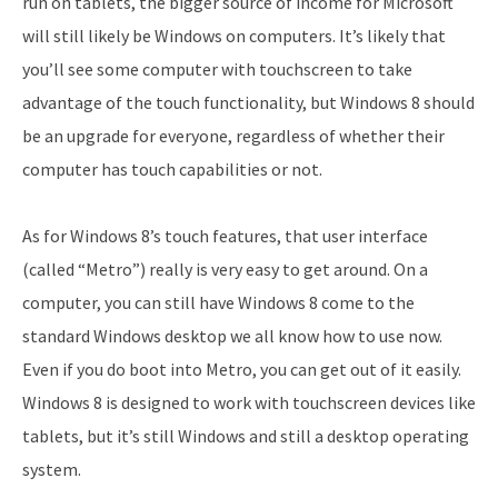
run on tablets, the bigger source of income for Microsoft
will still likely be Windows on computers. It’s likely that
you’ll see some computer with touchscreen to take
advantage of the touch functionality, but Windows 8 should
be an upgrade for everyone, regardless of whether their
computer has touch capabilities or not.
As for Windows 8’s touch features, that user interface
(called “Metro”) really is very easy to get around. On a
computer, you can still have Windows 8 come to the
standard Windows desktop we all know how to use now.
Even if you do boot into Metro, you can get out of it easily.
Windows 8 is designed to work with touchscreen devices like
tablets, but it’s still Windows and still a desktop operating
system.