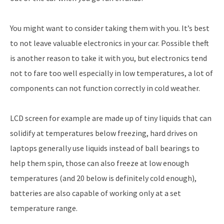
You might want to consider taking them with you. It’s best
to not leave valuable electronics in your car. Possible theft
is another reason to take it with you, but electronics tend
not to fare too well especially in low temperatures, a lot of
components can not function correctly in cold weather.
LCD screen for example are made up of tiny liquids that can
solidify at temperatures below freezing, hard drives on
laptops generally use liquids instead of ball bearings to
help them spin, those can also freeze at low enough
temperatures (and 20 below is definitely cold enough),
batteries are also capable of working only at a set
temperature range.