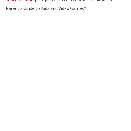
Parent’s Guide to Kids and Video Games”