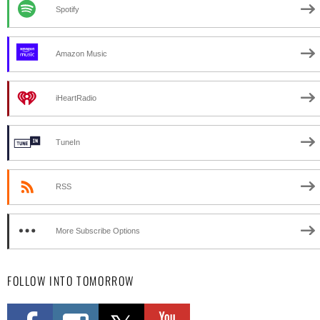
Spotify
Amazon Music
iHeartRadio
TuneIn
RSS
More Subscribe Options
FOLLOW INTO TOMORROW