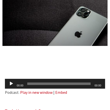
Audio
00:00
00:00
Player
Podcast:
Play in new window
|
Embed