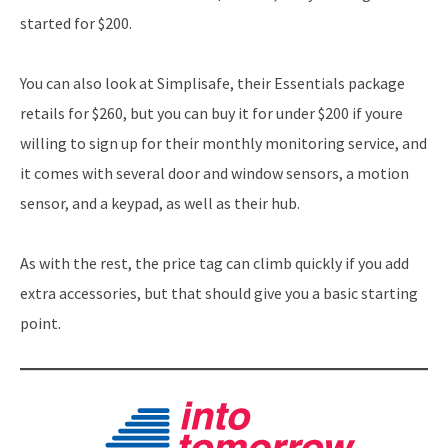
started for $200.
You can also look at Simplisafe, their Essentials package
retails for $260, but you can buy it for under $200 if youre
willing to sign up for their monthly monitoring service, and
it comes with several door and window sensors, a motion
sensor, and a keypad, as well as their hub.
As with the rest, the price tag can climb quickly if you add
extra accessories, but that should give you a basic starting
point.