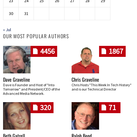
23
24
25
26
27
28
29
30
31
« Jul
OUR MOST POPULAR AUTHORS
4456
1867
Dave Graveline
Chris Graveline
Dave is Founder and Host of "Into
Chris Hosts "This Week In Tech History"
Tomorrow" and President/CEO of the
and is our Technical Director
Advanced Media Network.
320
71
Beth Gatrell
Ralph Bond