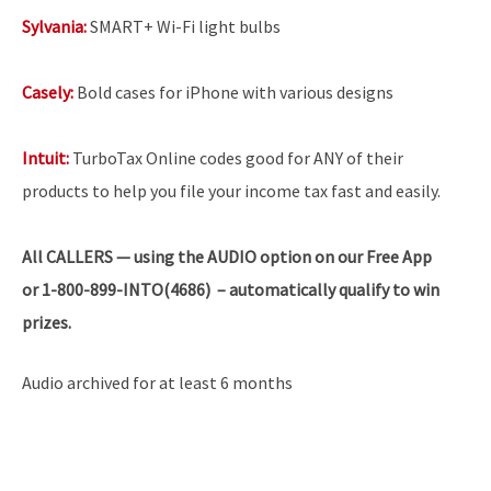
Sylvania:
SMART+ Wi-Fi light bulbs
Casely:
Bold cases for iPhone with various designs
Intuit:
TurboTax Online codes good for ANY of their
products to help you file your income tax fast and easily.
All
CALLERS — using the AUDIO option on our Free App
or 1-800-899-INTO(4686) – automatically qualify to win
prizes.
Audio archived for at least 6 months