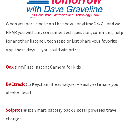
When you participate on the show – anytime 24/7 – and we
HEAR you with any consumer tech question, comment, help
for another listener, tech rage or just share your favorite
App these days … you could win prizes.
Oaxis:
myFirst Instant Camera for kids
BACtrack:
C6 Keychain Breathalyzer – easily estimate your
alcohol level
Solpro:
Helios Smart battery pack & solar powered travel
charger.