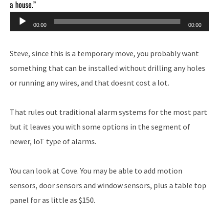
a house.”
Audio
00:00
00:00
Player
Steve, since this is a temporary move, you probably want
something that can be installed without drilling any holes
or running any wires, and that doesnt cost a lot.
That rules out traditional alarm systems for the most part
but it leaves you with some options in the segment of
newer, IoT type of alarms.
You can look at Cove. You may be able to add motion
sensors, door sensors and window sensors, plus a table top
panel for as little as $150.