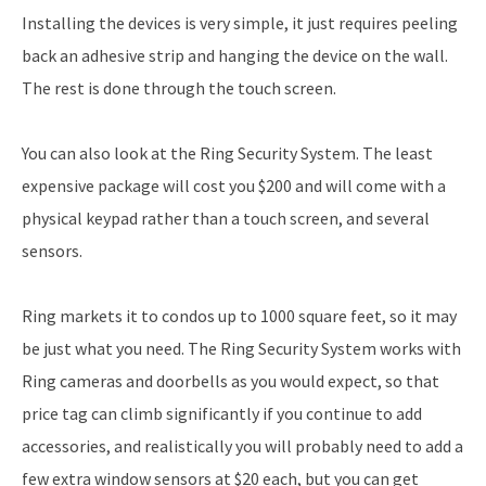
Installing the devices is very simple, it just requires peeling
back an adhesive strip and hanging the device on the wall.
The rest is done through the touch screen.
You can also look at the Ring Security System. The least
expensive package will cost you $200 and will come with a
physical keypad rather than a touch screen, and several
sensors.
Ring markets it to condos up to 1000 square feet, so it may
be just what you need. The Ring Security System works with
Ring cameras and doorbells as you would expect, so that
price tag can climb significantly if you continue to add
accessories, and realistically you will probably need to add a
few extra window sensors at $20 each, but you can get