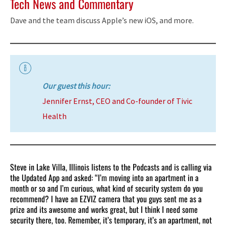
Tech News and Commentary
Dave and the team discuss Apple’s new iOS, and more.
Our guest this hour:
Jennifer Ernst, CEO and Co-founder of Tivic
Health
Steve in Lake Villa, Illinois listens to the Podcasts and is calling via
the Updated App and asked: “I’m moving into an apartment in a
month or so and I’m curious, what kind of security system do you
recommend? I have an EZVIZ camera that you guys sent me as a
prize and its awesome and works great, but I think I need some
security there, too. Remember, it’s temporary, it’s an apartment, not