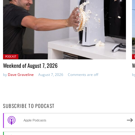
Posted
P
PODCAST
in:
in
Weekend of August 7, 2026
W
by
Dave Graveline
August 7, 2026
Comments are off
b
SUBSCRIBE TO PODCAST
Apple Podcasts