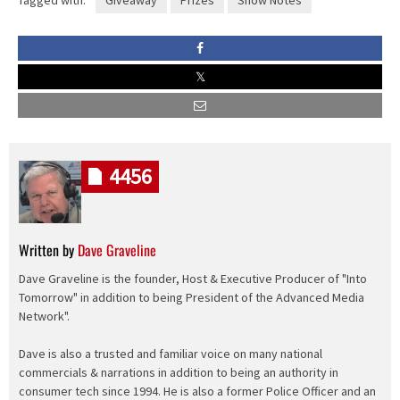
Tagged with:
Giveaway
Prizes
Show Notes
4456
Written by
Dave Graveline
Dave Graveline is the founder, Host & Executive Producer of "Into
Tomorrow" in addition to being President of the Advanced Media
Network".
Dave is also a trusted and familiar voice on many national
commercials & narrations in addition to being an authority in
consumer tech since 1994. He is also a former Police Officer and an