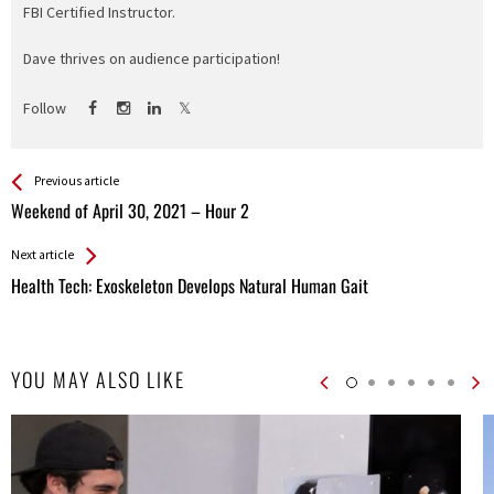
FBI Certified Instructor.
Dave thrives on audience participation!
Follow
See more
Back
Previous article
All
Weekend of April 30, 2021 – Hour 2
Entries
Next article
Health Tech: Exoskeleton Develops Natural Human Gait
YOU MAY ALSO LIKE