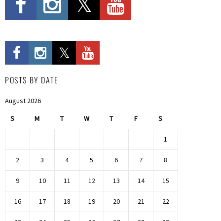
POSTS BY DATE
August 2026
S
M
T
W
T
F
S
1
2
3
4
5
6
7
8
9
10
11
12
13
14
15
16
17
18
19
20
21
22