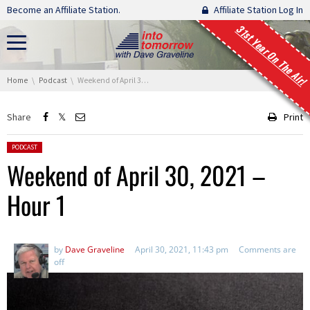
Skip navigation
Become an Affiliate Station.
Affiliate Station Log In
31st Year On The Air!
You are here:
Home
Podcast
Weekend of April 30, 2021 – Hour 1
Share
Print
Posted in:
PODCAST
Weekend of April 30, 2021 –
Hour 1
by
Dave Graveline
April 30, 2021, 11:43 pm
Comments are
off