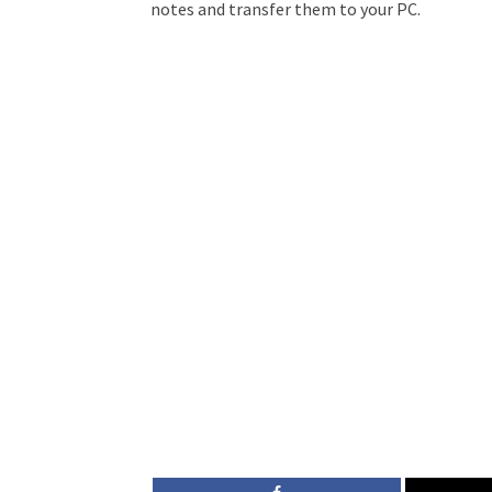
notes and transfer them to your PC.