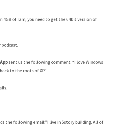
n 4GB of ram, you need to get the 64bit version of
r podcast.
e App
sent us the following comment: “I love Windows
back to the roots of XP.”
ils.
ds the following email:”I live in 5­story building. All of