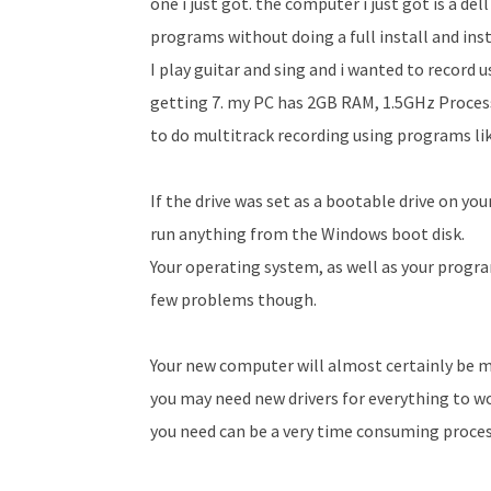
one i just got. the computer i just got is a de
programs without doing a full install and ins
I play guitar and sing and i wanted to record
getting 7. my PC has 2GB RAM, 1.5GHz Process
to do multi­track recording using programs lik
If the drive was set as a bootable drive on you
run anything from the Windows boot disk.
Your operating system, as well as your program
few problems though.
Your new computer will almost certainly be m
you may need new drivers for everything to wo
you need can be a very time consuming proces