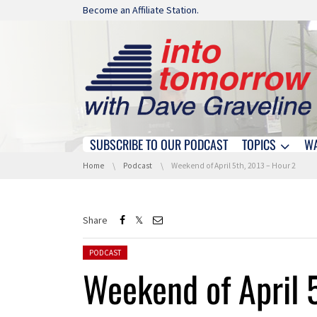
Skip navigation
Become an Affiliate Station.
SUBSCRIBE TO OUR PODCAST
TOPICS
W
Skip navigation
You are here:
Home
Podcast
Weekend of April 5th, 2013 – Hour 2
Share
Posted in:
PODCAST
Weekend of April 