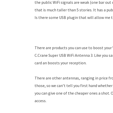
the public WiFi signals are weak (one bar out 
that is much taller than 5 stories. It has a pub
Is there some USB plug­in that will allow me t
There are products you can use to boost your 
C.Crane Super USB WiFi Antenna 3. Like you sai
card an boosts your reception.
There are other antennas, ranging in price fr
those, so we can’t tell you first hand whether
you can give one of the cheaper ones a shot. 
access.