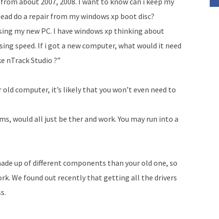
ll from about 2007, 2008. I want to know can i keep my
tead do a repair from my windows xp boot disc?
 using my new PC. I have windows xp thinking about
ing speed. If i got a new computer, what would it need
e n­Track Studio ?”
r old computer, it’s likely that you won’t even need to
s, would all just be ther and work. You may run into a
ade up of different components than your old one, so
rk. We found out recently that getting all the drivers
s.