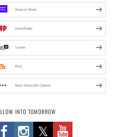
Amazon Music
iHeartRadio
TuneIn
RSS
More Subscribe Options
OLLOW INTO TOMORROW