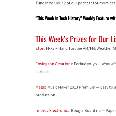
Tune in to Hour 2 of our podcast for more deta
“This Week in Tech History” Weekly Feature wit
This Week’s Prizes for Our L
Eton:
FRX3 – Hand Turbine AM/FM/Weather Al
Covington Creations:
Earbud yo-yo —
Now wit
earbuds.
Magix:
Music Maker 2013 Premium — Easy to use
production.
Improv Electronics:
Boogie Board rip — Paperle