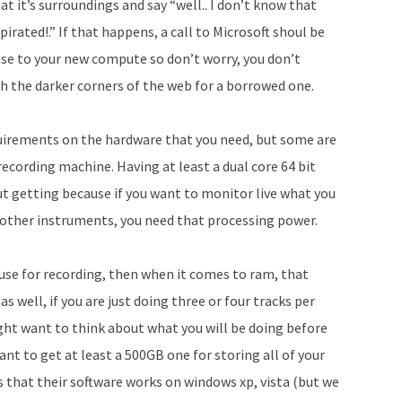
t it’s surroundings and say “well.. I don’t know that
rated!.” If that happens, a call to Microsoft shoul be
nse to your new compute so don’t worry, you don’t
ch the darker corners of the web for a borrowed one.
equirements on the hardware that you need, but some are
recording machine. Having at least a dual core 64 bit
t getting because if you want to monitor live what you
nd other instruments, you need that processing power.
 use for recording, then when it comes to ram, that
s well, if you are just doing three or four tracks per
ght want to think about what you will be doing before
ant to get at least a 500GB one for storing all of your
ys that their software works on windows xp, vista (but we