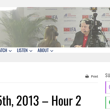
ATCH
LISTEN
ABOUT
S
Print
5th, 2013 – Hour 2