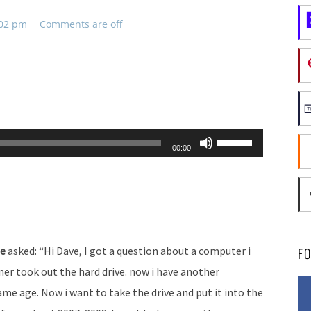
:02 pm
Comments are off
Use
00:00
Up/Down
Arrow
keys
to
increase
ne
asked: “Hi Dave, I got a question about a computer i
F
or
ner took out the hard drive. now i have another
decrease
e age. Now i want to take the drive and put it into the
volume.