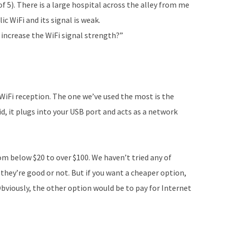
of 5). There is a large hospital across the alley from me
lic WiFi and its signal is weak.
 increase the WiFi signal strength?”
WiFi reception. The one we’ve used the most is the
d, it plugs into your USB port and acts as a network
om below $20 to over $100. We haven’t tried any of
 they’re good or not. But if you want a cheaper option,
Obviously, the other option would be to pay for Internet