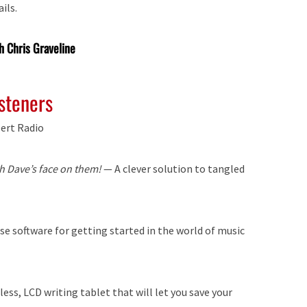
ils.
h Chris Graveline
isteners
ert Radio
h Dave’s face on them!
— A clever solution to tangled
 software for getting started in the world of music
ss, LCD writing tablet that will let you save your