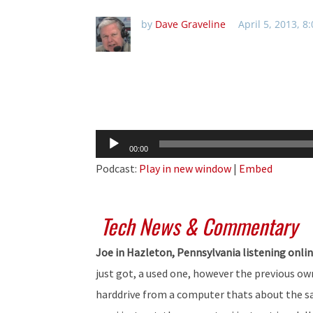
by
Dave Graveline
April 5, 2013, 8
Audio
00:00
Player
Podcast:
Play in new window
|
Embed
Tech News & Commentary
Joe in Hazleton, Pennsylvania listening onli
just got, a used one, however the previous ow
harddrive from a computer thats about the sam