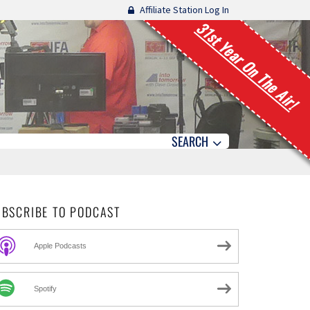
Affiliate Station Log In
31st Year On The Air!
SEARCH
UBSCRIBE TO PODCAST
Apple Podcasts
Spotify