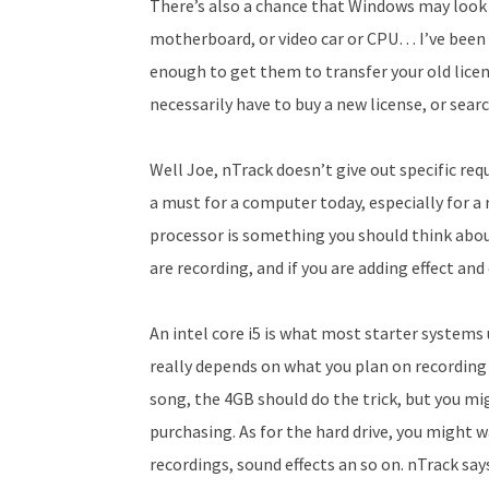
There’s also a chance that Windows may look a
motherboard, or video car or CPU… I’ve been pi
enough to get them to transfer your old lice
necessarily have to buy a new license, or sear
Well Joe, n­Track doesn’t give out specific r
a must for a computer today, especially for a 
processor is something you should think abou
are recording, and if you are adding effect a
An intel core i5 is what most starter systems
really depends on what you plan on recording a
song, the 4GB should do the trick, but you mi
purchasing. As for the hard drive, you might w
recordings, sound effects an so on. n­Track sa