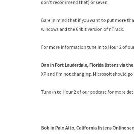
don’t recommend that) or seven.
Bare in mind that if you want to put more tha
windows and the 64bit version of n­Track.
For more information tune in to Hour 2 of ou
Dan in Fort Lauderdale, Florida listens via th
XP and I’m not changing. Microsoft should go 
Tune in to Hour 2 of our podcast for more deta
Bob in Palo Alto, California listens Online
sen