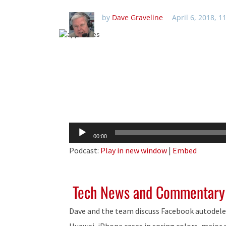
by
Dave Graveline
April 6, 2018, 
Audio
00:00
Player
Podcast:
Play in new window
|
Embed
Tech News and Commentary
Dave and the team discuss Facebook autodel
Huawei, iPhone cases in spring colors, major 