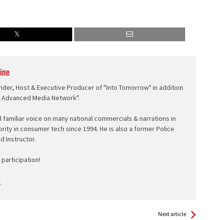
ine
nder, Host & Executive Producer of "Into Tomorrow" in addition
e Advanced Media Network".
d familiar voice on many national commercials & narrations in
ority in consumer tech since 1994. He is also a former Police
ed Instructor.
participation!
Next article