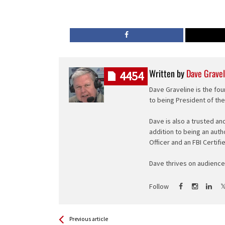
Written by
Dave Gravel
4454
Dave Graveline is the fou
to being President of th
Dave is also a trusted an
addition to being an auth
Officer and an FBI Certifi
Dave thrives on audience 
Follow
See more
Back
Previous article