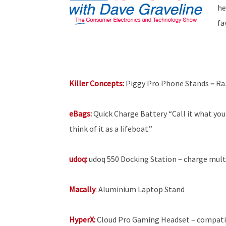
he
fa
Killer Concepts:
Piggy Pro Phone Stands
–
Ra
eBags:
Quick
Charge Battery “Call it what you 
think of it as a lifeboat.”
udoq:
udoq 550 Docking Station – charge multi
Macally
: Aluminium Laptop Stand
HyperX:
Cloud Pro Gaming Headset – compatib