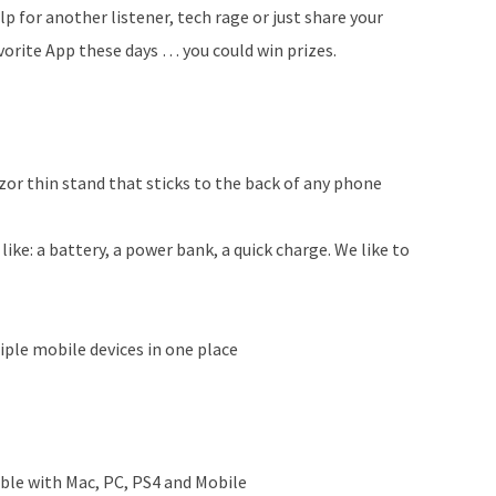
lp for another listener, tech rage or just share your
vorite App these days … you could win prizes.
zor thin stand that sticks to the back of any phone
like: a battery, a power bank, a quick charge. We like to
ple mobile devices in one place
le with Mac, PC, PS4 and Mobile