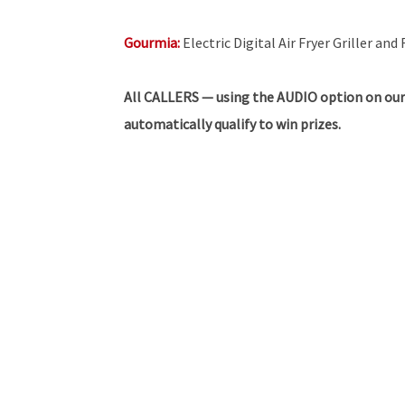
Gourmia:
Electric Digital Air Fryer Griller a
All
CALLERS — using the AUDIO option on our
automatically qualify to win prizes.