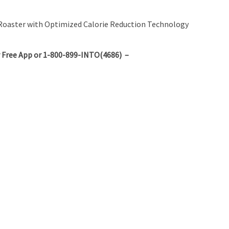
nd Roaster with Optimized Calorie Reduction Technology
 Free App or 1-800-899-INTO(4686) –