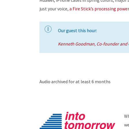
just your voice,
a Fire Stick’s processing power
Our guest this hour:
Kenneth Goodman, Co-founder and C
Audio archived for at least 6 months
Wh
we