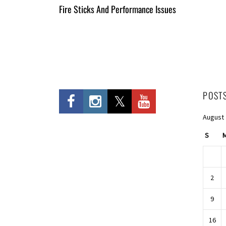
All
Fire Sticks And Performance Issues
Entries
POST
August
S
2
9
16