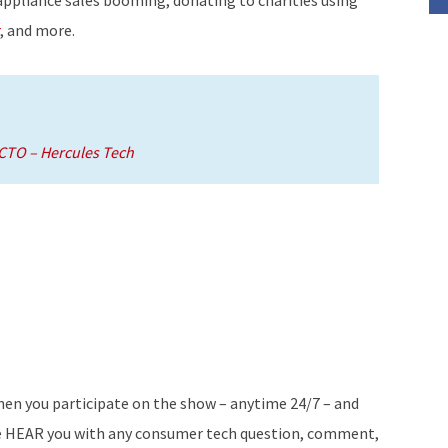
decrease
, and more.
volume.
TO – Hercules Tech
en you participate on the show – anytime 24/7 – and
 HEAR you with any consumer tech question, comment,