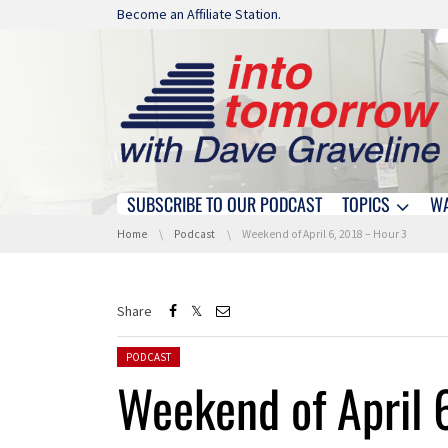
Skip navigation
Become an Affiliate Station.
SUBSCRIBE TO OUR PODCAST
TOPICS
W
Skip navigation
You are here:
Home
Podcast
Weekend of April 6, 2018 – Hour 3
Share
Posted in:
PODCAST
Weekend of April 