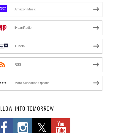
Amazon Music
iHeartRadio
TuneIn
RSS
More Subscribe Options
OLLOW INTO TOMORROW