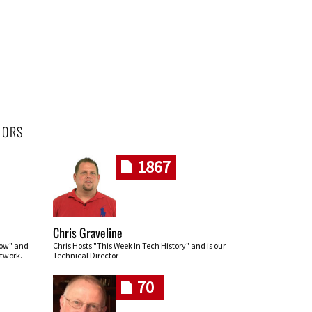
HORS
1867
Chris Graveline
row" and
Chris Hosts "This Week In Tech History" and is our
twork.
Technical Director
70