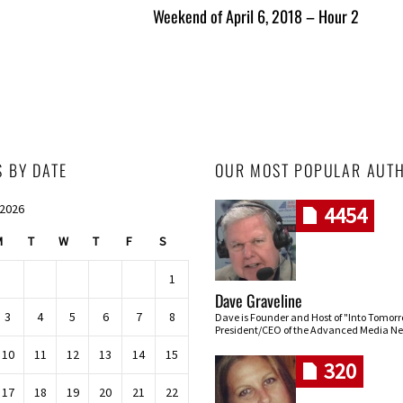
Weekend of April 6, 2018 – Hour 2
S BY DATE
OUR MOST POPULAR AUT
 2026
4454
M
T
W
T
F
S
1
Dave Graveline
3
4
5
6
7
8
Dave is Founder and Host of "Into Tomor
President/CEO of the Advanced Media Ne
10
11
12
13
14
15
320
17
18
19
20
21
22