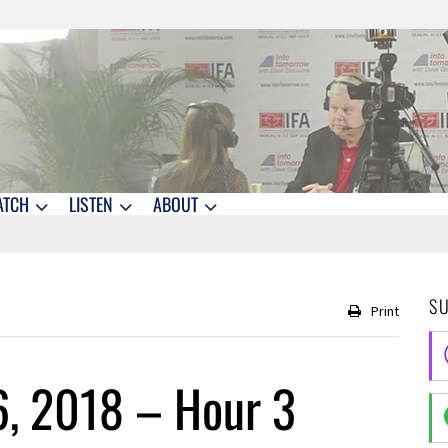
ATCH
LISTEN
ABOUT
S
Print
6, 2018 – Hour 3