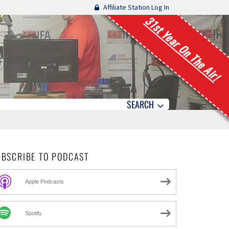
Affiliate Station Log In
31st Year On The Air!
SEARCH
UBSCRIBE TO PODCAST
Apple Podcasts
Spotify