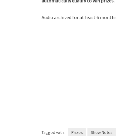
automatically qualify to win prizes.
Audio archived for at least 6 months
Tagged with:
Prizes
Show Notes