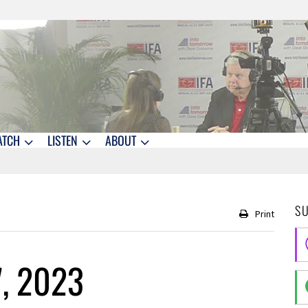
ATCH
LISTEN
ABOUT
S
Print
7, 2023