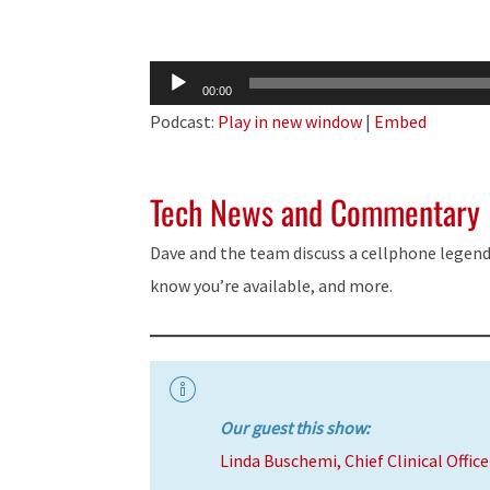
Audio
00:00
Player
Podcast:
Play in new window
|
Embed
Tech News and Commentary
Dave and the team discuss a cellphone legend 
know you’re available, and more.
Our guest this show:
Linda Buschemi, Chief Clinical Offic