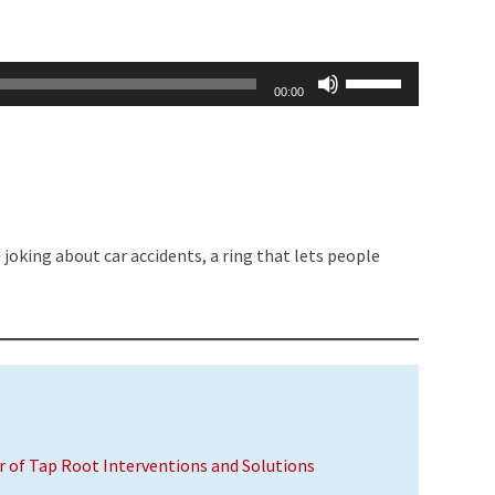
Use
00:00
Up/Down
Arrow
keys
to
increase
joking about car accidents, a ring that lets people
or
decrease
volume.
er of Tap Root Interventions and Solutions