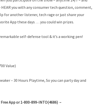
 HEAR you with any consumer tech question, comment,
lp for another listener, tech rage or just share your
vorite App these days … you could win prizes.
remarkable self-defense tool & it’s a working pen!
700 Value)
aker – 30 Hours Playtime, So you can party day and
 Free App or 1-800-899-INTO(4686) –