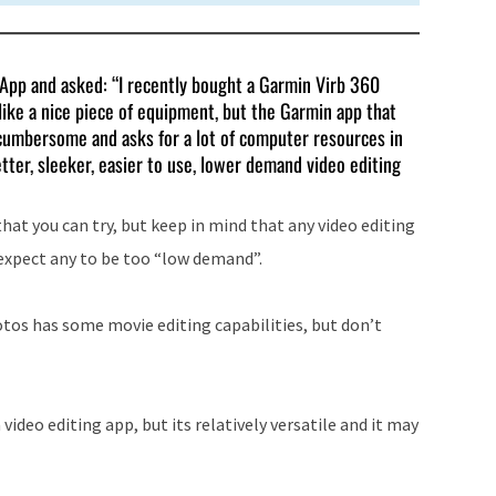
T App and asked: “I recently bought a Garmin Virb 360
s like a nice piece of equipment, but the Garmin app that
ry cumbersome and asks for a lot of computer resources in
tter, sleeker, easier to use, lower demand video editing
hat you can try, but keep in mind that any video editing
t expect any to be too “low demand”.
tos has some movie editing capabilities, but don’t
a video editing app, but its relatively versatile and it may