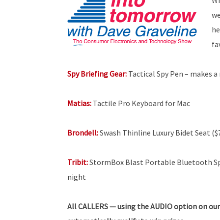
we
he
fa
Spy Briefing Gear:
Tactical Spy Pen – makes a 
Matias:
Tactile Pro Keyboard for Mac
Brondell:
Swash Thinline Luxury Bidet Seat ($
Tribit:
StormBox Blast Portable Bluetooth Spe
night
All
CALLERS — using the AUDIO option on our