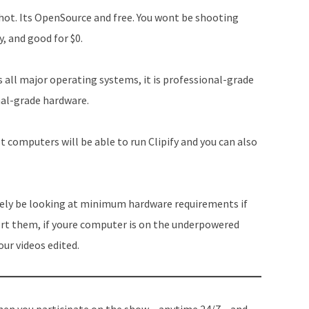
hot. Its OpenSource and free. You wont be shooting
y, and good for $0.
s all major operating systems, it is professional-grade
onal-grade hardware.
t computers will be able to run Clipify and you can also
ikely be looking at minimum hardware requirements if
ort them, if youre computer is on the underpowered
our videos edited.
en you participate on the show – anytime 24/7 – and