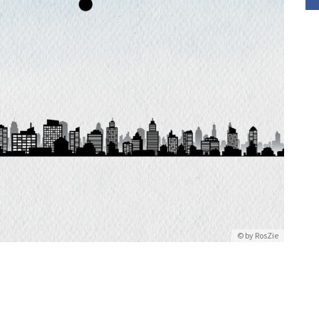
© by
RosZie