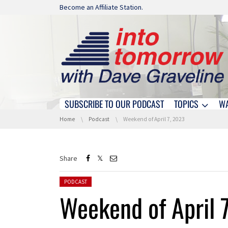
Skip navigation
Become an Affiliate Station.
SUBSCRIBE TO OUR PODCAST
TOPICS
W
Skip navigation
You are here:
Home
Podcast
Weekend of April 7, 2023
Share
Posted in:
PODCAST
Weekend of April 