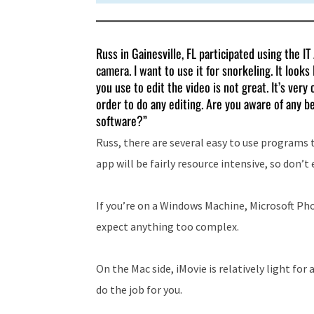
Russ in Gainesville, FL participated using the I
camera. I want to use it for snorkeling. It look
you use to edit the video is not great. It’s ve
order to do any editing. Are you aware of any be
software?”
Russ, there are several easy to use programs t
app will be fairly resource intensive, so don’
If you’re on a Windows Machine, Microsoft Pho
expect anything too complex.
On the Mac side, iMovie is relatively light for 
do the job for you.