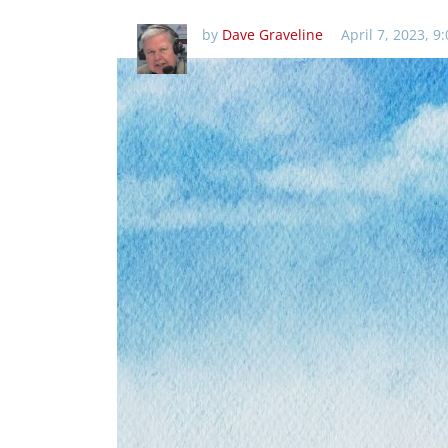
by
Dave Graveline
April 7, 2023, 9