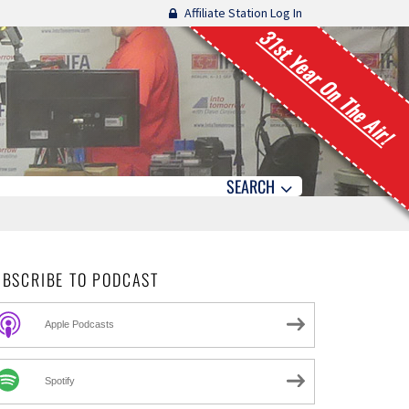
Affiliate Station Log In
31st Year On The Air!
SEARCH
UBSCRIBE TO PODCAST
Apple Podcasts
Spotify