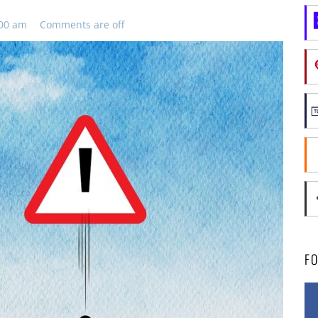
:00 am
Comments are off
F