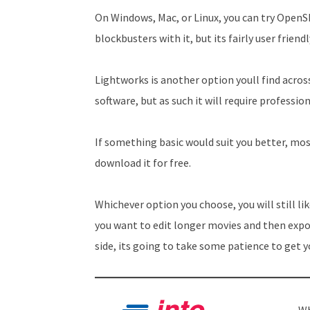
On Windows, Mac, or Linux, you can try OpenS
blockbusters with it, but its fairly user friendl
Lightworks is another option youll find acros
software, but as such it will require professi
If something basic would suit you better, mos
download it for free.
Whichever option you choose, you will still l
you want to edit longer movies and then exp
side, its going to take some patience to get y
Wh