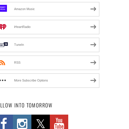
Amazon Music
iHeartRadio
TuneIn
RSS
More Subscribe Options
OLLOW INTO TOMORROW