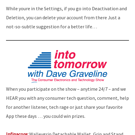
While youre in the Settings, if you go into Deactivation and
Deletion, you can delete your account from there Just a
not-so-subtle suggestion for a better life…
When you participate on the show – anytime 24/7 – and we
HEAR you with any consumer tech question, comment, help
for another listener, tech rage or just share your favorite
App these days … you could win prizes.
Infinacore:
Walleygrip Detachable Wallet, Grip and Stand