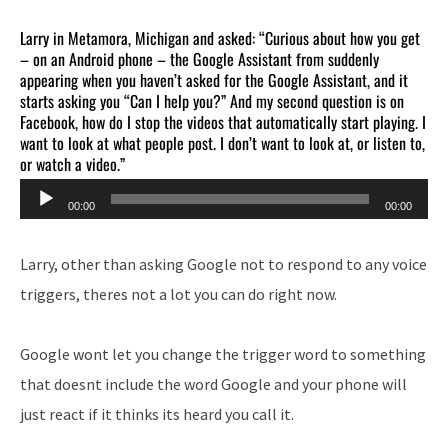
Larry in Metamora, Michigan and asked: “Curious about how you get
– on an Android phone – the Google Assistant from suddenly
appearing when you haven’t asked for the Google Assistant, and it
starts asking you “Can I help you?” And my second question is on
Facebook, how do I stop the videos that automatically start playing. I
want to look at what people post. I don’t want to look at, or listen to,
or watch a video.”
Audio
00:00
00:00
Player
Larry, other than asking Google not to respond to any voice
triggers, theres not a lot you can do right now.
Google wont let you change the trigger word to something
that doesnt include the word Google and your phone will
just react if it thinks its heard you call it.