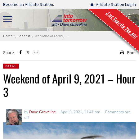
Skip navigation
Become an Affiliate Station.
Affiliate Station Log In
31st Year On The Air!
You are here:
Home
Podcast
Weekend of April 9, 2021 – Hour 3
Share
Print
Posted in:
PODCAST
Weekend of April 9, 2021 – Hour
3
by
Dave Graveline
April 9, 2021, 11:41 pm
Comments are
off