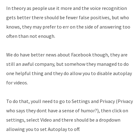
In theory as people use it more and the voice recognition
gets better there should be fewer false positives, but who
knows, they may prefer to err on the side of answering too
often than not enough.
We do have better news about Facebook though, they are
still an awful company, but somehow they managed to do
one helpful thing and they do allow you to disable autoplay
for videos.
To do that, youll need to go to Settings and Privacy (Privacy
who says they dont have a sense of humor?), then click on
settings, select Video and there should be a dropdown
allowing you to set Autoplay to off.