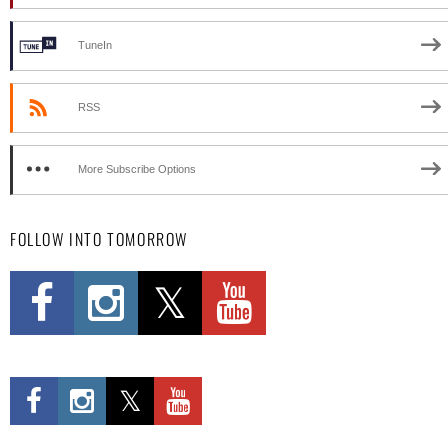
TuneIn
RSS
More Subscribe Options
FOLLOW INTO TOMORROW