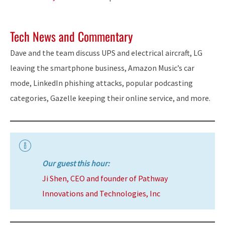
Tech News and Commentary
Dave and the team discuss UPS and electrical aircraft, LG
leaving the smartphone business, Amazon Music’s car
mode, LinkedIn phishing attacks, popular podcasting
categories, Gazelle keeping their online service, and more.
Our guest this hour:
Ji Shen, CEO and founder of Pathway
Innovations and Technologies, Inc