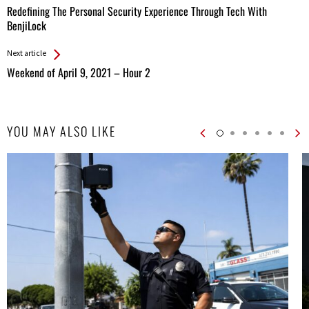
All
Redefining The Personal Security Experience Through Tech With
Entries
BenjiLock
Next article
Weekend of April 9, 2021 – Hour 2
YOU MAY ALSO LIKE