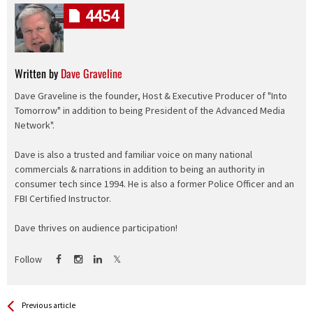
4454
Written by
Dave Graveline
Dave Graveline is the founder, Host & Executive Producer of "Into
Tomorrow" in addition to being President of the Advanced Media
Network".
Dave is also a trusted and familiar voice on many national
commercials & narrations in addition to being an authority in
consumer tech since 1994. He is also a former Police Officer and an
FBI Certified Instructor.
Dave thrives on audience participation!
Follow
See more
Back
Previous article