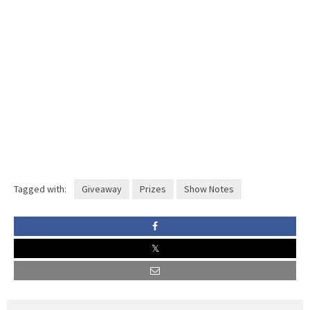
Tagged with:
Giveaway
Prizes
Show Notes