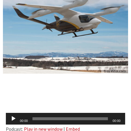
© by
evtol.com
Audio
00:00
00:00
Player
Podcast:
Play in new window
|
Embed