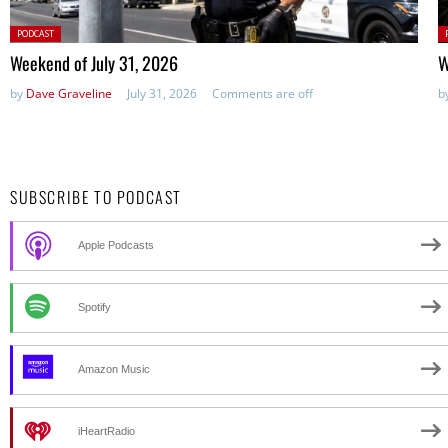
Posted
P
PODCAST
in:
in
Weekend of July 31, 2026
W
by
Dave Graveline
July 31, 2026
Comments are off
b
SUBSCRIBE TO PODCAST
Apple Podcasts
Spotify
Amazon Music
iHeartRadio