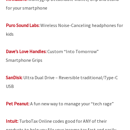
for your smartphone
Puro Sound Labs:
Wireless Noise-Canceling headphones for
kids
Dave’s Love Handles:
Custom “Into Tomorrow”
Smartphone Grips
SanDisk:
Ultra Dual Drive – Reversible traditional/Type-C
USB
Pet Peanut:
A fun new way to manage your “tech rage”
Intuit:
TurboTax Online codes good for ANY of their
products to help you file your income tax fast and easily.