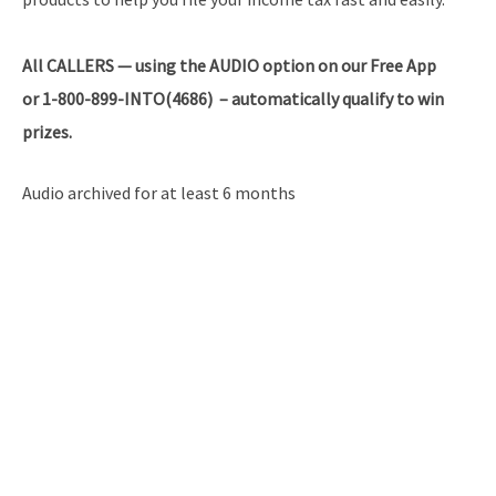
All
CALLERS — using the AUDIO option on our Free App
or 1-800-899-INTO(4686) – automatically qualify to win
prizes.
Audio archived for at least 6 months