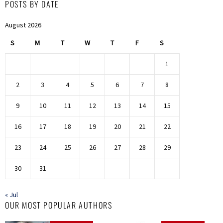
POSTS BY DATE
August 2026
S
M
T
W
T
F
S
1
2
3
4
5
6
7
8
9
10
11
12
13
14
15
16
17
18
19
20
21
22
23
24
25
26
27
28
29
30
31
« Jul
OUR MOST POPULAR AUTHORS