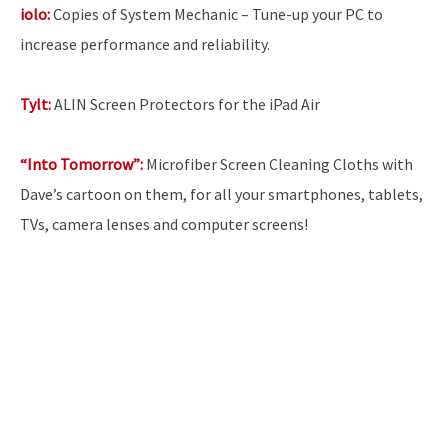
iolo:
Copies of System Mechanic – Tune-up your PC to
increase performance and reliability.
Tylt:
ALIN Screen Protectors for the iPad Air
“Into Tomorrow”:
Microfiber Screen Cleaning Cloths with
Dave’s cartoon on them, for all your smartphones, tablets,
TVs, camera lenses and computer screens!