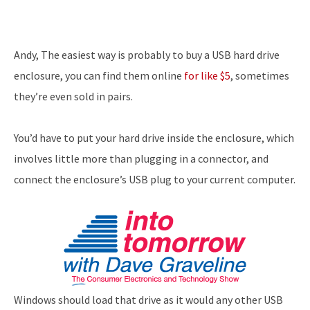
Andy, The easiest way is probably to buy a USB hard drive
enclosure, you can find them online
for like $5
, sometimes
they’re even sold in pairs.
You’d have to put your hard drive inside the enclosure, which
involves little more than plugging in a connector, and
connect the enclosure’s USB plug to your current computer.
Windows should load that drive as it would any other USB