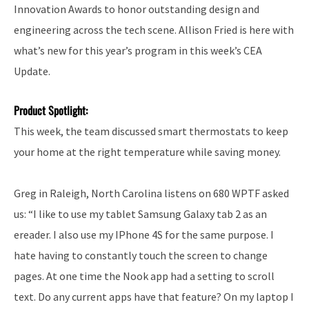
Innovation Awards to honor outstanding design and
engineering across the tech scene. Allison Fried is here with
what’s new for this year’s program in this week’s CEA
Update.
Product Spotlight:
This week, the team discussed smart thermostats to keep
your home at the right temperature while saving money.
Greg in Raleigh, North Carolina listens on 680 WPTF asked
us: “I like to use my tablet Samsung Galaxy tab 2 as an
ereader. I also use my IPhone 4S for the same purpose. I
hate having to constantly touch the screen to change
pages. At one time the Nook app had a setting to scroll
text. Do any current apps have that feature? On my laptop I