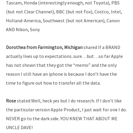
Tascam, Honda (interestingly enough, not Toyota), PBS
(but not Clear Channel), BBC (but not Fox), Costco, Intel,
Holland-America, Southwest (but not American), Canon
AND Nikon, Sony
Dorothea from Farmington, Michigan
shared If a BRAND
actually lives up to expectations..sure…but…so far Apple
has not shown that they got the “memo” and the only
reason I still have an iphone is because I don’t have the
time to figure out how to transfer all the data.
Rose
stated Well, heck yes but I do research. If I don’t like
the particular version Apple Product, I just wait for one I do.
NEVER go to the dark side. YOU KNEW THAT ABOUT ME
UNCLE DAVE!