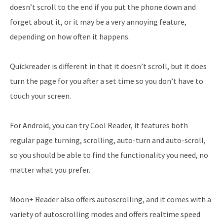
doesn’t scroll to the end if you put the phone down and
forget about it, or it may be a very annoying feature,
depending on how often it happens.
Quickreader is different in that it doesn’t scroll, but it does
turn the page for you after a set time so you don’t have to
touch your screen.
For Android, you can try Cool Reader, it features both
regular page turning, scrolling, auto-turn and auto-scroll,
so you should be able to find the functionality you need, no
matter what you prefer.
Moon+ Reader also offers autoscrolling, and it comes with a
variety of autoscrolling modes and offers realtime speed