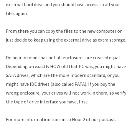
external hard drive and you should have access to all your
files again.
From there you can copy the files to the new computer or
just decide to keep using the external drive as extra storage.
Do bear in mind that not all enclosures are created equal.
Depending on exactly HOW old that PC was, you might have
SATA drives, which are the more modern standard, or you
might have IDE drives (also called PATA). If you buy the
wrong enclosure, your drives will not work in them, so verify
the type of drive interface you have, first.
For more information tune in to Hour 2 of our podcast.