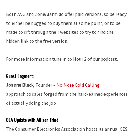
Both AVG and ZoneAlarm do offer paid versions, so be ready
to either be bugged to buy them at some point, or to be
made to sift through their websites to try to find the
hidden link to the free version.
For more information tune in to Hour 2 of our podcast.
Guest Segment:
Joanne Black
, Founder –
No More Cold Calling
approach to sales forged from the hard-earned experiences
of actually doing the job .
CEA Update with Allison Fried
The Consumer Electronics Association hosts its annual CES