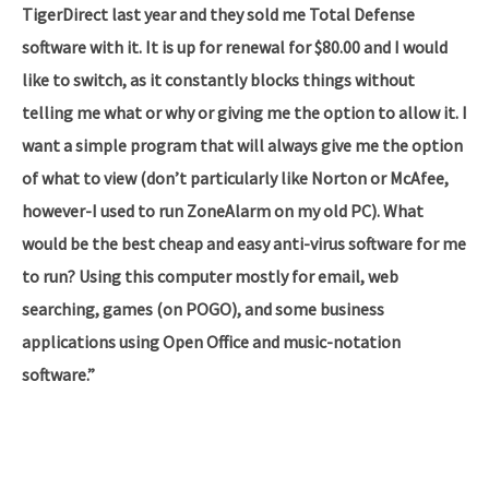
TigerDirect last year and they sold me Total Defense
software with it. It is up for renewal for $80.00 and I would
like to switch, as it constantly blocks things without
telling me what or why or giving me the option to allow it. I
want a simple program that will always give me the option
of what to view (don’t particularly like Norton or McAfee,
however-I used to run ZoneAlarm on my old PC). What
would be the best cheap and easy anti-virus software for me
to run? Using this computer mostly for email, web
searching, games (on POGO), and some business
applications using Open Office and music-notation
software.”