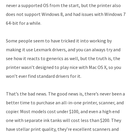
never a supported OS from the start, but the printer also
does not support Windows 8, and had issues with Windows 7
64-bit for a while.
Some people seem to have tricked it into working by
making it use Lexmark drivers, and you can always try and
see how it reacts to generics as well, but the truth is, the
printer wasn’t designed to play nice with Mac OS X, so you
won’t ever find standard drivers for it.
That’s the bad news. The good news is, there’s never been a
better time to purchase an all-in-one printer, scanner, and
copier. Most models cost under $100, and even a high end
one with separate ink tanks will cost less than $200. They
have stellar print quality, they’re excellent scanners and