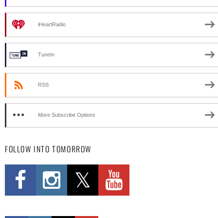
iHeartRadio
TuneIn
RSS
More Subscribe Options
FOLLOW INTO TOMORROW