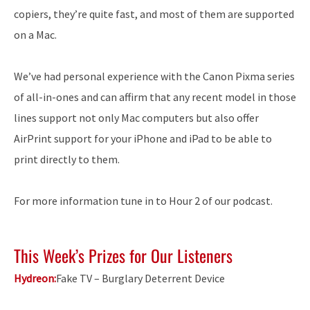
copiers, they’re quite fast, and most of them are supported
on a Mac.
We’ve had personal experience with the Canon Pixma series
of all-in-ones and can affirm that any recent model in those
lines support not only Mac computers but also offer
AirPrint support for your iPhone and iPad to be able to
print directly to them.
For more information tune in to Hour 2 of our podcast.
This Week’s Prizes for Our Listeners
Hydreon:
Fake TV – Burglary Deterrent Device