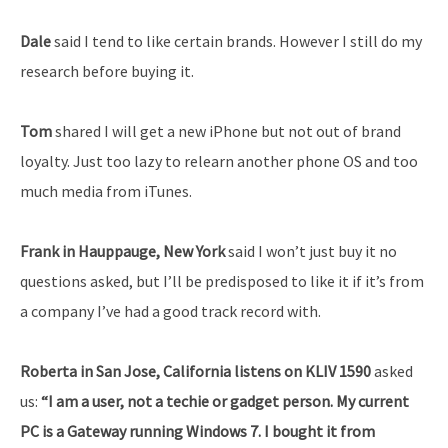
Dale
said I tend to like certain brands. However I still do my
research before buying it.
Tom
shared I will get a new iPhone but not out of brand
loyalty. Just too lazy to relearn another phone OS and too
much media from iTunes.
Frank in Hauppauge, New York
said I won’t just buy it no
questions asked, but I’ll be predisposed to like it if it’s from
a company I’ve had a good track record with.
Roberta in San Jose, California listens on KLIV 1590
asked
us:
“I am a user, not a techie or gadget person. My current
PC is a Gateway running Windows 7. I bought it from