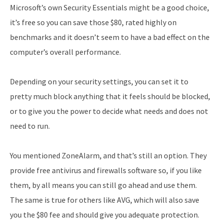
Microsoft’s own Security Essentials might be a good choice,
it’s free so you can save those $80, rated highly on
benchmarks and it doesn’t seem to have a bad effect on the
computer’s overall performance.
Depending on your security settings, you can set it to
pretty much block anything that it feels should be blocked,
or to give you the power to decide what needs and does not
need to run.
You mentioned ZoneAlarm, and that’s still an option. They
provide free antivirus and firewalls software so, if you like
them, by all means you can still go ahead and use them.
The same is true for others like AVG, which will also save
you the $80 fee and should give you adequate protection.