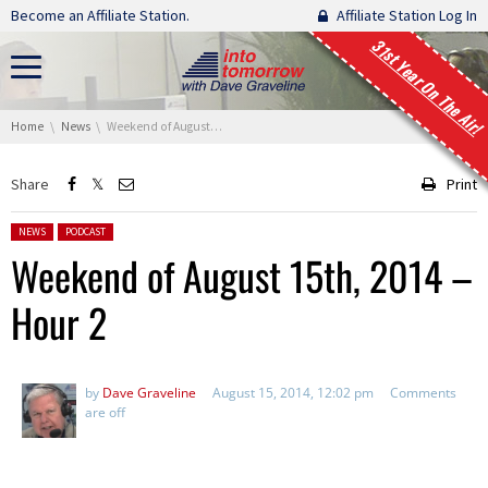
Skip navigation
Become an Affiliate Station.
Affiliate Station Log In
31st Year On The Air!
You are here:
Home
News
Weekend of August 15th, 2014 – Hour 2
Share
Print
Posted in:
NEWS
PODCAST
Weekend of August 15th, 2014 –
Hour 2
by
Dave Graveline
August 15, 2014, 12:02 pm
Comments
are off