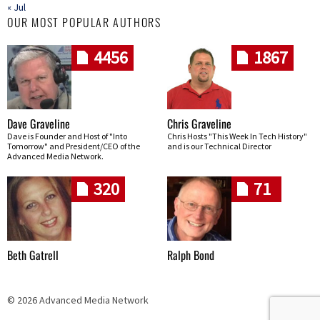
« Jul
OUR MOST POPULAR AUTHORS
4456
1867
Dave Graveline
Chris Graveline
Dave is Founder and Host of "Into
Chris Hosts "This Week In Tech History"
Tomorrow" and President/CEO of the
and is our Technical Director
Advanced Media Network.
320
71
Beth Gatrell
Ralph Bond
© 2026 Advanced Media Network