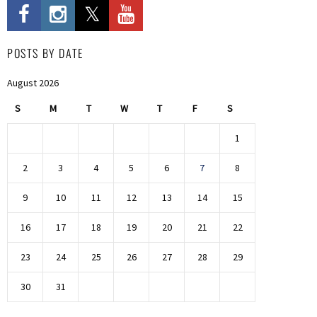
POSTS BY DATE
August 2026
S
M
T
W
T
F
S
1
2
3
4
5
6
7
8
9
10
11
12
13
14
15
16
17
18
19
20
21
22
23
24
25
26
27
28
29
30
31