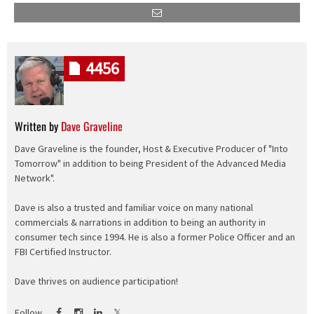
4456
Written by
Dave Graveline
Dave Graveline is the founder, Host & Executive Producer of "Into
Tomorrow" in addition to being President of the Advanced Media
Network".
Dave is also a trusted and familiar voice on many national
commercials & narrations in addition to being an authority in
consumer tech since 1994. He is also a former Police Officer and an
FBI Certified Instructor.
Dave thrives on audience participation!
Follow