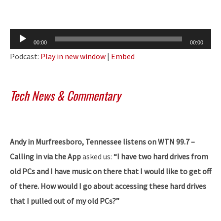
Audio
00:00
00:00
Player
Podcast:
Play in new window
|
Embed
Tech News & Commentary
Andy in Murfreesboro, Tennessee listens on WTN 99.7 –
Calling in via the App
asked us:
“I have two hard drives from
old PCs and I have music on there that I would like to get off
of there. How would I go about accessing these hard drives
that I pulled out of my old PCs?”