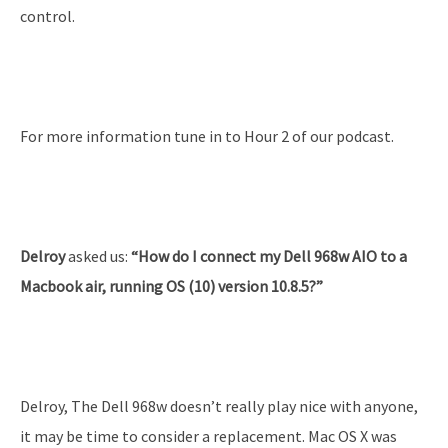
control.
For more information tune in to Hour 2 of our podcast.
Delroy
asked us:
“How do I connect my Dell 968w AIO to a
Macbook air, running OS (10) version 10.8.5?”
Delroy, The Dell 968w doesn’t really play nice with anyone,
it may be time to consider a replacement. Mac OS X was