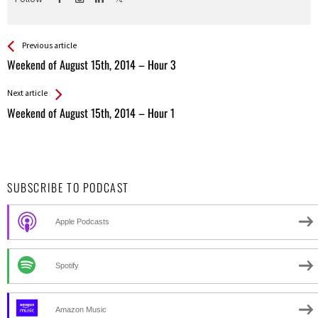
See more
Back
Previous article
All
Weekend of August 15th, 2014 – Hour 3
Entries
Next article
Weekend of August 15th, 2014 – Hour 1
SUBSCRIBE TO PODCAST
Apple Podcasts
Spotify
Amazon Music