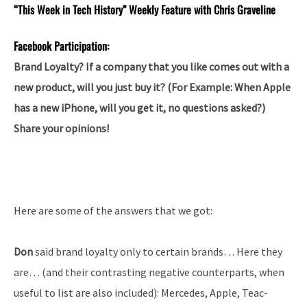
“This Week in Tech History” Weekly Feature with Chris Graveline
Facebook Participation:
Brand Loyalty? If a company that you like comes out with a
new product, will you just buy it? (For Example: When Apple
has a new iPhone, will you get it, no questions asked?)
Share your opinions!
Here are some of the answers that we got:
Don
said brand loyalty only to certain brands… Here they
are… (and their contrasting negative counterparts, when
useful to list are also included): Mercedes, Apple, Teac-