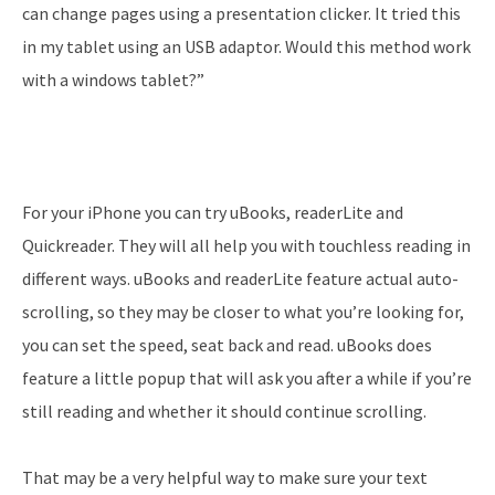
can change pages using a presentation clicker. It tried this
in my tablet using an USB adaptor. Would this method work
with a windows tablet?”
For your iPhone you can try uBooks, readerLite and
Quickreader. They will all help you with touchless reading in
different ways. uBooks and readerLite feature actual auto-
scrolling, so they may be closer to what you’re looking for,
you can set the speed, seat back and read. uBooks does
feature a little popup that will ask you after a while if you’re
still reading and whether it should continue scrolling.
That may be a very helpful way to make sure your text