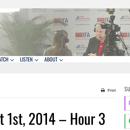
ATCH
LISTEN
ABOUT
S
Print
 1st, 2014 – Hour 3