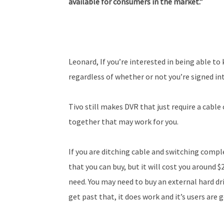
available for consumers in the
market.”
Leonard, If you’re interested in being able to
regardless of whether or not you’re signed in
Tivo still makes DVR that just require a cable 
together that may work for you.
If you are ditching cable and switching comp
that you can buy, but it will cost you around $
need. You may need to buy an external hard driv
get past that, it does work and it’s users are 