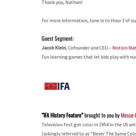
Thank you, Nathan!
For more information, tune in to Hour 3 of ou
Guest Segment:
Jacob Klein
, Cofounder and CEO –
Motion Ma
Fun learning games that let kids play with n
“IFA History Feature”
brought to you by
Messe-
Television first got color in 1954 in the US 
(jokingly referred to as “Never The Same Colo