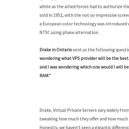
white as the allied forces had to authorize t
sold in 1952, with the not so impressive screen 
a European color technology was introduced 
NTSC using phase alternation.
Drake in Ontario
sent us the following questi
wondering what VPS provider will be the best.
and I was wondering which one would I will be
RAM.”
Drake, Virtual Private Servers vary widely fr
tweaking how much they offer and how much th
Honestly, we haven’t seen a gigantic differen