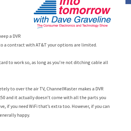
 keep a DVR
to a contract with AT&T your options are limited.
card to work so, as long as you’re not ditching cable all
letely to over the air TV, ChannelMaster makes a DVR
250 and it actually doesn’t come with all the parts you
e, if you need WiFi that’s extra too. However, if you can
generally happy.