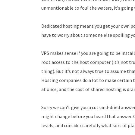
unmentionable to foul the waters, it’s going t
Dedicated hosting means you get your own poo
have to worry about someone else spoiling y
VPS makes sense if you are going to be instal
root access to the host computer (it’s not tru
thing). But it’s not always true to assume th
Hosting companies do a lot to make certain 
at once, and the cost of shared hosting is dra
Sorry we can’t give you a cut-and-dried answer
might change before you heard that answer. 
levels, and consider carefully what sort of pl