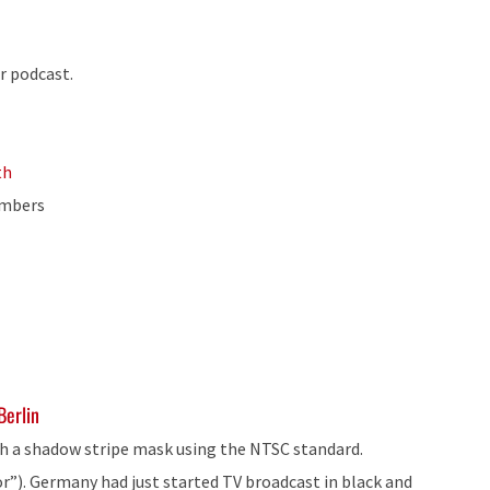
r podcast.
th
umbers
Berlin
with a shadow stripe mask using the NTSC standard.
r”). Germany had just started TV broadcast in black and