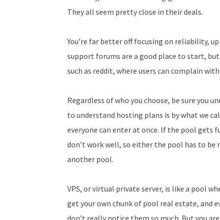
They all seem pretty close in their deals.
You’re far better off focusing on reliability, u
support forums are a good place to start, but
such as reddit, where users can complain wit
Regardless of who you choose, be sure you un
to understand hosting plans is by what we cal
everyone can enter at once. If the pool gets f
don’t work well, so either the pool has to b
another pool.
VPS, or virtual private server, is like a pool 
get your own chunk of pool real estate, and e
don’t really notice them so much. But you are