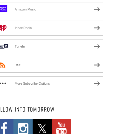
Amazon Music
iHeartRadio
TuneIn
RSS
More Subscribe Options
OLLOW INTO TOMORROW