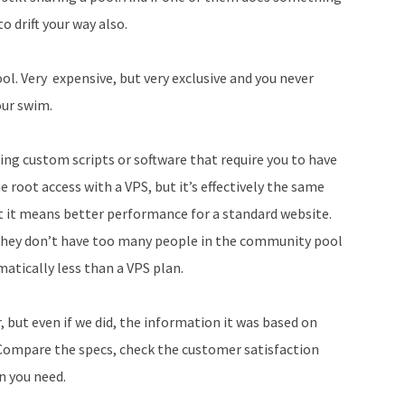
o drift your way also.
l. Very expensive, but very exclusive and you never
our swim.
ling custom scripts or software that require you to have
e root access with a VPS, but it’s effectively the same
at it means better performance for a standard website.
they don’t have too many people in the community pool
matically less than a VPS plan.
, but even if we did, the information it was based on
Compare the specs, check the customer satisfaction
an you need.