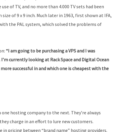
he use of TV, and no more than 4.000 TV sets had been
size of 9 x 9 inch. Much later in 1963, first shown at IFA,
with the PAL system, which solved the problems of
on:
“I am going to be purchasing a VPS and I was
 I’m currently looking at Rack Space and Digital Ocean
 more successful in and which one is cheapest with the
om one hosting company to the next. They’re always
ey charge in an effort to lure new customers.
ce in pricing between “brand name” hosting providers.