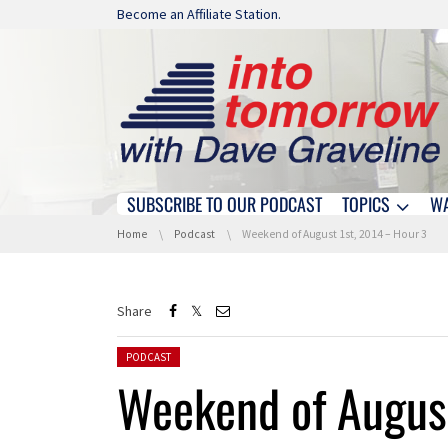
Skip navigation
Become an Affiliate Station.
SUBSCRIBE TO OUR PODCAST
TOPICS
W
Skip navigation
You are here:
Home
Podcast
Weekend of August 1st, 2014 – Hour 3
Share
Posted in:
PODCAST
Weekend of August