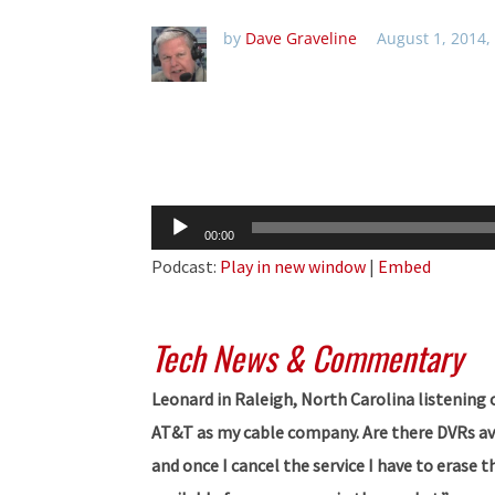
by
Dave Graveline
August 1, 2014,
Audio
00:00
Player
Podcast:
Play in new window
|
Embed
Tech News & Commentary
Leonard in Raleigh, North Carolina listenin
AT&T as my cable company. Are there DVRs avai
and once I cancel the service I have to erase 