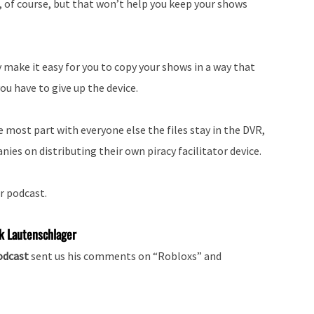
, of course, but that won’t help you keep your shows
 make it easy for you to copy your shows in a way that
ou have to give up the device.
he most part with everyone else the files stay in the DVR,
nies on distributing their own piracy facilitator device.
r podcast.
k Lautenschlager
podcast
sent us his comments on “Robloxs” and