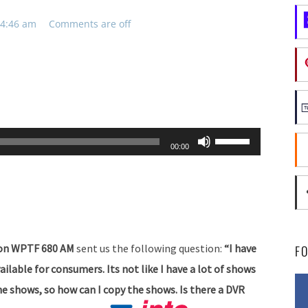
 4:46 am
Comments are off
Use
00:00
Up/Down
Arrow
keys
to
increase
g on WPTF 680 AM
sent us the following question:
“I have
F
or
lable for consumers. Its not like I have a lot of shows
decrease
the shows, so how can I copy the shows. Is there a DVR
volume.