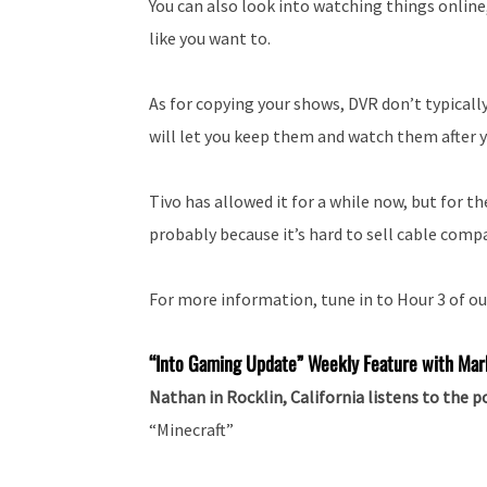
You can also look into watching things online
like you want to.
As for copying your shows, DVR don’t typically
will let you keep them and watch them after y
Tivo has allowed it for a while now, but for t
probably because it’s hard to sell cable compa
For more information, tune in to Hour 3 of ou
“Into
Gaming Update” Weekly Feature with Mar
Nathan in Rocklin, California listens to the 
“Minecraft”