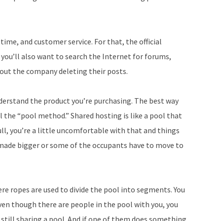
p time, and customer service. For that, the official
 you’ll also want to search the Internet for forums,
hout the company deleting their posts.
derstand the product you’re purchasing. The best way
l the “pool method.” Shared hosting is like a pool that
ull, you’re a little uncomfortable with that and things
e made bigger or some of the occupants have to move to
where ropes are used to divide the pool into segments. You
ven though there are people in the pool with you, you
 still sharing a pool. And if one of them does something