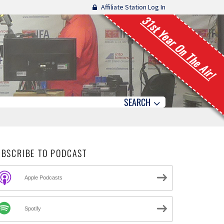
Affiliate Station Log In
31st Year On The Air!
SEARCH
UBSCRIBE TO PODCAST
Apple Podcasts
Spotify