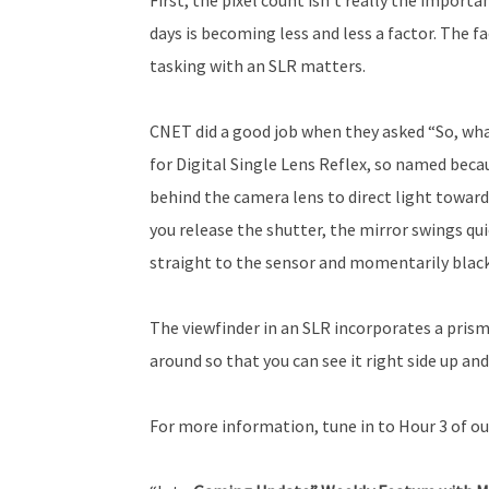
days is becoming less and less a factor. The 
tasking with an SLR matters.
CNET did a good job when they asked “So, what
for Digital Single Lens Reflex, so named beca
behind the camera lens to direct light towa
you release the shutter, the mirror swings qui
straight to the sensor and momentarily black
The viewfinder in an SLR incorporates a prism
around so that you can see it right side up an
For more information, tune in to Hour 3 of ou