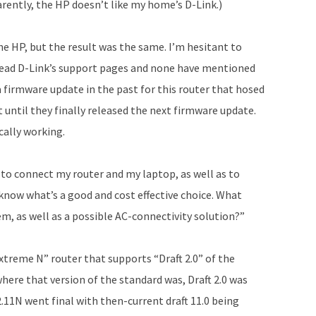
rently, the HP doesn’t like my home’s D-Link.)
the HP, but the result was the same. I’m hesitant to
 read D-Link’s support pages and none have mentioned
a firmware update in the past for this router that hosed
 until they finally released the next firmware update.
ically working.
 to connect my router and my laptop, as well as to
 know what’s a good and cost effective choice. What
, as well as a possible AC-connectivity solution?”
Extreme N” router that supports “Draft 2.0” of the
where that version of the standard was, Draft 2.0 was
2.11N went final with then-current draft 11.0 being