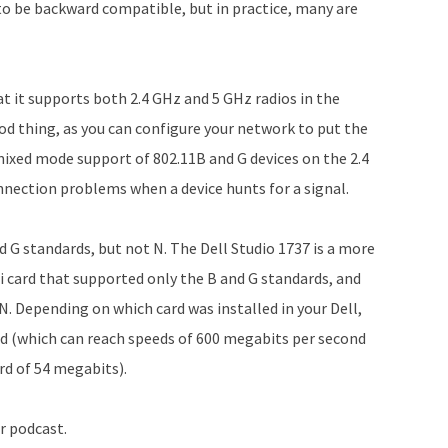
d to be backward compatible, but in practice, many are
at it supports both 2.4 GHz and 5 GHz radios in the
ood thing, as you can configure your network to put the
mixed mode support of 802.11B and G devices on the 2.4
nnection problems when a device hunts for a signal.
G standards, but not N. The Dell Studio 1737 is a more
i card that supported only the B and G standards, and
N. Depending on which card was installed in your Dell,
d (which can reach speeds of 600 megabits per second
rd of 54 megabits).
r podcast.