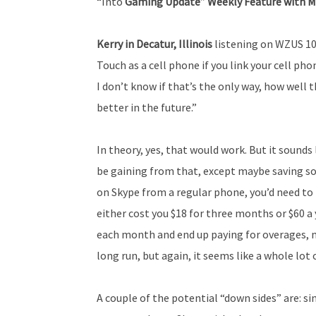
“Into
Gaming Update” Weekly Feature with M
Kerry in Decatur, Illinois
listening on WZUS 100
Touch as a cell phone if you link your cell ph
I don’t know if that’s the only way, how well t
better in the future.”
In theory, yes, that would work. But it sounds 
be gaining from that, except maybe saving so
on Skype from a regular phone, you’d need t
either cost you $18 for three months or $60 a 
each month and end up paying for overages, m
long run, but again, it seems like a whole lot o
A couple of the potential “down sides” are: s