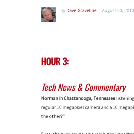
by
Dave Graveline
August 20, 2010
HOUR 3:
Tech News & Commentary
Norman in Chattanooga, Tennessee
listenin
regular 10 megapixel camera and a 10 megapi
the other?”
First, the pixel count isn’t really the import