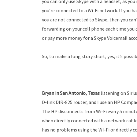
you can only use Skype with a headset, as you
you’re connected to a Wi-Fi network. If you h
you are not connected to Skype, then you can’t
forwarding on your cell phone each time you 
or pay more money for a Skype Voicemail acc
So, to make a long story short, yes, it’s possi
Bryan in San Antonio, Texas
listening on Siriu
D-link DIR-825 router, and I use an HP Comp
The HP disconnects from Wi-Fi every 5 minute
when directly connected with a network cable.
has no problems using the WI-Fi or directly c