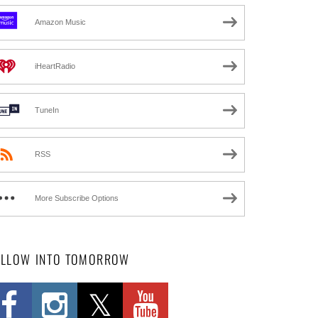
Amazon Music
iHeartRadio
TuneIn
RSS
More Subscribe Options
OLLOW INTO TOMORROW