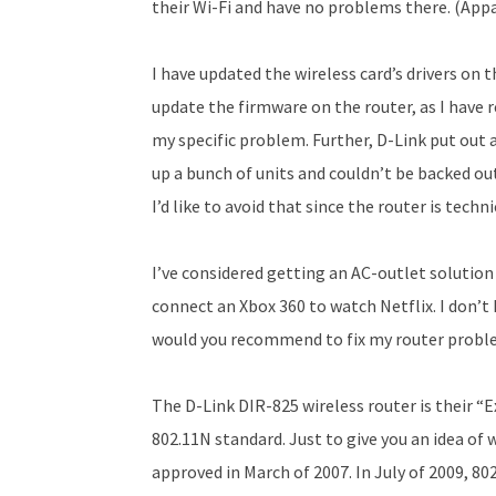
their Wi-Fi and have no problems there. (Appa
I have updated the wireless card’s drivers on 
update the firmware on the router, as I have
my specific problem. Further, D-Link put out 
up a bunch of units and couldn’t be backed out
I’d like to avoid that since the router is techn
I’ve considered getting an AC-outlet solution
connect an Xbox 360 to watch Netflix. I don’t
would you recommend to fix my router problem
The D-Link DIR-825 wireless router is their “
802.11N standard. Just to give you an idea of 
approved in March of 2007. In July of 2009, 80