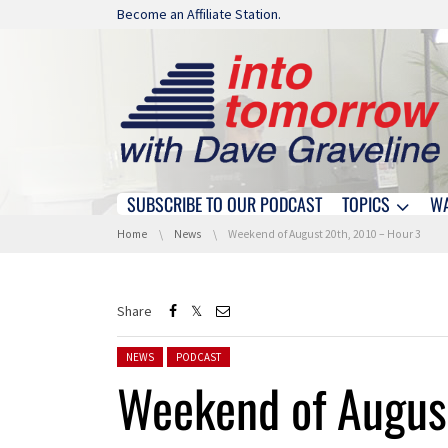
Skip navigation
Become an Affiliate Station.
SUBSCRIBE TO OUR PODCAST
TOPICS
W
Skip navigation
You are here:
Home
News
Weekend of August 20th, 2010 – Hour 3
Share
Posted in:
NEWS
PODCAST
Weekend of Augus