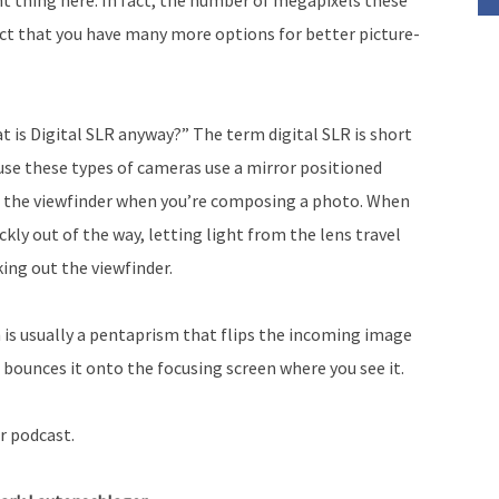
fact that you have many more options for better picture-
 is Digital SLR anyway?” The term digital SLR is short
use these types of cameras use a mirror positioned
rd the viewfinder when you’re composing a photo. When
ckly out of the way, letting light from the lens travel
ing out the viewfinder.
 is usually a pentaprism that flips the incoming image
d bounces it onto the focusing screen where you see it.
r podcast.