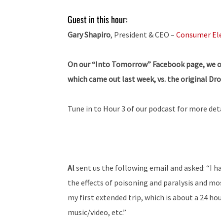
Guest in this hour:
Gary Shapiro
, President & CEO –
Consumer Ele
On our “Into Tomorrow” Facebook page, we off
which came out last week, vs. the original Dro
Tune in to Hour 3 of our podcast for more deta
Al
sent us the following email and asked: “I h
the effects of poisoning and paralysis and mo
my first extended trip, which is about a 24 hou
music/video, etc.”