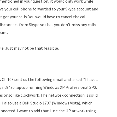
 mentioned in your question, it would only work while
ave your cell phone forwarded to your Skype account and
 get your calls. You would have to cancel the call
disconnect from Skype so that you don’t miss any calls
ount.
ble. Just may not be that feasible.
s Ch.108 sent us the following email and asked: “I have a
aq nc8430 laptop running Windows XP Professional SP2.
s or so like clockwork. The network connection is solid
 I also use a Dell Studio 1737 (Windows Vista), which
onnected. I want to add that I use the HP at work using