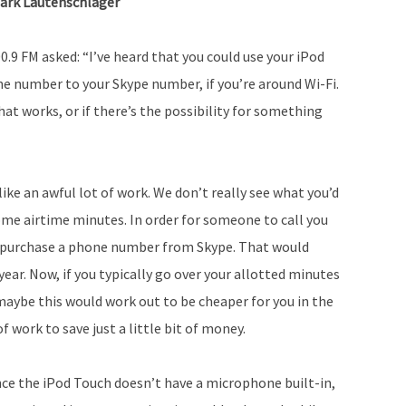
ark Lautenschlager
.9 FM asked: “I’ve heard that you could use your iPod
one number to your Skype number, if you’re around Wi-Fi.
hat works, or if there’s the possibility for something
like an awful lot of work. We don’t really see what you’d
me airtime minutes. In order for someone to call you
o purchase a phone number from Skype. That would
year. Now, if you typically go over your allotted minutes
aybe this would work out to be cheaper for you in the
f work to save just a little bit of money.
ince the iPod Touch doesn’t have a microphone built-in,