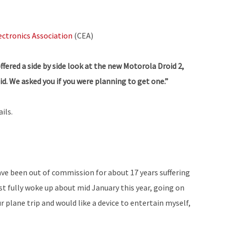
ctronics Association
(CEA)
ered a side by side look at the new Motorola Droid 2,
id. We asked you if you were planning to get one.”
ils.
ave been out of commission for about 17 years suffering
st fully woke up about mid January this year, going on
r plane trip and would like a device to entertain myself,