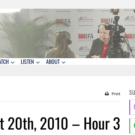
ATCH
LISTEN
ABOUT
S
Print
t 20th, 2010 – Hour 3