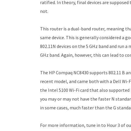
ratified. In theory, final devices are suppose
not.
This router is a dual-band router, meaning th
same device. This is generally considered a g
802.11N devices on the 5 GHz band and run a 
GHz band. Again, however, this can lead to co
The HP Compaq NC8430 supports 802.11 B and 
recent model, and came both with a Dell Wi-F
the Intel 5100 Wi-Fi card that also supported 
you may or may not have the faster N standar
in some cases, much faster than the G standa
For more information, tune in to Hour 3 of ou