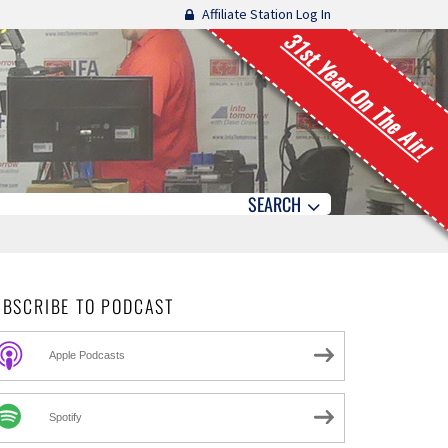
Affiliate Station Log In
31st Year On The Air!
SEARCH
UBSCRIBE TO PODCAST
Apple Podcasts
Spotify