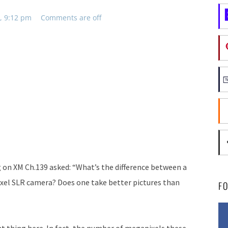
, 9:12 pm
Comments are off
g on XM Ch.139 asked: “What’s the difference between a
xel SLR camera? Does one take better pictures than
F
ant thing here. In fact, the number of megapixels these