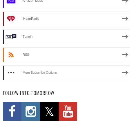
Amazon Music
iHeartRadio
TuneIn
RSS
More Subscribe Options
FOLLOW INTO TOMORROW