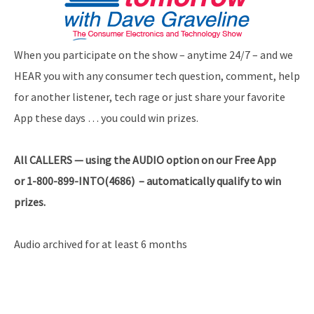
When you participate on the show – anytime 24/7 – and we
HEAR you with any consumer tech question, comment, help
for another listener, tech rage or just share your favorite
App these days … you could win prizes.
All
CALLERS — using the AUDIO option on our Free App
or 1-800-899-INTO(4686) – automatically qualify to win
prizes.
Audio archived for at least 6 months