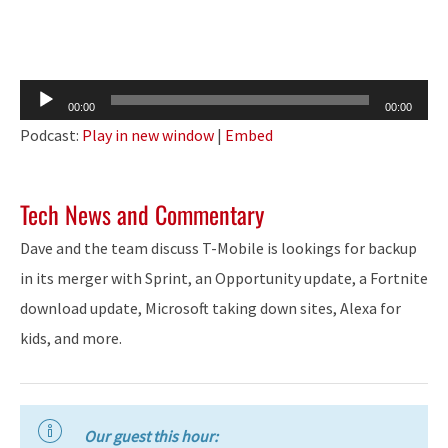
Audio
00:00
00:00
Player
Podcast:
Play in new window
|
Embed
Tech News and Commentary
Dave and the team discuss T-Mobile is lookings for backup
in its merger with Sprint, an Opportunity update, a Fortnite
download update, Microsoft taking down sites, Alexa for
kids, and more.
Our guest this hour: