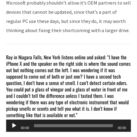
Microsoft probably shouldn’t allow it’s OEM partners to sell
devices that cannot be updated, since that’s a part of
regular PC use these days, but since they do, it may worth
thinking about fixing their shortcoming with a larger drive.
Ray in Niagara Falls, New York listens online and asked: “I have the
iPhone X and the speaker on the right side is where the sound comes
out but nothing comes out the left. I was wondering if it was
supposed to come out of both or just one? I have a second tech
question, I don’t have a sense of smell. I can’t detect certain odors.
You could put a glass of vinegar and a glass of water in front of me
and I couldn’t tell the difference unless I tasted them. I was
wondering if there was any type of electronic instrument that would
pickup smells or scents and tell you what it is. I don’t know if
something like that is available or not.”
Audio
00:00
00:00
Player