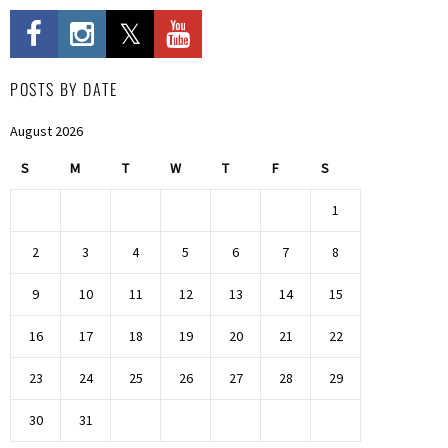
POSTS BY DATE
August 2026
S
M
T
W
T
F
S
1
2
3
4
5
6
7
8
9
10
11
12
13
14
15
16
17
18
19
20
21
22
23
24
25
26
27
28
29
30
31