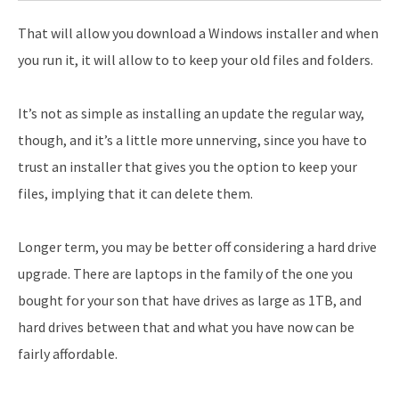
That will allow you download a Windows installer and when
you run it, it will allow to to keep your old files and folders.
It’s not as simple as installing an update the regular way,
though, and it’s a little more unnerving, since you have to
trust an installer that gives you the option to keep your
files, implying that it can delete them.
Longer term, you may be better off considering a hard drive
upgrade. There are laptops in the family of the one you
bought for your son that have drives as large as 1TB, and
hard drives between that and what you have now can be
fairly affordable.