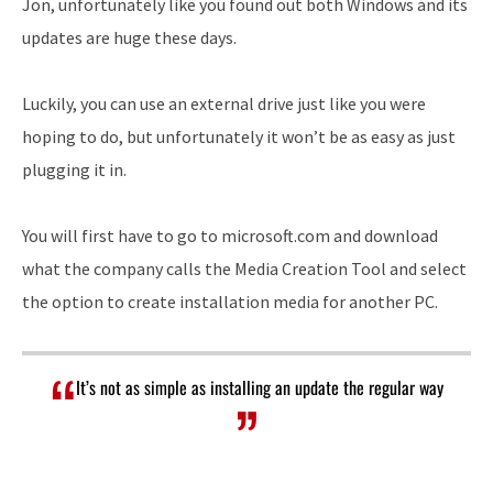
Jon, unfortunately like you found out both Windows and its
updates are huge these days.
Luckily, you can use an external drive just like you were
hoping to do, but unfortunately it won’t be as easy as just
plugging it in.
You will first have to go to microsoft.com and download
what the company calls the Media Creation Tool and select
the option to create installation media for another PC.
It’s not as simple as installing an update the regular way