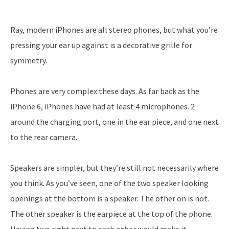
Ray, modern iPhones are all stereo phones, but what you’re
pressing your ear up against is a decorative grille for
symmetry.
Phones are very complex these days. As far back as the
iPhone 6, iPhones have had at least 4 microphones. 2
around the charging port, one in the ear piece, and one next
to the rear camera.
Speakers are simpler, but they’re still not necessarily where
you think. As you’ve seen, one of the two speaker looking
openings at the bottom is a speaker. The other on is not.
The other speaker is the earpiece at the top of the phone.
Having two right next to each other would make it