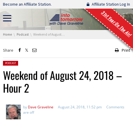
Skip navigation
Become an Affiliate Station.
Affiliate Station Log In
31st Year On The Air!
You are here:
Home
Podcast
Weekend of August 24, 2018 – Hour 2
Share
Print
Posted in:
PODCAST
Weekend of August 24, 2018 –
Hour 2
by
Dave Graveline
August 24, 2018, 11:52 pm
Comments
are off