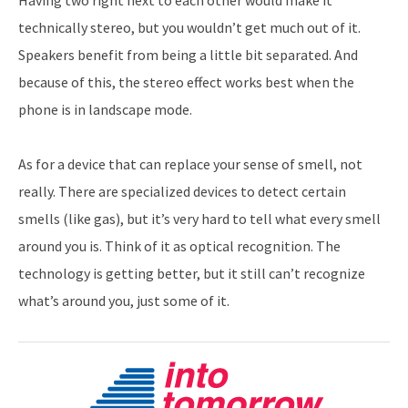
technically stereo, but you wouldn’t get much out of it.
Speakers benefit from being a little bit separated. And
because of this, the stereo effect works best when the
phone is in landscape mode.
As for a device that can replace your sense of smell, not
really. There are specialized devices to detect certain
smells (like gas), but it’s very hard to tell what every smell
around you is. Think of it as optical recognition. The
technology is getting better, but it still can’t recognize
what’s around you, just some of it.