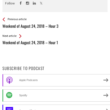
Follow
See more
Back
Previous article
All
Weekend of August 24, 2018 – Hour 3
Entries
Next article
Weekend of August 24, 2018 – Hour 1
SUBSCRIBE TO PODCAST
Apple Podcasts
Spotify