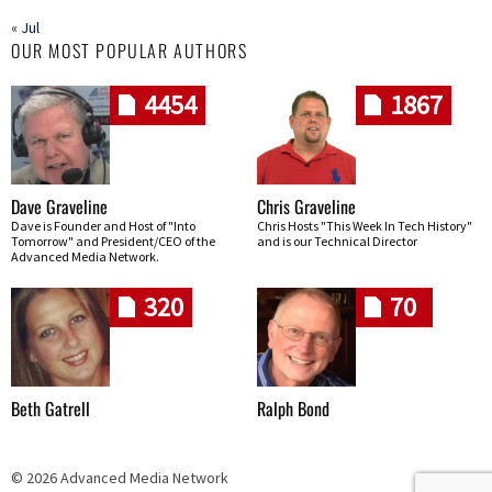
« Jul
OUR MOST POPULAR AUTHORS
4454
1867
Dave Graveline
Chris Graveline
Dave is Founder and Host of "Into
Chris Hosts "This Week In Tech History"
Tomorrow" and President/CEO of the
and is our Technical Director
Advanced Media Network.
320
70
Beth Gatrell
Ralph Bond
© 2026 Advanced Media Network