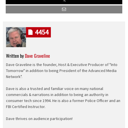
4454
Written by
Dave Graveline
Dave Graveline is the founder, Host & Executive Producer of "Into
Tomorrow" in addition to being President of the Advanced Media
Network".
Dave is also a trusted and familiar voice on many national
commercials & narrations in addition to being an authority in
consumer tech since 1994. He is also a former Police Officer and an
FBI Certified Instructor.
Dave thrives on audience participation!