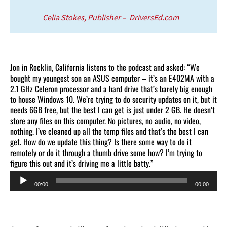
Celia Stokes, Publisher – DriversEd.com
Jon in Rocklin, California listens to the podcast and asked: “We
bought my youngest son an ASUS computer – it’s an E402MA with a
2.1 GHz Celeron processor and a hard drive that’s barely big enough
to house Windows 10. We’re trying to do security updates on it, but it
needs 6GB free, but the best I can get is just under 2 GB. He doesn’t
store any files on this computer. No pictures, no audio, no video,
nothing. I’ve cleaned up all the temp files and that’s the best I can
get. How do we update this thing? Is there some way to do it
remotely or do it through a thumb drive some how? I’m trying to
figure this out and it’s driving me a little batty.”
Audio
00:00
00:00
Player