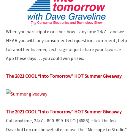
When you participate on the show – anytime 24/7 – and we
HEAR you with any consumer tech question, comment, help
for another listener, tech rage or just share your favorite
App these days … you could win prizes.
The 2021 COOL “Into Tomorrow” HOT Summer Giveaway:
The 2021 COOL “Into Tomorrow” HOT Summer Giveaway:
Call anytime, 24/7 – 800-899-INTO (4686), click the Ask
Dave button on the website, or use the “Message to Studio”