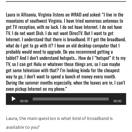
Laura in Allisonia, Virginia listens on WRAD and asked: “I live in the
mountains of southwest Virginia. I have tried numerous antennas to
get TV reception, with no luck. I do not have Internet. I do not have
TV. I do not want Dish. I do not want DirecTV. But I want to get
Internet. I understand that there is broadband. If I get the broadband,
what do I get to go with it? I have an old desktop computer that I
probably would need to upgrade. Do you recommend getting a
tablet? And I don’t understand hotspots… How do I “hotspot” it to my
TV, so I can get Hulu or whatever those things are, so I can maybe
get some television with that? I’m looking kinda for the cheapest
way to go, I don’t want to spend a bunch of money every month.
During the summer months especially, when the leaves are in, I can’t
even pickup Internet on my phone.”
Audio
00:00
00:00
Player
Laura, the main question is what kind of broadband is
available to you?