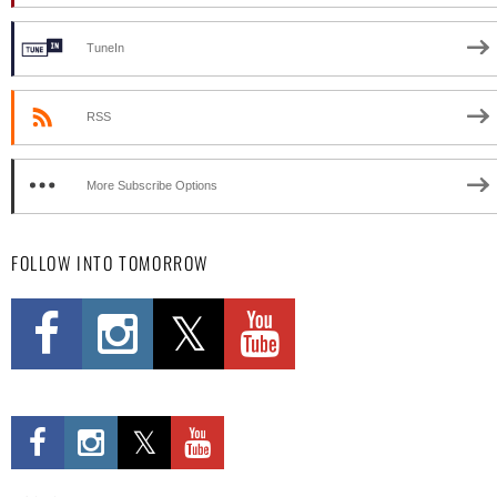
TuneIn
RSS
More Subscribe Options
FOLLOW INTO TOMORROW