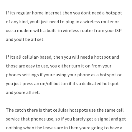
If its regular home internet then you dont need a hotspot
of any kind, youll just need to plug in a wireless router or
use a modem with a built-in wireless router from your ISP
and youll be all set.
If its all cellular-based, then you will need a hotspot and
those are easy to use, you either turn it on from your
phones settings if youre using your phone as a hotspot or
you just press an on/off button if its a dedicated hotspot
and youre all set.
The catch there is that cellular hotspots use the same cell
service that phones use, so if you barely get a signal and get
nothing when the leaves are in then youre going to have a