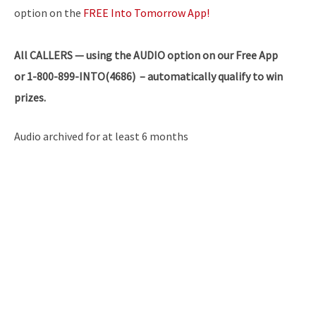
option on the
FREE Into Tomorrow App!
All
CALLERS — using the AUDIO option on our Free App
or 1-800-899-INTO(4686) – automatically qualify to win
prizes.
Audio archived for at least 6 months