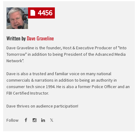
4456
Written by
Dave Graveline
Dave Graveline is the founder, Host & Executive Producer of "Into
Tomorrow" in addition to being President of the Advanced Media
Network".
Dave is also a trusted and familiar voice on many national
commercials & narrations in addition to being an authority in
consumer tech since 1994. He is also a former Police Officer and an
FBI Certified Instructor.
Dave thrives on audience participation!
Follow