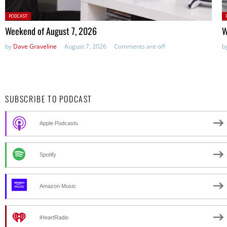
Posted
P
PODCAST
in:
in
Weekend of August 7, 2026
W
by
Dave Graveline
August 7, 2026
Comments are off
b
SUBSCRIBE TO PODCAST
Apple Podcasts
Spotify
Amazon Music
iHeartRadio