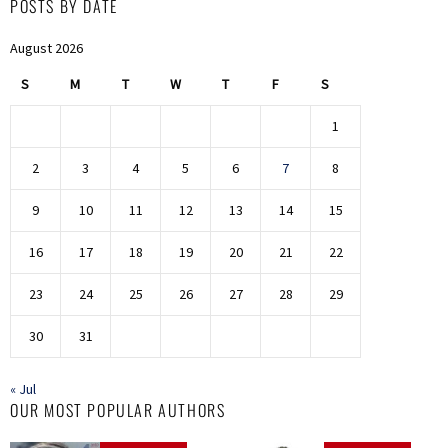
POSTS BY DATE
August 2026
S
M
T
W
T
F
S
1
2
3
4
5
6
7
8
9
10
11
12
13
14
15
16
17
18
19
20
21
22
23
24
25
26
27
28
29
30
31
« Jul
OUR MOST POPULAR AUTHORS