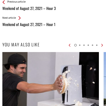
See more
Back
Previous article
All
Weekend of August 27, 2021 – Hour 3
Entries
Next article
Weekend of August 27, 2021 – Hour 1
YOU MAY ALSO LIKE