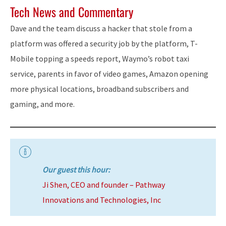
Tech News and Commentary
Dave and the team discuss a hacker that stole from a
platform was offered a security job by the platform, T-
Mobile topping a speeds report, Waymo’s robot taxi
service, parents in favor of video games, Amazon opening
more physical locations, broadband subscribers and
gaming, and more.
Our guest this hour:
Ji Shen, CEO and founder – Pathway
Innovations and Technologies, Inc