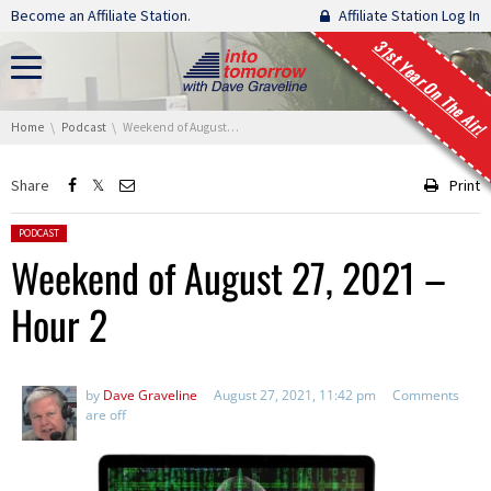
Skip navigation
Become an Affiliate Station.
Affiliate Station Log In
31st Year On The Air!
You are here:
Home
Podcast
Weekend of August 27, 2021 – Hour 2
Share
Print
Posted in:
PODCAST
Weekend of August 27, 2021 –
Hour 2
by
Dave Graveline
August 27, 2021, 11:42 pm
Comments
are off