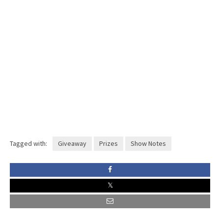
Tagged with:
Giveaway
Prizes
Show Notes