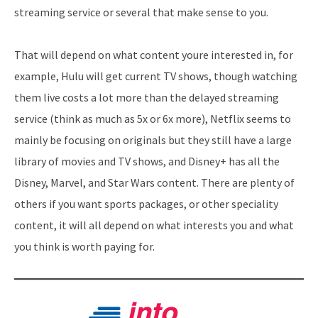
streaming service or several that make sense to you.
That will depend on what content youre interested in, for
example, Hulu will get current TV shows, though watching
them live costs a lot more than the delayed streaming
service (think as much as 5x or 6x more), Netflix seems to
mainly be focusing on originals but they still have a large
library of movies and TV shows, and Disney+ has all the
Disney, Marvel, and Star Wars content. There are plenty of
others if you want sports packages, or other speciality
content, it will all depend on what interests you and what
you think is worth paying for.