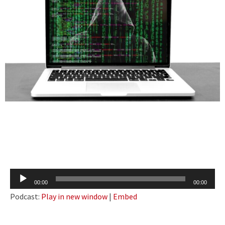
Audio
00:00
00:00
Player
Podcast:
Play in new window
|
Embed