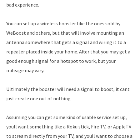
bad experience.
You can set up a wireless booster like the ones sold by
WeBoost and others, but that will involve mounting an
antenna somewhere that gets a signal and wiring it to a
repeater placed inside your home. After that you may get a
good enough signal for a hotspot to work, but your
mileage may vary.
Ultimately the booster will need a signal to boost, it cant
just create one out of nothing.
Assuming you can get some kind of usable service set up,
youll want something like a Roku stick, Fire TV, or AppleTV
to stream directly from your TV, and youll want to choose a