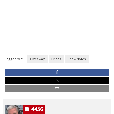
Tagged with:
Giveaway
Prizes
Show Notes
4456