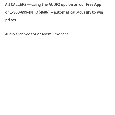
All
CALLERS — using the AUDIO option on our Free App
or 1-800-899-INTO(4686) – automatically qualify to win
prizes.
Audio archived for at least 6 months