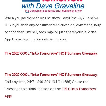
When you participate on the show – anytime 24/7 – and we
HEAR you with any consumer tech question, comment, help
for another listener, tech rage or just share your favorite
App these days … you could win prizes.
The 2020 COOL “Into Tomorrow” HOT Summer Giveaway:
The 2020 COOL “Into Tomorrow” HOT Summer Giveaway:
Call anytime, 24/7 – 800-899-INTO (4686) Or use the
“Message to Studio” option on the
FREE Into Tomorrow
App!