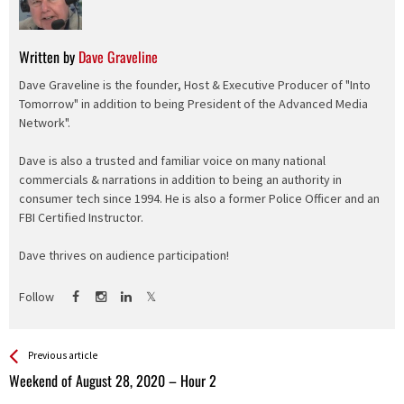
Written by
Dave Graveline
Dave Graveline is the founder, Host & Executive Producer of "Into
Tomorrow" in addition to being President of the Advanced Media
Network".
Dave is also a trusted and familiar voice on many national
commercials & narrations in addition to being an authority in
consumer tech since 1994. He is also a former Police Officer and an
FBI Certified Instructor.
Dave thrives on audience participation!
Follow
See more
Back
Previous article
All
Weekend of August 28, 2020 – Hour 2
Entries