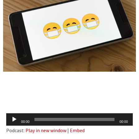
Audio
00:00
00:00
Player
Podcast:
Play in new window
|
Embed