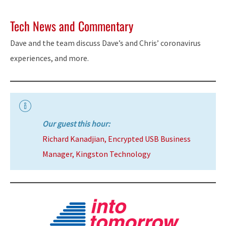
Tech News and Commentary
Dave and the team discuss Dave’s and Chris’ coronavirus
experiences, and more.
Our guest this hour:
Richard Kanadjian, Encrypted USB Business
Manager, Kingston Technology