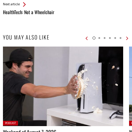
Next article
HealthTech: Not a Wheelchair
YOU MAY ALSO LIKE
Posted
P
PODCAST
in:
in
Weekend of August 7, 2026
W