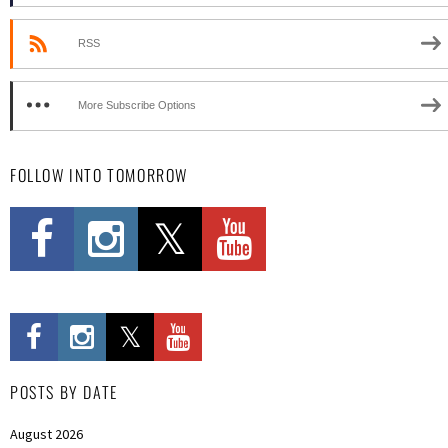
RSS
More Subscribe Options
FOLLOW INTO TOMORROW
POSTS BY DATE
August 2026