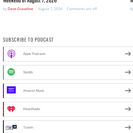
by
Dave Graveline
August 7, 2026
Comments are off
b
SUBSCRIBE TO PODCAST
Apple Podcasts
Spotify
Amazon Music
iHeartRadio
TuneIn