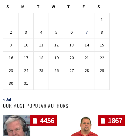
S
M
T
W
T
F
S
1
2
3
4
5
6
7
8
9
10
11
12
13
14
15
16
17
18
19
20
21
22
23
24
25
26
27
28
29
30
31
« Jul
OUR MOST POPULAR AUTHORS
4456
1867