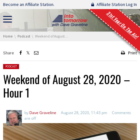
Skip navigation
Become an Affiliate Station.
Affiliate Station Log In
31st Year On The Air!
You are here:
Home
Podcast
Weekend of August 28, 2020 – Hour 1
Share
Print
Posted in:
PODCAST
Weekend of August 28, 2020 –
Hour 1
by
Dave Graveline
August 28, 2020, 11:43 pm
Comments
are off