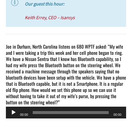
Our guest this hour:
Keith Errey, CEO – Isansys
Joe in Durham, North Carolina listens on 680 WPTF asked: “My wife
and I were taking a trip this week and her cell phone began to ring.
We have a Nissan Sentra that I know has Bluetooth capability, so I
had my wife press the Bluetooth button on the steering wheel. We
received a machine message through the speakers saying that no
bluetooth devices have been setup with the vehicle. We have a phone
that is Bluetooth capable, but it is not a Smartphone. It is a regular
old flip phone. How would we set this phone up so we can use it
without having to take it out of my wife’s purse, by pressing the
button on the steering wheel?”
Audio
00:00
00:00
Player