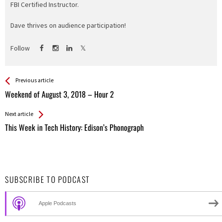
FBI Certified Instructor.
Dave thrives on audience participation!
Follow
See more
Back
Previous article
All
Weekend of August 3, 2018 – Hour 2
Entries
Next article
This Week in Tech History: Edison’s Phonograph
SUBSCRIBE TO PODCAST
Apple Podcasts