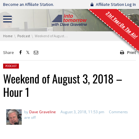
Skip navigation
Become an Affiliate Station.
Affiliate Station Log In
31st Year On The Air!
You are here:
Home
Podcast
Weekend of August 3, 2018 – Hour 1
Share
Print
Posted in:
PODCAST
Weekend of August 3, 2018 –
Hour 1
by
Dave Graveline
August 3, 2018, 11:53 pm
Comments
are off