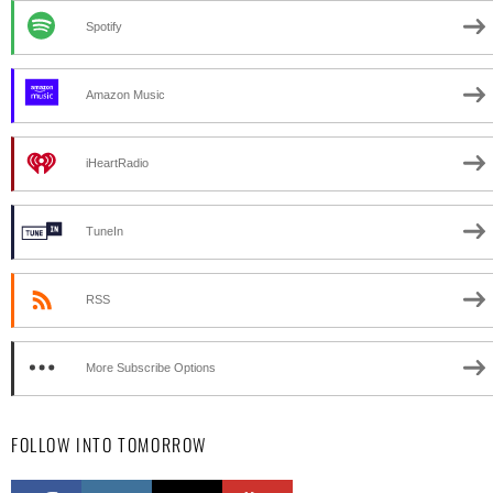
Spotify
Amazon Music
iHeartRadio
TuneIn
RSS
More Subscribe Options
FOLLOW INTO TOMORROW