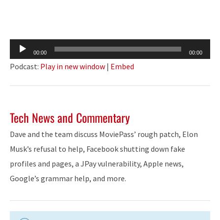
Audio
00:00
00:00
Player
Podcast:
Play in new window
|
Embed
Tech News and Commentary
Dave and the team discuss MoviePass’ rough patch, Elon
Musk’s refusal to help, Facebook shutting down fake
profiles and pages, a JPay vulnerability, Apple news,
Google’s grammar help, and more.