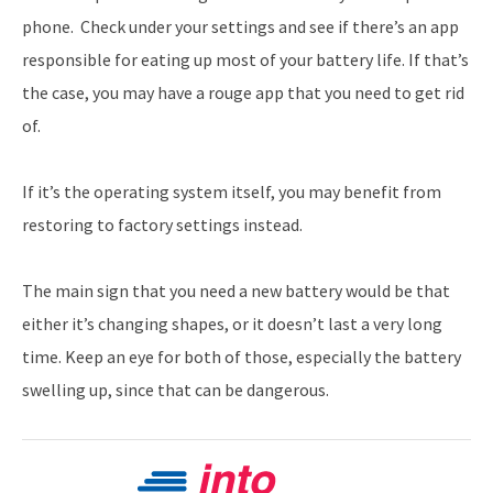
phone. Check under your settings and see if there’s an app
responsible for eating up most of your battery life. If that’s
the case, you may have a rouge app that you need to get rid
of.
If it’s the operating system itself, you may benefit from
restoring to factory settings instead.
The main sign that you need a new battery would be that
either it’s changing shapes, or it doesn’t last a very long
time. Keep an eye for both of those, especially the battery
swelling up, since that can be dangerous.