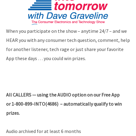
When you participate on the show – anytime 24/7 – and we
HEAR you with any consumer tech question, comment, help
for another listener, tech rage or just share your favorite
App these days … you could win prizes.
All
CALLERS — using the AUDIO option on our Free App
or 1-800-899-INTO(4686) – automatically qualify to win
prizes.
Audio archived for at least 6 months