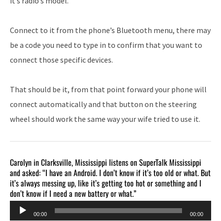
it’s radio’s model.
Connect to it from the phone’s Bluetooth menu, there may
be a code you need to type in to confirm that you want to
connect those specific devices.
That should be it, from that point forward your phone will
connect automatically and that button on the steering
wheel should work the same way your wife tried to use it.
Carolyn in Clarksville, Mississippi listens on SuperTalk Mississippi
and asked: “I have an Android. I don’t know if it’s too old or what. But
it’s always messing up, like it’s getting too hot or something and I
don’t know if I need a new battery or what.”
Audio
00:00
00:00