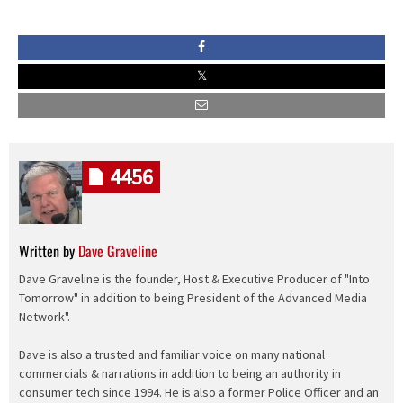
4456
Written by
Dave Graveline
Dave Graveline is the founder, Host & Executive Producer of "Into
Tomorrow" in addition to being President of the Advanced Media
Network".
Dave is also a trusted and familiar voice on many national
commercials & narrations in addition to being an authority in
consumer tech since 1994. He is also a former Police Officer and an