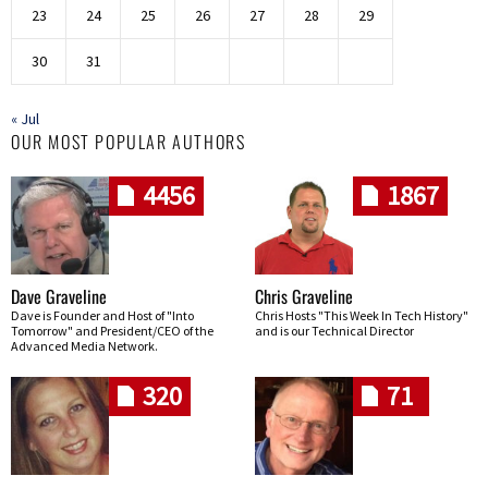
23
24
25
26
27
28
29
30
31
« Jul
OUR MOST POPULAR AUTHORS
4456
1867
Dave Graveline
Chris Graveline
Dave is Founder and Host of "Into
Chris Hosts "This Week In Tech History"
Tomorrow" and President/CEO of the
and is our Technical Director
Advanced Media Network.
320
71