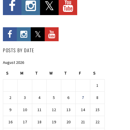
POSTS BY DATE
August 2026
S
M
T
W
T
F
S
1
2
3
4
5
6
7
8
9
10
11
12
13
14
15
16
17
18
19
20
21
22