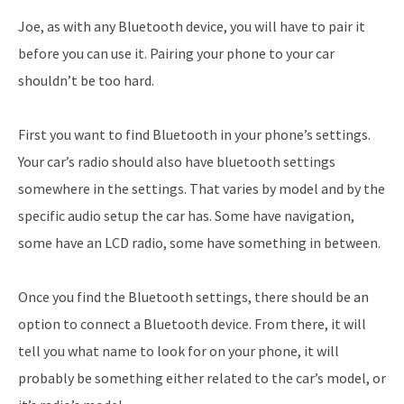
Joe, as with any Bluetooth device, you will have to pair it
before you can use it. Pairing your phone to your car
shouldn’t be too hard.
First you want to find Bluetooth in your phone’s settings.
Your car’s radio should also have bluetooth settings
somewhere in the settings. That varies by model and by the
specific audio setup the car has. Some have navigation,
some have an LCD radio, some have something in between.
Once you find the Bluetooth settings, there should be an
option to connect a Bluetooth device. From there, it will
tell you what name to look for on your phone, it will
probably be something either related to the car’s model, or