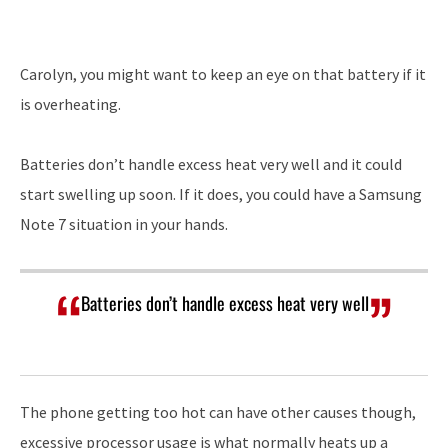
Player
Carolyn, you might want to keep an eye on that battery if it
is overheating.
Batteries don’t handle excess heat very well and it could
start swelling up soon. If it does, you could have a Samsung
Note 7 situation in your hands.
Batteries don’t handle excess heat very well
The phone getting too hot can have other causes though,
excessive processor usage is what normally heats up a