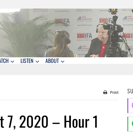
ATCH
LISTEN
ABOUT
S
Print
 7, 2020 – Hour 1