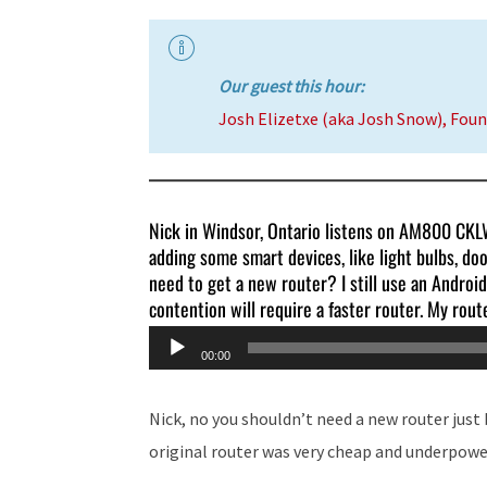
Our guest this hour:
Josh Elizetxe (aka Josh Snow), Fou
Nick in Windsor, Ontario listens on AM800 CKLW 
adding some smart devices, like light bulbs, doo
need to get a new router? I still use an Android
contention will require a faster router. My route
Audio
00:00
Player
Nick, no you shouldn’t need a new router just
original router was very cheap and underpowe