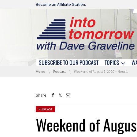
Skip navigation
Become an Affiliate Station.
SUBSCRIBE TO OUR PODCAST
TOPICS
W
Skip navigation
You are here:
Home
Podcast
Weekend of August 7, 2020 – Hour 1
Share
Posted in:
PODCAST
Weekend of August