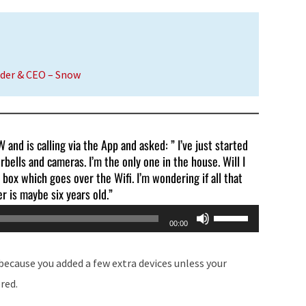
or
decrease
volume.
nder & CEO – Snow
and is calling via the App and asked: ” I’ve just started
rbells and cameras. I’m the only one in the house. Will I
 box which goes over the Wifi. I’m wondering if all that
r is maybe six years old.”
Use
00:00
Up/Down
Arrow
 because you added a few extra devices unless your
keys
red.
to