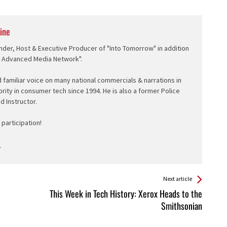
ine
nder, Host & Executive Producer of "Into Tomorrow" in addition
e Advanced Media Network".
d familiar voice on many national commercials & narrations in
ority in consumer tech since 1994. He is also a former Police
ed Instructor.
participation!
Next article
This Week in Tech History: Xerox Heads to the
Smithsonian