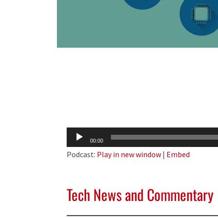
Audio
00:00
Player
Podcast:
Play in new window
|
Embed
Tech News and Commentary