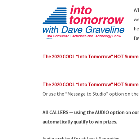
Wh
we
he
fa
The 2020 COOL “Into Tomorrow” HOT Summe
The 2020 COOL “Into Tomorrow” HOT Summe
Or use the “Message to Studio” option on th
All
CALLERS — using the AUDIO option on our
automatically qualify to win prizes.
Audio archived for at least 6 months