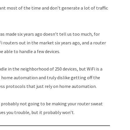
increase
ant most of the time and don’t generate a lot of traffic
or
decrease
volume.
was made six years ago doesn’t tell us too much, for
 routers out in the market six years ago, and a router
e able to handle a few devices.
dle in the neighborhood of 250 devices, but WiFi is a
ke home automation and truly dislike getting off the
ess protocols that just rely on home automation.
re probably not going to be making your router sweat
ives you trouble, but it probably won’t.