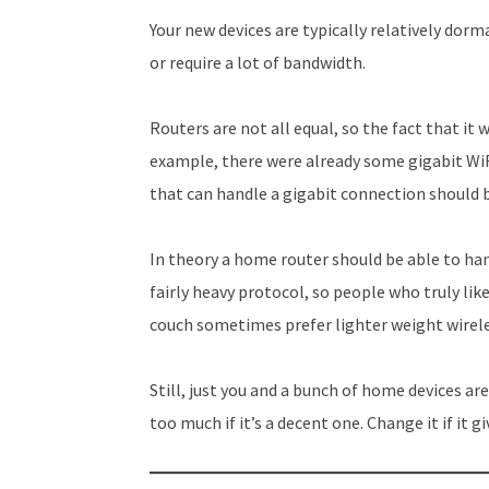
Your new devices are typically relatively dorm
or require a lot of bandwidth.
Routers are not all equal, so the fact that it 
example, there were already some gigabit WiFi
that can handle a gigabit connection should b
In theory a home router should be able to han
fairly heavy protocol, so people who truly li
couch sometimes prefer lighter weight wirel
Still, just you and a bunch of home devices a
too much if it’s a decent one. Change it if it g