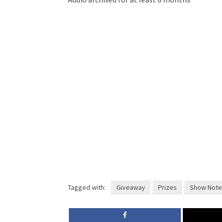
Tagged with:
Giveaway
Prizes
Show Note