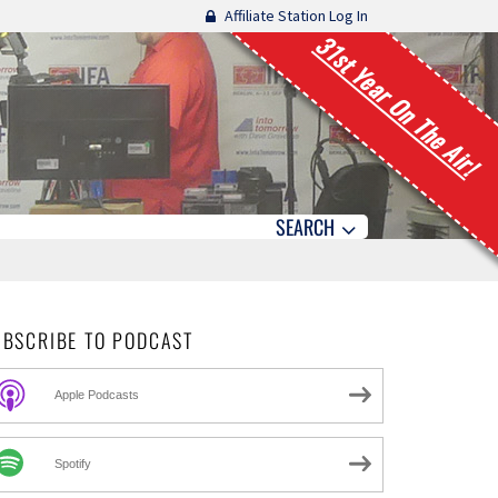
Affiliate Station Log In
31st Year On The Air!
SEARCH
UBSCRIBE TO PODCAST
Apple Podcasts
Spotify