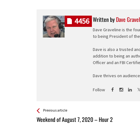
Written by
Dave Gravel
4456
Dave Graveline is the fou
to being President of th
Dave is also a trusted an
addition to being an auth
Officer and an FBI Certifi
Dave thrives on audience 
Follow
See more
Back
Previous article
All
Weekend of August 7, 2020 – Hour 2
Entries