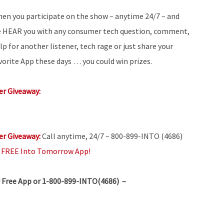
en you participate on the show – anytime 24/7 – and
 HEAR you with any consumer tech question, comment,
lp for another listener, tech rage or just share your
vorite App these days … you could win prizes.
r Giveaway:
r Giveaway:
Call anytime, 24/7 – 800-899-INTO (4686)
e
FREE Into Tomorrow App!
 Free App or 1-800-899-INTO(4686) –