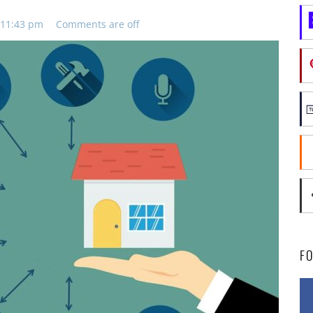
 11:43 pm
Comments are off
F