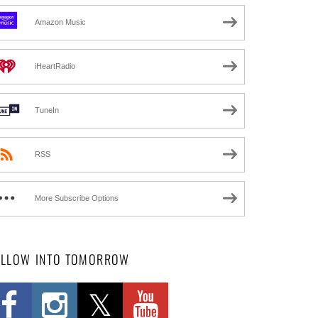
Amazon Music
iHeartRadio
TuneIn
RSS
More Subscribe Options
OLLOW INTO TOMORROW