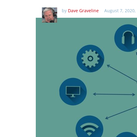
by
Dave Graveline
August 7, 2020,