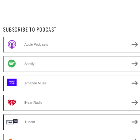
SUBSCRIBE TO PODCAST
Apple Podcasts
Spotify
Amazon Music
iHeartRadio
TuneIn