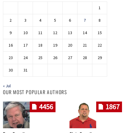
1
2
3
4
5
6
7
8
9
10
11
12
13
14
15
16
17
18
19
20
21
22
23
24
25
26
27
28
29
30
31
« Jul
OUR MOST POPULAR AUTHORS
4456
1867