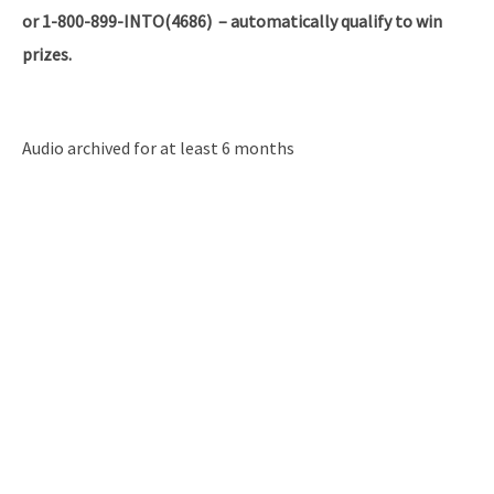
or 1-800-899-INTO(4686) – automatically qualify to win
prizes.
Audio archived for at least 6 months