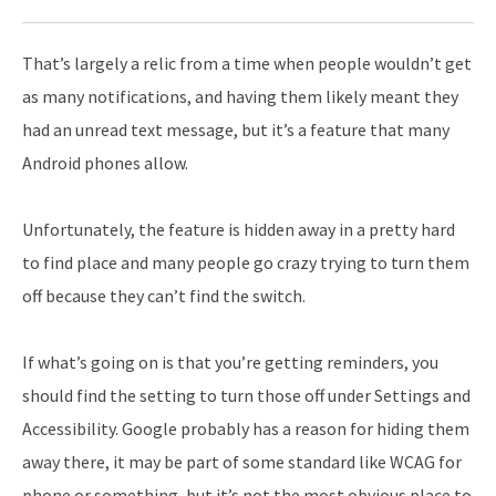
That’s largely a relic from a time when people wouldn’t get
as many notifications, and having them likely meant they
had an unread text message, but it’s a feature that many
Android phones allow.
Unfortunately, the feature is hidden away in a pretty hard
to find place and many people go crazy trying to turn them
off because they can’t find the switch.
If what’s going on is that you’re getting reminders, you
should find the setting to turn those off under Settings and
Accessibility. Google probably has a reason for hiding them
away there, it may be part of some standard like WCAG for
phone or something, but it’s not the most obvious place to