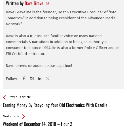
Written by
Dave Graveline
Dave Graveline is the founder, Host & Executive Producer of "Into
Tomorrow" in addition to being President of the Advanced Media
Network".
Dave is also a trusted and familiar voice on many national
commercials & narrations in addition to being an authority in
consumer tech since 1994. He is also a former Police Officer and an
FBI Certified Instructor.
Dave thrives on audience participation!
Follow
See more
Back
Previous article
All
Earning Money By Recycling Your Old Electronics With Gazelle
Entries
Next article
Weekend of December 14, 2018 – Hour 2