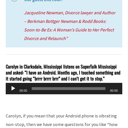
Jacqueline Newman, Divorce lawyer and Author
– Berkman Bottger Newman & Rodd
Books:
Soon-to-Be Ex: A Woman’s Guide to Her Perfect
Divorce and Relaunch”
Carolyn in Clarksdale, Mississippi listens on SuperTalk Mississippi
and asked: “I have an Android. Months ago, I touched something and
it started going “brrrr brrrr brrr” and I can’t get it to stop.
“
Audio
00:00
00:00
Player
Carolyn, if you mean that your Android phone is vibrating
non-stop, then we have some questions for you like “how