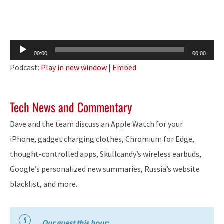
Audio
00:00
00:00
Player
Podcast:
Play in new window
|
Embed
Tech News and Commentary
Dave and the team discuss an Apple Watch for your
iPhone, gadget charging clothes, Chromium for Edge,
thought-controlled apps, Skullcandy’s wireless earbuds,
Google’s personalized new summaries, Russia’s website
blacklist, and more.
Our guest this hour: