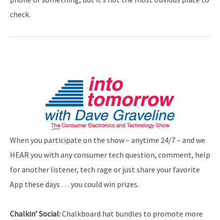
check.
When you participate on the show – anytime 24/7 – and we
HEAR you with any consumer tech question, comment, help
for another listener, tech rage or just share your favorite
App these days … you could win prizes.
Chalkin’ Social:
Chalkboard hat bundles to promote more