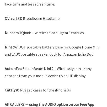
face time and less screen time.
OVled
:
LED Broadbeam Headlamp
Nuheara:
IQbuds – wireless “intelligent” earbuds.
Ninety7:
JOT portable battery base for Google Home Mini
and VAUX portable speaker dock for Amazon Echo Dot
ActionTec:
ScreenBeam Mini 2 – Wirelessly mirror any
content from your mobile device to an HD display.
Catalyst:
Rugged cases for the iPhone Xs
All
CALLERS — using the AUDIO option on our Free App