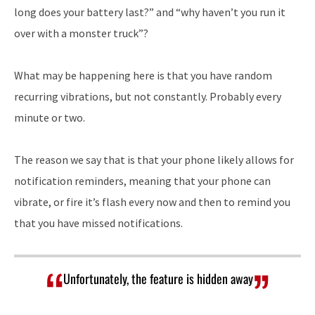
long does your battery last?” and “why haven’t you run it
over with a monster truck”?
What may be happening here is that you have random
recurring vibrations, but not constantly. Probably every
minute or two.
The reason we say that is that your phone likely allows for
notification reminders, meaning that your phone can
vibrate, or fire it’s flash every now and then to remind you
that you have missed notifications.
Unfortunately, the feature is hidden away