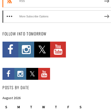
RSS
More Subscribe Options
FOLLOW INTO TOMORROW
POSTS BY DATE
August 2026
S
M
T
W
T
F
S