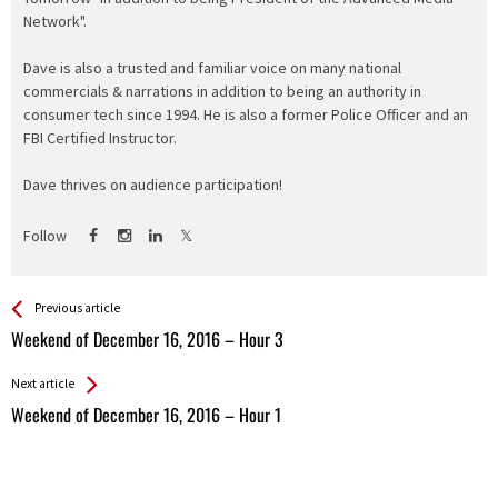
Network".
Dave is also a trusted and familiar voice on many national
commercials & narrations in addition to being an authority in
consumer tech since 1994. He is also a former Police Officer and an
FBI Certified Instructor.
Dave thrives on audience participation!
Follow
See more
Back
Previous article
All
Weekend of December 16, 2016 – Hour 3
Entries
Next article
Weekend of December 16, 2016 – Hour 1