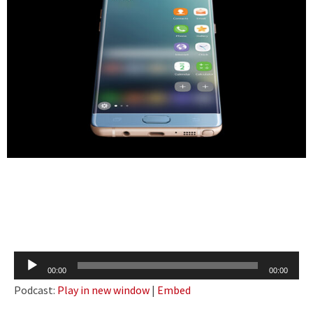
Audio
00:00
00:00
Player
Podcast:
Play in new window
|
Embed