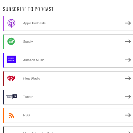
SUBSCRIBE TO PODCAST
Apple Podcasts
Spotify
Amazon Music
iHeartRadio
TuneIn
RSS