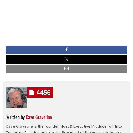
4456
Written by
Dave Graveline
Dave Graveline is the founder, Host & Executive Producer of "Into
Tomorrow" in addition to being President of the Advanced Media