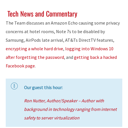
Tech News and Commentary
The Team discusses an Amazon Echo causing some privacy
concerns at hotel rooms, Note 7s to be disabled by
Samsung, AirPods late arrival, AT&Ts DirectTV features,
encrypting a whole hard drive
,
logging into Windows 10
after forgetting the password
, and
getting back a hacked
Facebook page
.
Our guest this hour:
Ron Nutter, Author/Speaker – Author with
background in technology ranging from internet
safety to server virtualization