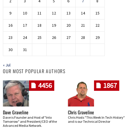
2
3
4
5
6
7
8
9
10
11
12
13
14
15
16
17
18
19
20
21
22
23
24
25
26
27
28
29
30
31
« Jul
OUR MOST POPULAR AUTHORS
4456
1867
Dave Graveline
Chris Graveline
Dave is Founder and Host of "Into
Chris Hosts "This Week In Tech History"
Tomorrow" and President/CEO of the
and is our Technical Director
Advanced Media Network.