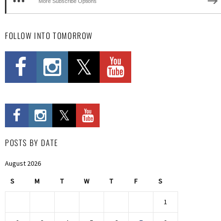
More Subscribe Options
FOLLOW INTO TOMORROW
POSTS BY DATE
August 2026
S
M
T
W
T
F
S
1