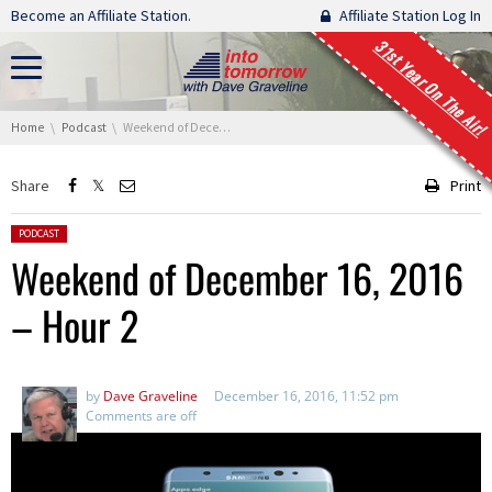
Skip navigation
Become an Affiliate Station.
Affiliate Station Log In
31st Year On The Air!
You are here:
Home
Podcast
Weekend of December 16, 2016 – Hour 2
Share
Print
Posted in:
PODCAST
Weekend of December 16, 2016
– Hour 2
by
Dave Graveline
December 16, 2016, 11:52 pm
Comments are off