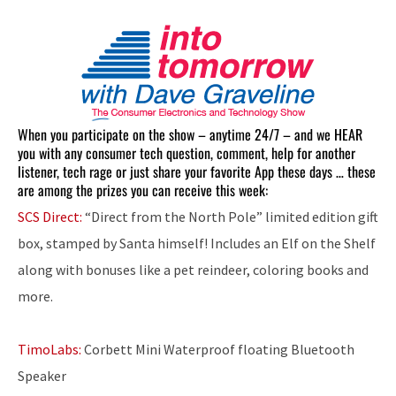
When you participate on the show – anytime 24/7 – and we HEAR
you with any consumer tech question, comment, help for another
listener, tech rage or just share your favorite App these days … these
are among the prizes you can receive this week:
SCS Direct:
“Direct from the North Pole” limited edition gift
box, stamped by Santa himself! Includes an Elf on the Shelf
along with bonuses like a pet reindeer, coloring books and
more.
TimoLabs:
Corbett Mini Waterproof floating Bluetooth
Speaker