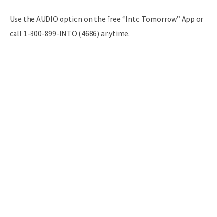
Use the AUDIO option on the free “Into Tomorrow” App or
call 1-800-899-INTO (4686) anytime.