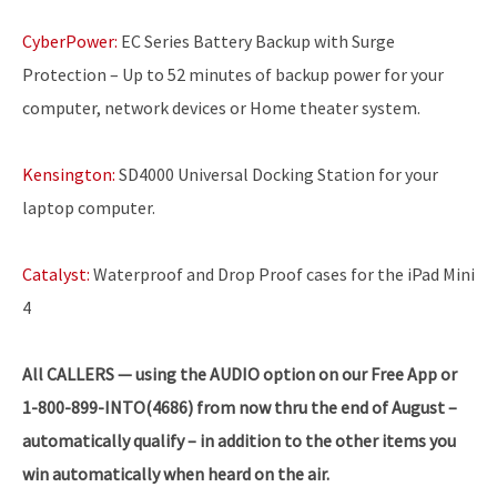
CyberPower:
EC Series Battery Backup with Surge
Protection – Up to 52 minutes of backup power for your
computer, network devices or Home theater system.
Kensington:
SD4000 Universal Docking Station for your
laptop computer.
Catalyst:
Waterproof and Drop Proof cases for the iPad Mini
4
All CALLERS — using the AUDIO option on our Free App or
1-800-899-INTO(4686) from now thru the end of August –
automatically qualify – in addition to the other items you
win automatically when heard on the air.