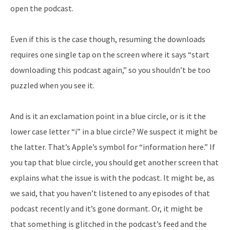
open the podcast.
Even if this is the case though, resuming the downloads
requires one single tap on the screen where it says “start
downloading this podcast again,” so you shouldn’t be too
puzzled when you see it.
And is it an exclamation point in a blue circle, or is it the
lower case letter “i” in a blue circle? We suspect it might be
the latter. That’s Apple’s symbol for “information here.” If
you tap that blue circle, you should get another screen that
explains what the issue is with the podcast. It might be, as
we said, that you haven’t listened to any episodes of that
podcast recently and it’s gone dormant. Or, it might be
that something is glitched in the podcast’s feed and the