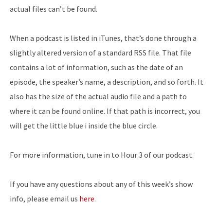
actual files can’t be found.
When a podcast is listed in iTunes, that’s done through a
slightly altered version of a standard RSS file. That file
contains a lot of information, such as the date of an
episode, the speaker’s name, a description, and so forth. It
also has the size of the actual audio file and a path to
where it can be found online. If that path is incorrect, you
will get the little blue i inside the blue circle.
For more information, tune in to Hour 3 of our podcast.
If you have any questions about any of this week’s show
info, please email us
here
.