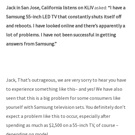
Jack in San Jose, California listens on KLIV
asked:
“I have a
Samsung 55-inch LED TV that constantly shuts itself off
and reboots. I have looked online and there’s apparently a
lot of problems. I have not been successful in getting
answers from Samsung.”
Jack, That’s outrageous, we are very sorry to hear you have
to experience something like this– and yes! We have also
seen that this is a big problem for some consumers like
yourself with Samsung television sets. You definitely don’t
expect a problem like this to occur, especially after
spending as much as $2,500 on a 55-inch TV, of course –
depending on model.