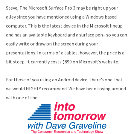
Steve, The Microsoft Surface Pro 3 may be right up your
alley since you have mentioned using a Windows based
computer. This is the latest device in the Microsoft lineup
and has an available keyboard and a surface pen– so you can
easily write or draw on the screen during your
presentations. In terms of a tablet, however, the price is a
bit steep. It currently costs $899 on Microsoft’s website.
For those of you using an Android device, there’s one that
we would HIGHLY recommend. We have been toying around
with one of the