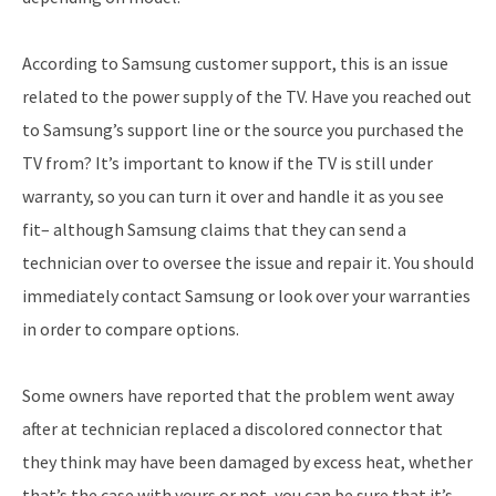
According to Samsung customer support, this is an issue
related to the power supply of the TV. Have you reached out
to Samsung’s support line or the source you purchased the
TV from? It’s important to know if the TV is still under
warranty, so you can turn it over and handle it as you see
fit– although Samsung claims that they can send a
technician over to oversee the issue and repair it. You should
immediately contact Samsung or look over your warranties
in order to compare options.
Some owners have reported that the problem went away
after at technician replaced a discolored connector that
they think may have been damaged by excess heat, whether
that’s the case with yours or not, you can be sure that it’s