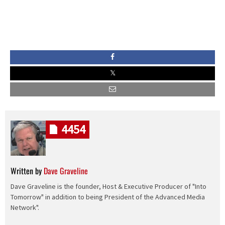
4454
Written by
Dave Graveline
Dave Graveline is the founder, Host & Executive Producer of "Into
Tomorrow" in addition to being President of the Advanced Media
Network".