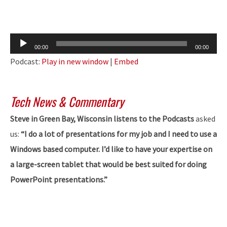
Audio
00:00
00:00
Player
Podcast:
Play in new window
|
Embed
Tech News & Commentary
Steve in Green Bay, Wisconsin listens to the Podcasts
asked
us:
“I do a lot of presentations for my job and I need to use a
Windows based computer. I’d like to have your expertise on
a large-screen tablet that would be best suited for doing
PowerPoint presentations.”