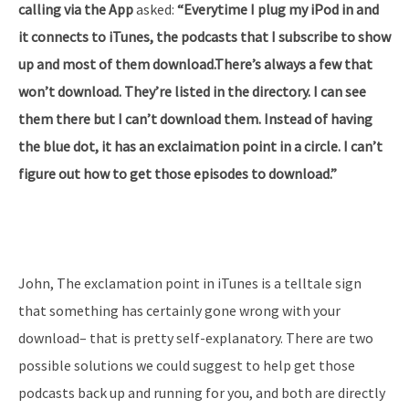
calling via the App
asked:
“Everytime I plug my iPod in and
it connects to iTunes, the podcasts that I subscribe to show
up and most of them download.There’s always a few that
won’t download. They’re listed in the directory. I can see
them there but I can’t download them. Instead of having
the blue dot, it has an exclaimation point in a circle. I can’t
figure out how to get those episodes to download.”
John, The exclamation point in iTunes is a telltale sign
that something has certainly gone wrong with your
download– that is pretty self-explanatory. There are two
possible solutions we could suggest to help get those
podcasts back up and running for you, and both are directly