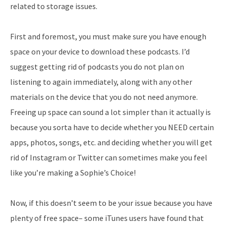
related to storage issues.
First and foremost, you must make sure you have enough
space on your device to download these podcasts. I’d
suggest getting rid of podcasts you do not plan on
listening to again immediately, along with any other
materials on the device that you do not need anymore.
Freeing up space can sound a lot simpler than it actually is
because you sorta have to decide whether you NEED certain
apps, photos, songs, etc. and deciding whether you will get
rid of Instagram or Twitter can sometimes make you feel
like you’re making a Sophie’s Choice!
Now, if this doesn’t seem to be your issue because you have
plenty of free space– some iTunes users have found that