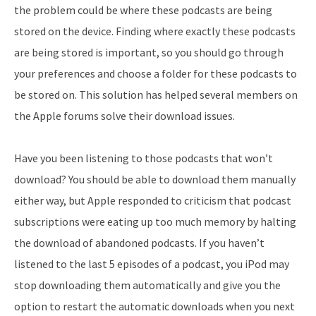
the problem could be where these podcasts are being
stored on the device. Finding where exactly these podcasts
are being stored is important, so you should go through
your preferences and choose a folder for these podcasts to
be stored on. This solution has helped several members on
the Apple forums solve their download issues.
Have you been listening to those podcasts that won’t
download? You should be able to download them manually
either way, but Apple responded to criticism that podcast
subscriptions were eating up too much memory by halting
the download of abandoned podcasts. If you haven’t
listened to the last 5 episodes of a podcast, you iPod may
stop downloading them automatically and give you the
option to restart the automatic downloads when you next