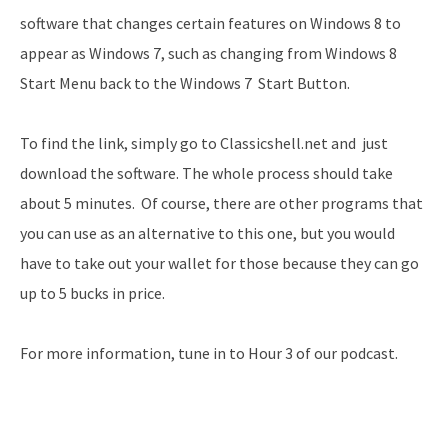
software that changes certain features on Windows 8 to
appear as Windows 7, such as changing from Windows 8
Start Menu back to the Windows 7 Start Button.
To find the link, simply go to Classicshell.net and just
download the software. The whole process should take
about 5 minutes. Of course, there are other programs that
you can use as an alternative to this one, but you would
have to take out your wallet for those because they can go
up to 5 bucks in price.
For more information, tune in to Hour 3 of our podcast.