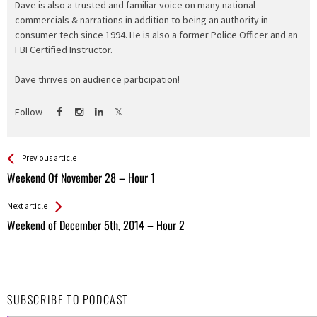
Dave is also a trusted and familiar voice on many national
commercials & narrations in addition to being an authority in
consumer tech since 1994. He is also a former Police Officer and an
FBI Certified Instructor.
Dave thrives on audience participation!
Follow
See more
Back
Previous article
All
Weekend Of November 28 – Hour 1
Entries
Next article
Weekend of December 5th, 2014 – Hour 2
SUBSCRIBE TO PODCAST