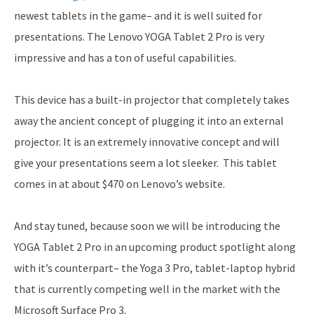
newest tablets in the game– and it is well suited for
presentations. The Lenovo YOGA Tablet 2 Pro is very
impressive and has a ton of useful capabilities.
This device has a built-in projector that completely takes
away the ancient concept of plugging it into an external
projector. It is an extremely innovative concept and will
give your presentations seem a lot sleeker. This tablet
comes in at about $470 on Lenovo’s website.
And stay tuned, because soon we will be introducing the
YOGA Tablet 2 Pro in an upcoming product spotlight along
with it’s counterpart– the Yoga 3 Pro, tablet-laptop hybrid
that is currently competing well in the market with the
Microsoft Surface Pro 3.