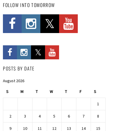
FOLLOW INTO TOMORROW
POSTS BY DATE
August 2026
S
M
T
W
T
F
S
1
2
3
4
5
6
7
8
9
10
11
12
13
14
15