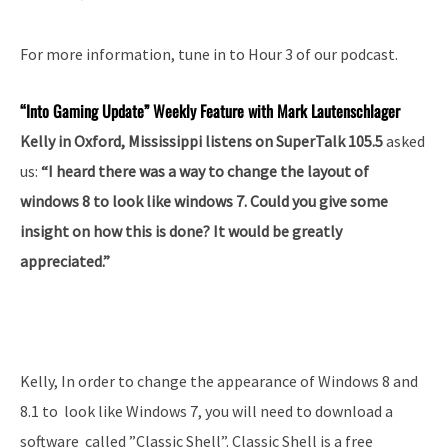
For more information, tune in to Hour 3 of our podcast.
“Into
Gaming Update” Weekly Feature with Mark Lautenschlager
Kelly in Oxford, Mississippi listens on SuperTalk 105.5
asked
us:
“I heard there was a way to change the layout of
windows 8 to look like windows 7. Could you give some
insight on how this is done? It would be greatly
appreciated.”
Kelly, In order to change the appearance of Windows 8 and
8.1 to look like Windows 7, you will need to download a
software called ”Classic Shell”. Classic Shell is a free