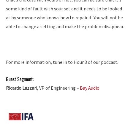
some kind of fault with your set and it needs to be looked
at by someone who knows how to repair it. You will not be
able to change a setting and make the problem disappear.
For more information, tune in to Hour 3 of our podcast.
Guest Segment:
Ricardo Lazzari
, VP of Engineering –
Bay Audio