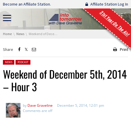
Skip navigation
Become an Affiliate Station.
Affiliate Station Log In
31st Year On The Air!
You are here:
Home
News
Weekend of December 5th, 2014 – Hour 3
Share
Print
Posted in:
NEWS
PODCAST
Weekend of December 5th, 2014
– Hour 3
by
Dave Graveline
December 5, 2014, 12:01 pm
Comments are off