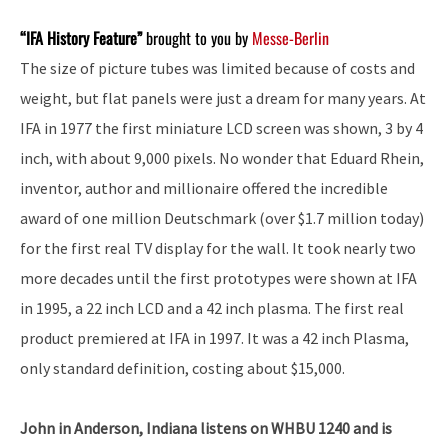
“IFA History Feature”
brought to you by
Messe-Berlin
The size of picture tubes was limited because of costs and
weight, but flat panels were just a dream for many years. At
IFA in 1977 the first miniature LCD screen was shown, 3 by 4
inch, with about 9,000 pixels. No wonder that Eduard Rhein,
inventor, author and millionaire offered the incredible
award of one million Deutschmark (over $1.7 million today)
for the first real TV display for the wall. It took nearly two
more decades until the first prototypes were shown at IFA
in 1995, a 22 inch LCD and a 42 inch plasma. The first real
product premiered at IFA in 1997. It was a 42 inch Plasma,
only standard definition, costing about $15,000.
John in Anderson, Indiana listens on WHBU 1240 and is