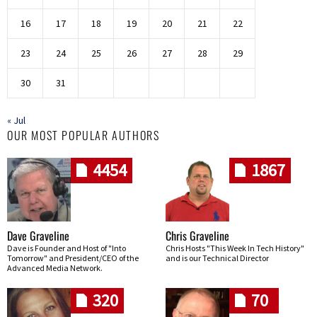
16
17
18
19
20
21
22
23
24
25
26
27
28
29
30
31
« Jul
OUR MOST POPULAR AUTHORS
4454
1867
Dave Graveline
Chris Graveline
Dave is Founder and Host of "Into
Chris Hosts "This Week In Tech History"
Tomorrow" and President/CEO of the
and is our Technical Director
Advanced Media Network.
320
70