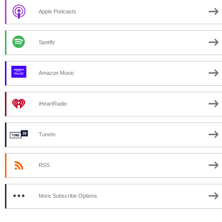
Apple Podcasts
Spotify
Amazon Music
iHeartRadio
TuneIn
RSS
More Subscribe Options