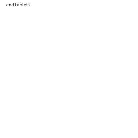
and tablets