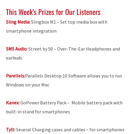
This Week’s Prizes for Our Listeners
Sling Media:
Slingbox M1 – Set top media box with
smartphone integration
SMS Audio:
Street by 50 – Over-The-Ear Headphones and
earbuds
Parellels:
Parallels Desktop 10 Software allows you to run
Windows on your Mac
Kanex:
GoPower Battery Pack –
Mobile battery pack with
built-in stand for smartphones
Tylt:
Several Charging cases and cables – for smartphones