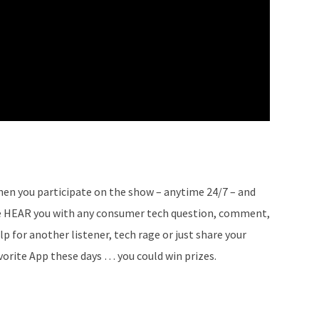
en you participate on the show – anytime 24/7 – and
 HEAR you with any consumer tech question, comment,
lp for another listener, tech rage or just share your
vorite App these days … you could win prizes.