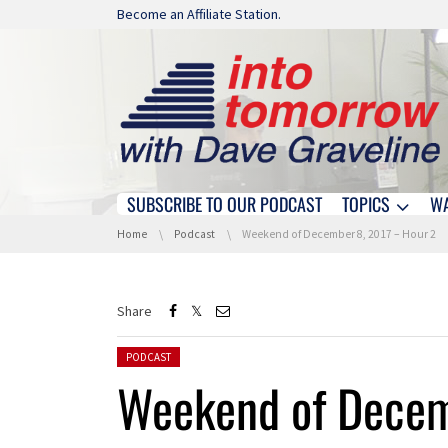
Skip navigation
Become an Affiliate Station.
SUBSCRIBE TO OUR PODCAST
TOPICS
W
Skip navigation
You are here:
Home
Podcast
Weekend of December 8, 2017 – Hour 2
Share
Posted in:
PODCAST
Weekend of Decem