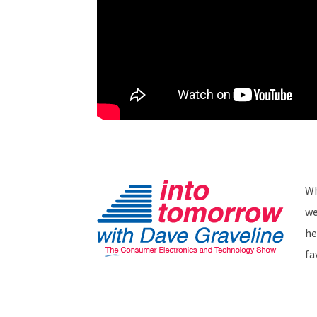
Wh
we
he
fa