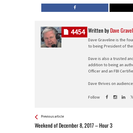
Written by
Dave Gravel
4454
Dave Graveline is the fou
to being President of th
Dave is also a trusted an
addition to being an auth
Officer and an FBI Certifi
Dave thrives on audience 
Follow
See more
Back
Previous article
All
Weekend of December 8, 2017 – Hour 3
Entries