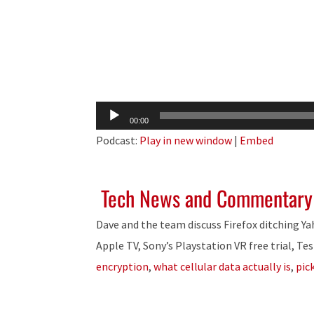
Audio
00:00
Player
Podcast:
Play in new window
|
Embed
Tech News and Commentary
Dave and the team discuss Firefox ditching Y
Apple TV, Sony’s Playstation VR free trial, Tes
encryption
,
what cellular data actually is
,
pic