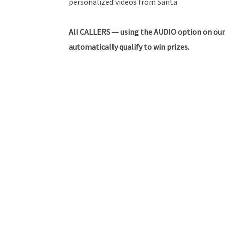
personalized videos from Santa
All CALLERS — using the AUDIO option on our
automatically qualify to win prizes.