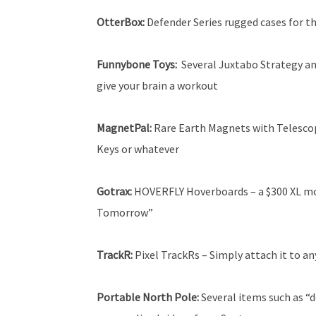
OtterBox:
Defender Series rugged cases for th
Funnybone Toys:
Several Juxtabo Strategy an
give your brain a workout
MagnetPal:
Rare Earth Magnets with Telescopi
Keys or whatever
Gotrax:
HOVERFLY Hoverboards – a $300 XL mo
Tomorrow”
TrackR:
Pixel TrackRs – Simply attach it to a
Portable North Pole:
Several items such as “d