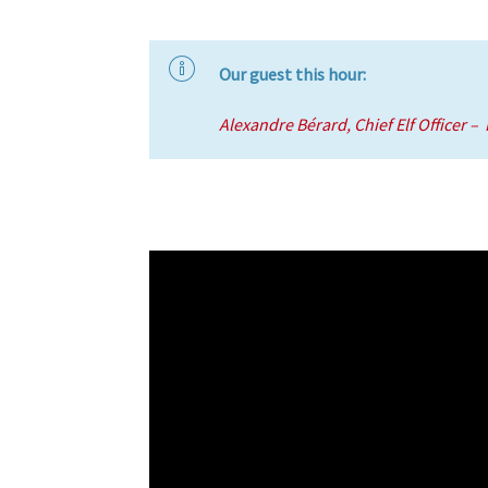
Our guest this hour:
Alexandre Bérard, Chief Elf Officer –