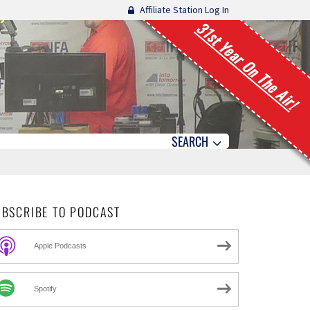
Affiliate Station Log In
31st Year On The Air!
SEARCH
UBSCRIBE TO PODCAST
Apple Podcasts
Spotify