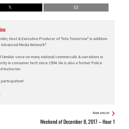
ine
nder, Host & Executive Producer of "Into Tomorrow" in addition
e Advanced Media Network".
d familiar voice on many national commercials & narrations in
ority in consumer tech since 1994. He is also a former Police
ed Instructor.
participation!
Next article
Weekend of December 8, 2017 – Hour 1