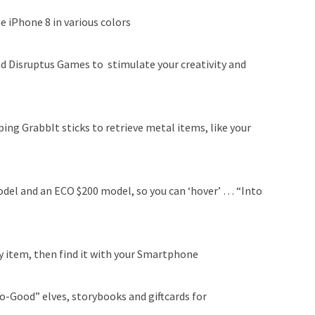
e iPhone 8 in various colors
d Disruptus Games to stimulate your creativity and
ng GrabbIt sticks to retrieve metal items, like your
del and an ECO $200 model, so you can ‘hover’ … “Into
ny item, then find it with your Smartphone
o-Good” elves, storybooks and giftcards for