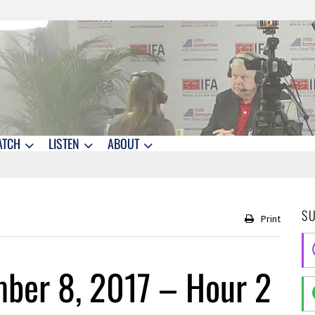
ATCH
LISTEN
ABOUT
S
Print
ber 8, 2017 – Hour 2