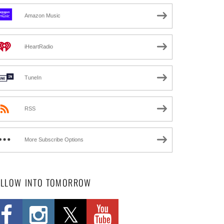
Amazon Music
iHeartRadio
TuneIn
RSS
More Subscribe Options
OLLOW INTO TOMORROW