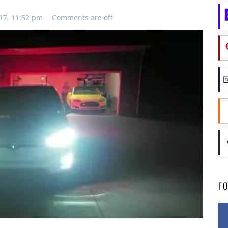
17, 11:52 pm
Comments are off
F