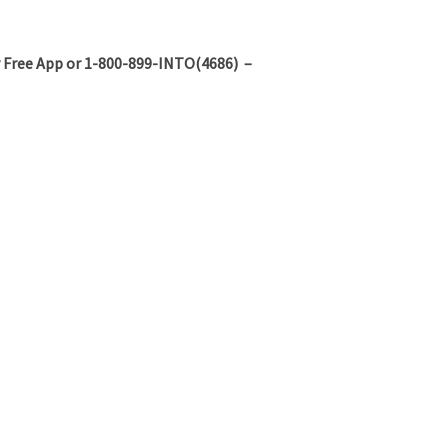
 Free App or 1-800-899-INTO(4686) –