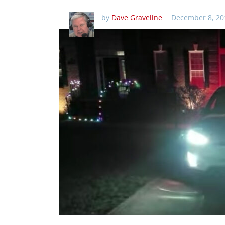
by
Dave Graveline
December 8, 20