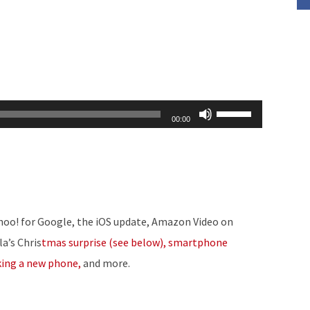
Use
00:00
Up/Down
Arrow
keys
to
increase
ahoo! for Google, the iOS update, Amazon Video on
or
la’s Chris
tmas surprise (see below), smartphone
decrease
king a new phone,
and more.
volume.