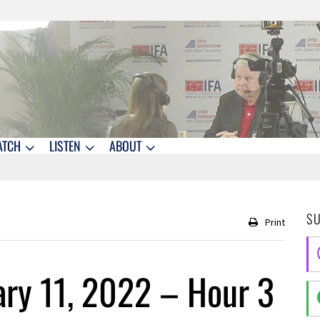
ATCH
LISTEN
ABOUT
S
Print
ry 11, 2022 – Hour 3