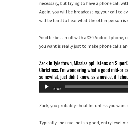
necessary, but trying to have a phone call wit
Again, you will be broadcasting your call to 
will be hard to hear what the other person is 
Youd be better off with a $30 Android phone, 
you want is really just to make phone calls an
Zack in Tylertown, Mississippi listens on SuperT
Christmas. I’m wondering what a good mid-price 
somewhat, just didnt know, as a novice, if I sh
Audio
00:00
Player
Zack, you probably shouldnt unless you want t
Typically the true, not so good, entry level 