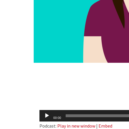
Audio
00:00
Player
Podcast:
Play in new window
|
Embed