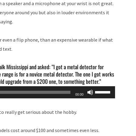
h a speaker and a microphone at your wrist is not great.
everyone around you but also in louder environments it
saying.
or even a flip phone, than an expensive wearable if what
d text.
alk Mississippi and asked: “I got a metal detector for
range is for a novice metal detector. The one I got works
ould upgrade from a $200 one, to something better.”
Use
00:00
Up/Down
Arrow
o really get serious about the hobby.
keys
to
models cost around $100 and sometimes even less.
increase