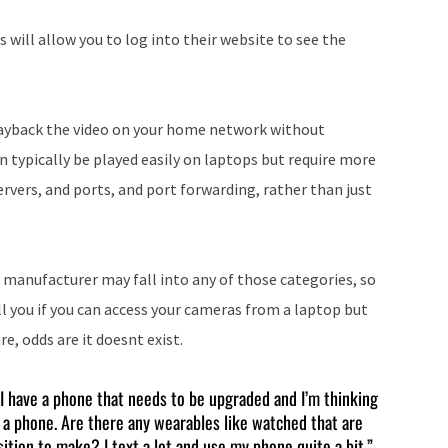
 will allow you to log into their website to see the
playback the video on your home network without
n typically be played easily on laptops but require more
ervers, and ports, and port forwarding, rather than just
manufacturer may fall into any of those categories, so
 you if you can access your cameras from a laptop but
e, odds are it doesnt exist.
 “I have a phone that needs to be upgraded and I’m thinking
 a phone. Are there any wearables like watched that are
ition to make? I text a lot and use my phone quite a bit.”