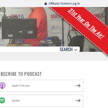
Affiliate Station Log In
31st Year On The Air!
SEARCH
UBSCRIBE TO PODCAST
Apple Podcasts
Spotify