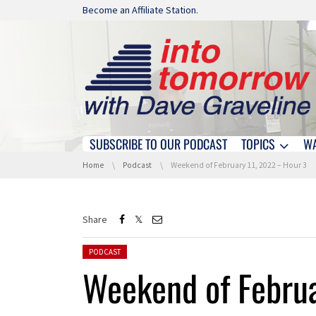
Skip navigation
Become an Affiliate Station.
SUBSCRIBE TO OUR PODCAST
TOPICS
W
Skip navigation
You are here:
Home
Podcast
Weekend of February 11, 2022 – Hour 3
Share
Posted in:
PODCAST
Weekend of Februa