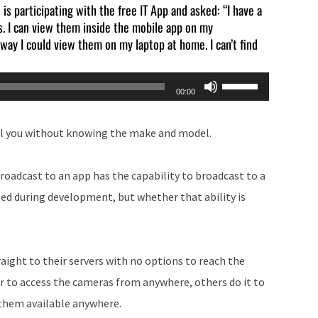
is participating with the free IT App and asked: “I have a
. I can view them inside the mobile app on my
ay I could view them on my laptop at home. I can’t find
Use
00:00
Up/Down
Arrow
ll you without knowing the make and model.
keys
to
roadcast to an app has the capability to broadcast to a
increase
ted during development, but whether that ability is
or
decrease
volume.
aight to their servers with no options to reach the
er to access the cameras from anywhere, others do it to
 them available anywhere.