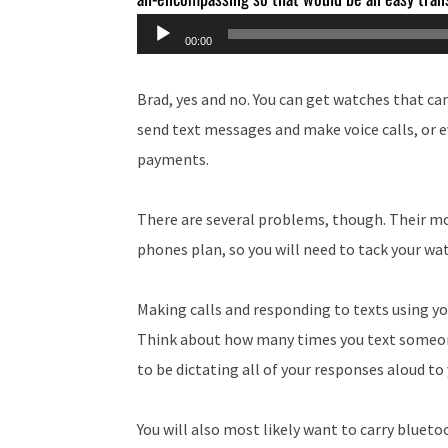
Audio
00:00
Player
Brad, yes and no. You can get watches that ca
send text messages and make voice calls, or 
payments.
There are several problems, though. Their mo
phones plan, so you will need to tack your w
Making calls and responding to texts using you
Think about how many times you text someone
to be dictating all of your responses aloud to
You will also most likely want to carry blueto