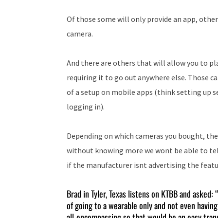
Of those some will only provide an app, others
camera.
And there are others that will allow you to 
requiring it to go out anywhere else. Those ca
of a setup on mobile apps (think setting up s
logging in).
Depending on which cameras you bought, the 
without knowing more we wont be able to tell
if the manufacturer isnt advertising the featur
Brad in Tyler, Texas listens on KTBB and asked:
of going to a wearable only and not even having
all-encompassing so that would be an easy trans