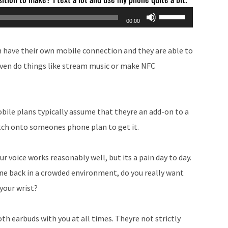
Use
00:00
Up/Down
Arrow
n have their own mobile connection and they are able to
keys
even do things like stream music or make NFC
to
increase
or
bile plans typically assume that theyre an add-on to a
decrease
atch onto someones phone plan to get it.
volume.
r voice works reasonably well, but its a pain day to day.
 back in a crowded environment, do you really want
 your wrist?
oth earbuds with you at all times. Theyre not strictly