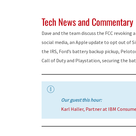
Tech News and Commentary
Dave and the team discuss the FCC revoking a
social media, an Apple update to opt out of Si
the IRS, Ford’s battery backup pickup, Peloto
Call of Duty and Playstation, securing the ba
Our guest this hour:
Karl Haller, Partner at IBM Consum