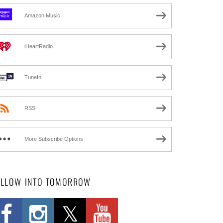
Amazon Music
iHeartRadio
TuneIn
RSS
More Subscribe Options
OLLOW INTO TOMORROW