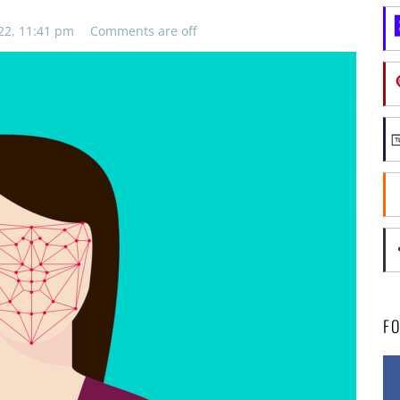
22, 11:41 pm
Comments are off
F