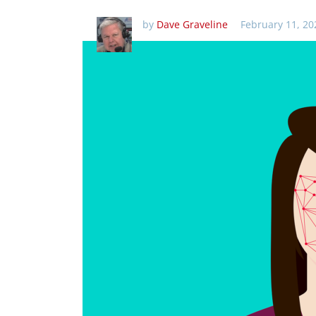
by
Dave Graveline
February 11, 20