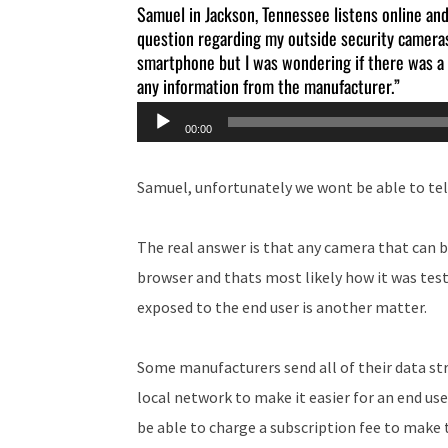
Samuel in Jackson, Tennessee listens online and 
question regarding my outside security cameras
smartphone but I was wondering if there was a w
any information from the manufacturer.”
Audio
00:00
Player
Samuel, unfortunately we wont be able to te
The real answer is that any camera that can b
browser and thats most likely how it was tes
exposed to the end user is another matter.
Some manufacturers send all of their data str
local network to make it easier for an end us
be able to charge a subscription fee to make