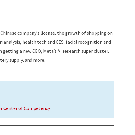
Arrow
keys
to
increase
 Chinese company’s license, the growth of shopping on
or
ri analysis, health tech and CES, facial recognition and
decrease
n getting a new CEO, Meta’s AI research super cluster,
volume.
ttery supply, and more.
er Center of Competency