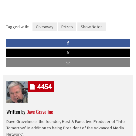
Tagged with:
Giveaway
Prizes
Show Notes
4454
Written by
Dave Graveline
Dave Graveline is the founder, Host & Executive Producer of "Into
Tomorrow" in addition to being President of the Advanced Media
Network".