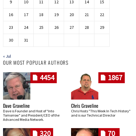
9
10
11
12
13
14
15
16
17
18
19
20
21
22
23
24
25
26
27
28
29
30
31
« Jul
OUR MOST POPULAR AUTHORS
4454
1867
Dave Graveline
Chris Graveline
Dave is Founder and Host of "Into
Chris Hosts "This Week In Tech History"
Tomorrow" and President/CEO of the
and is our Technical Director
Advanced Media Network.
320
70