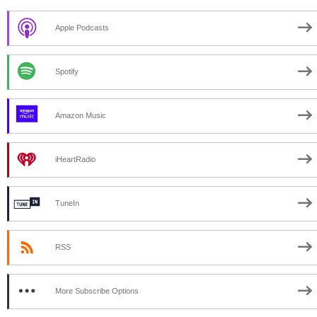
Apple Podcasts
Spotify
Amazon Music
iHeartRadio
TuneIn
RSS
More Subscribe Options