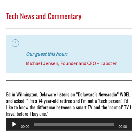
Tech News and Commentary
Our guest this hour:
Michael Jensen, Founder and CEO – Labster
Ed in Wilmington, Delaware listens on “Delaware’s Newsradio” WDEL
and asked: “I’m a 74 year-old retiree and I’m not a ‘tech person.’ I’d
like to know the difference between a smart TV and the ‘normal’ TV I
have, before I buy one.”
Audio
00:00
00:00
Player