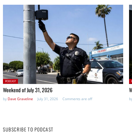
Posted
P
PODCAST
in:
in
Weekend of July 31, 2026
W
by
Dave Graveline
July 31, 2026
Comments are off
b
SUBSCRIBE TO PODCAST