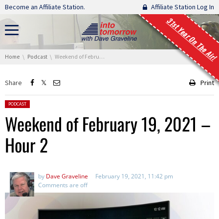
Skip navigation
Become an Affiliate Station.
Affiliate Station Log In
31st Year On The Air!
You are here:
Home
Podcast
Weekend of February 19, 2021 – Hour 2
Share
Print
Posted in:
PODCAST
Weekend of February 19, 2021 –
Hour 2
by
Dave Graveline
February 19, 2021, 11:42 pm
Comments are off