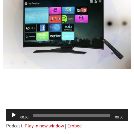
Audio
00:00
00:00
Player
Podcast:
Play in new window
|
Embed