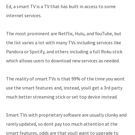
Ed, a smart TV is a TV that has built in access to some
internet services.
The most prominent are Netflix, Hulu, and YouTube, but
the list varies a lot with many TVs including services like
Pandora or Spotify, and others including a full Roku stick
which allows users to download new services as needed.
The reality of smart TVs is that 99% of the time you wont
use the smart features and, instead, youll get a 3rd party
much better streaming stick or set top device instead.
Smart TVs with proprietary software are usually clunky and
rarely updated, so dont pay too much attention at the
smart features, odds are that youll want to upgrade to