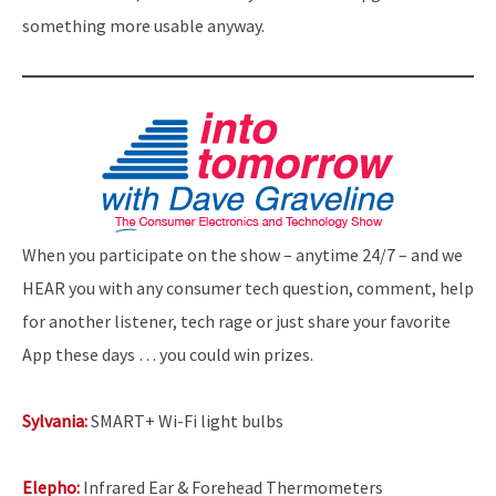
something more usable anyway.
When you participate on the show – anytime 24/7 – and we
HEAR you with any consumer tech question, comment, help
for another listener, tech rage or just share your favorite
App these days … you could win prizes.
Sylvania:
SMART+ Wi-Fi light bulbs
Elepho:
Infrared Ear & Forehead Thermometers