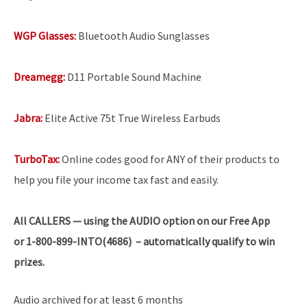
WGP Glasses:
Bluetooth Audio Sunglasses
Dreamegg:
D11 Portable Sound Machine
Jabra:
Elite Active 75t True Wireless Earbuds
TurboTax:
Online codes good for ANY of their products to
help you file your income tax fast and easily.
All
CALLERS — using the AUDIO option on our Free App
or 1-800-899-INTO(4686) – automatically qualify to win
prizes.
Audio archived for at least 6 months