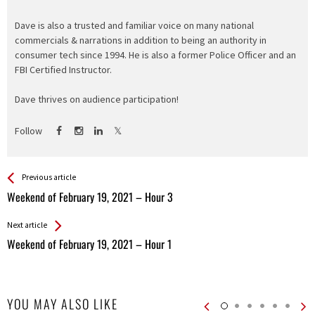
Dave is also a trusted and familiar voice on many national
commercials & narrations in addition to being an authority in
consumer tech since 1994. He is also a former Police Officer and an
FBI Certified Instructor.
Dave thrives on audience participation!
Follow
See more
Back
Previous article
All
Weekend of February 19, 2021 – Hour 3
Entries
Next article
Weekend of February 19, 2021 – Hour 1
YOU MAY ALSO LIKE