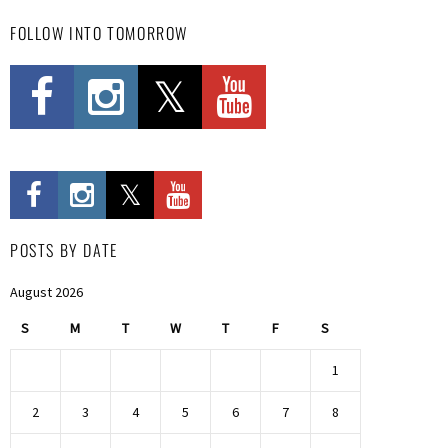
FOLLOW INTO TOMORROW
POSTS BY DATE
August 2026
S
M
T
W
T
F
S
1
2
3
4
5
6
7
8