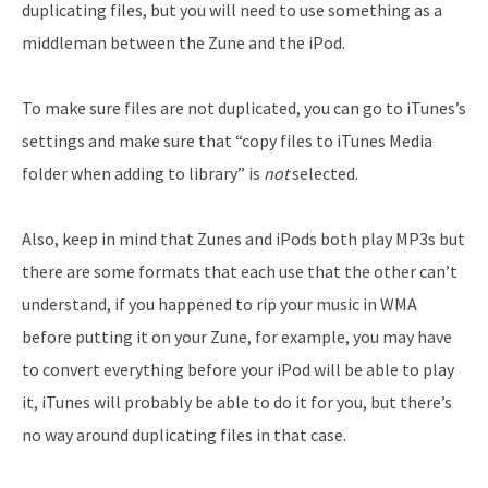
duplicating files, but you will need to use something as a
middleman between the Zune and the iPod.
To make sure files are not duplicated, you can go to iTunes’s
settings and make sure that “copy files to iTunes Media
folder when adding to library” is
not
selected.
Also, keep in mind that Zunes and iPods both play MP3s but
there are some formats that each use that the other can’t
understand, if you happened to rip your music in WMA
before putting it on your Zune, for example, you may have
to convert everything before your iPod will be able to play
it, iTunes will probably be able to do it for you, but there’s
no way around duplicating files in that case.