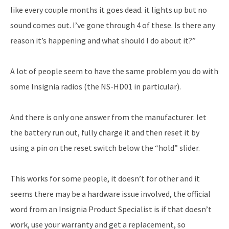
like every couple months it goes dead. it lights up but no
sound comes out. I’ve gone through 4 of these. Is there any
reason it’s happening and what should I do about it?”
A lot of people seem to have the same problem you do with
some Insignia radios (the NS-HD01 in particular).
And there is only one answer from the manufacturer: let
the battery run out, fully charge it and then reset it by
using a pin on the reset switch below the “hold” slider.
This works for some people, it doesn’t for other and it
seems there may be a hardware issue involved, the official
word from an Insignia Product Specialist is if that doesn’t
work, use your warranty and get a replacement, so