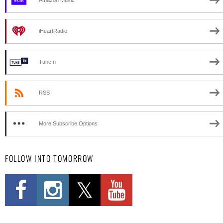
Amazon Music
iHeartRadio
TuneIn
RSS
More Subscribe Options
FOLLOW INTO TOMORROW