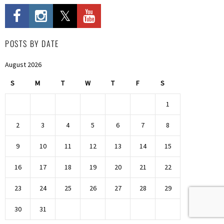
POSTS BY DATE
August 2026
S
M
T
W
T
F
S
1
2
3
4
5
6
7
8
9
10
11
12
13
14
15
16
17
18
19
20
21
22
23
24
25
26
27
28
29
30
31