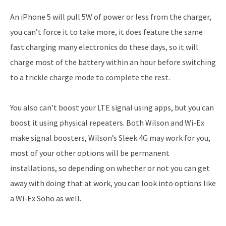
An iPhone 5 will pull 5W of power or less from the charger,
you can’t force it to take more, it does feature the same
fast charging many electronics do these days, so it will
charge most of the battery within an hour before switching
to a trickle charge mode to complete the rest.
You also can’t boost your LTE signal using apps, but you can
boost it using physical repeaters. Both Wilson and Wi-Ex
make signal boosters, Wilson’s Sleek 4G may work for you,
most of your other options will be permanent
installations, so depending on whether or not you can get
away with doing that at work, you can look into options like
a Wi-Ex Soho as well.