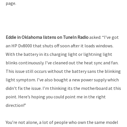
page.
Eddie in Oklahoma listens on TuneIn Radio
asked: “I’ve got
an HP Dv8000 that shuts off soon after it loads windows.
With the battery in its charging light or lightning light
blinks continuously. I’ve cleaned out the heat sync and fan.
This issue still occurs without the battery sans the blinking
light symptom. I’ve also bought a new power supply which
didn’t fix the issue. I’m thinking its the motherboard at this
point. Here’s hoping you could point me in the right
direction!”
You’re not alone, a lot of people who own the same model