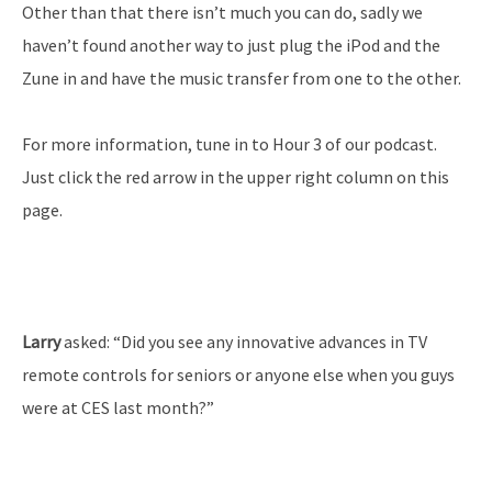
Other than that there isn’t much you can do, sadly we
haven’t found another way to just plug the iPod and the
Zune in and have the music transfer from one to the other.
For more information, tune in to Hour 3 of our podcast.
Just click the red arrow in the upper right column on this
page.
Larry
asked: “Did you see any innovative advances in TV
remote controls for seniors or anyone else when you guys
were at CES last month?”