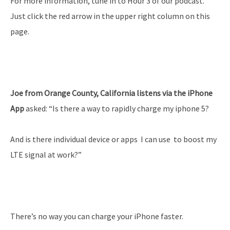
For more information, tune in to Hour 3 of our podcast.
Just click the red arrow in the upper right column on this
page.
Joe from Orange County, California listens via the iPhone
App
asked: “Is there a way to rapidly charge my iphone 5?
And is there individual device or apps I can use to boost my
LTE signal at work?”
There’s no way you can charge your iPhone faster.