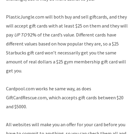
PlasticJungle.com will both buy and sell giftcards, and they
will accept gift cards with at least $25 on them and they will
pay
UP TO
92% of the card’s value. Different cards have
different values based on how popular they are, so a $25
Starbucks gift card won’t necessarily get you the same
amount of real dollars a $25 gym membership gift card will
get you.
Cardpool.com works he same way, as does
GiftCardRescue.com, which accepts gift cards between $20
and $5000.
All websites will make you an offer for your card before you
have to commit to anything, so you can check them all and