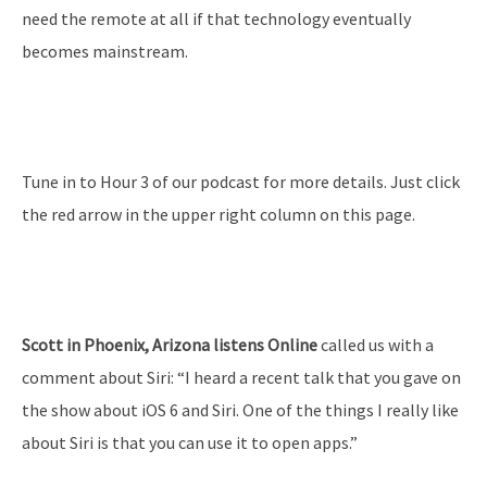
need the remote at all if that technology eventually
becomes mainstream.
Tune in to Hour 3 of our podcast for more details. Just click
the red arrow in the upper right column on this page.
Scott in Phoenix, Arizona listens Online
called us with a
comment about Siri: “I heard a recent talk that you gave on
the show about iOS 6 and Siri. One of the things I really like
about Siri is that you can use it to open apps.”