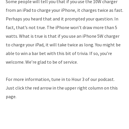
Some people will tell you that if you use the 10W charger
from an iPad to charge your iPhone, it charges twice as fast.
Perhaps you heard that and it prompted your question. In
fact, that’s not true. The iPhone won’t draw more than 5
watts. What is true is that if you use an iPhone 5W charger
to charge your iPad, it will take twice as long. You might be
able to win a bar bet with this bit of trivia. If so, you’re
welcome. We’re glad to be of service.
For more information, tune in to Hour 3 of our podcast.
Just click the red arrow in the upper right column on this
page.