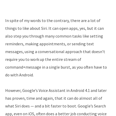
In spite of my words to the contrary, there are a lot of
things to like about Siri. It can open apps, yes, but it can
also step you through many common tasks like setting
reminders, making appointments, or sending text
messages, using a conversational approach that doesn’t
require you to work up the entire stream of
command+message in a single burst, as you often have to
do with Android.
However, Google’s Voice Assistant in Android 4.1 and later
has proven, time and again, that it can do almost all of
what Siri does — and a bit faster to boot. Google’s Search
app, even on iOS, often does a better job conducting voice