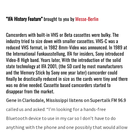
“IFA History Feature”
brought to you by
Messe-Berlin
Camcorders with built-in VHS or Beta cassettes were bulky. The
industry tried to size down with smaller cassettes. VHS-C was a
reduced VHS format, in 1982 8mm-Video was announced. In 1989 at
the International Funkausstellung, IFA for insiders, Sony introduced
Video-8 High band. Years later, With the introduction of the solid
state technology at IFA 2001, (the SD card by most manufacturers
and the Memory Stick by Sony one year later) camcorder could
finally be drastically reduced in size as the cards were tiny and there
was no drive needed. Cassette based camcorders started to
disappear from the market.
Gene in Clarksdale, Mississippi listens on Supertalk FM 96.9
called us and asked: “I’m looking for a hands-free
Bluetooth device to use in my car so I don’t have to do
anything with the phone and one possibly that would allow