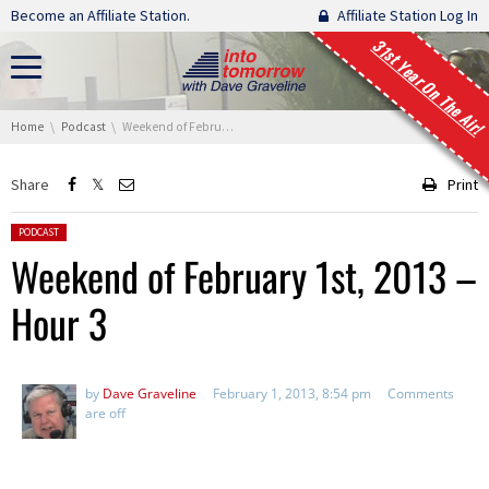
Skip navigation
Become an Affiliate Station.
Affiliate Station Log In
31st Year On The Air!
You are here:
Home
Podcast
Weekend of February 1st, 2013 – Hour 3
Share
Print
Posted in:
PODCAST
Weekend of February 1st, 2013 –
Hour 3
by
Dave Graveline
February 1, 2013, 8:54 pm
Comments
are off