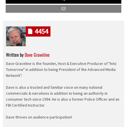
4454
Written by
Dave Graveline
Dave Graveline is the founder, Host & Executive Producer of "Into
Tomorrow" in addition to being President of the Advanced Media
Network".
Dave is also a trusted and familiar voice on many national
commercials & narrations in addition to being an authority in
consumer tech since 1994. He is also a former Police Officer and an
FBI Certified Instructor.
Dave thrives on audience participation!