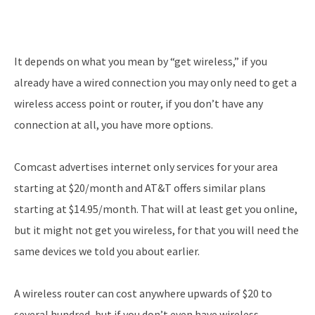
It depends on what you mean by “get wireless,” if you
already have a wired connection you may only need to get a
wireless access point or router, if you don’t have any
connection at all, you have more options.
Comcast advertises internet only services for your area
starting at $20/month and AT&T offers similar plans
starting at $14.95/month. That will at least get you online,
but it might not get you wireless, for that you will need the
same devices we told you about earlier.
A wireless router can cost anywhere upwards of $20 to
several hundred, but if you don’t even have wireless