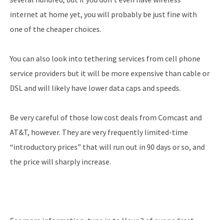
internet at home yet, you will probably be just fine with
one of the cheaper choices.
You can also look into tethering services from cell phone
service providers but it will be more expensive than cable or
DSL and will likely have lower data caps and speeds.
Be very careful of those low cost deals from Comcast and
AT&T, however. They are very frequently limited-time
“introductory prices” that will run out in 90 days or so, and
the price will sharply increase.