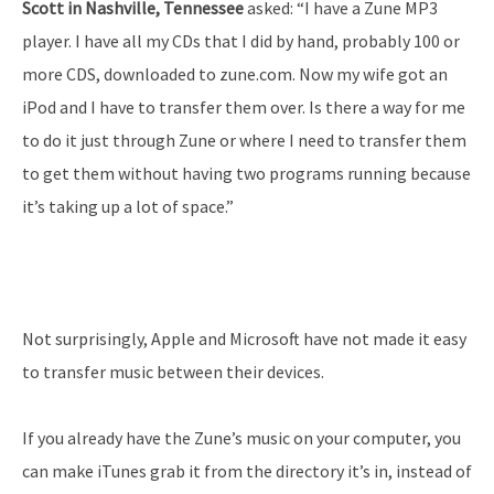
Scott in Nashville, Tennessee
asked: “I have a Zune MP3
player. I have all my CDs that I did by hand, probably 100 or
more CDS, downloaded to zune.com. Now my wife got an
iPod and I have to transfer them over. Is there a way for me
to do it just through Zune or where I need to transfer them
to get them without having two programs running because
it’s taking up a lot of space.”
Not surprisingly, Apple and Microsoft have not made it easy
to transfer music between their devices.
If you already have the Zune’s music on your computer, you
can make iTunes grab it from the directory it’s in, instead of