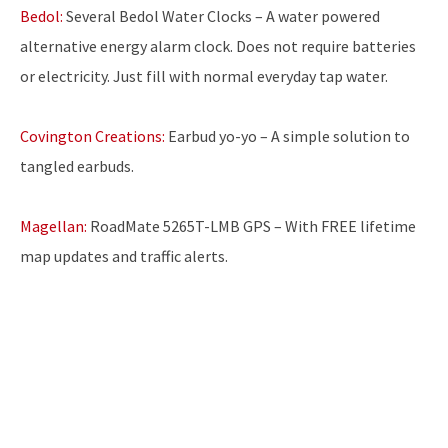
Bedol:
Several Bedol Water Clocks – A water powered
alternative energy alarm clock. Does not require batteries
or electricity. Just fill with normal everyday tap water.
Covington Creations:
Earbud yo-yo – A simple solution to
tangled earbuds.
Magellan:
RoadMate 5265T-LMB GPS – With FREE lifetime
map updates and traffic alerts.