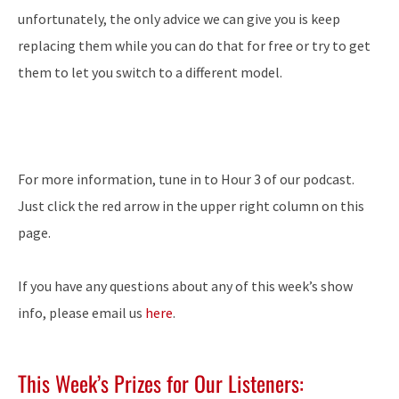
unfortunately, the only advice we can give you is keep
replacing them while you can do that for free or try to get
them to let you switch to a different model.
For more information, tune in to Hour 3 of our podcast.
Just click the red arrow in the upper right column on this
page.
If you have any questions about any of this week’s show
info, please email us
here
.
This Week’s Prizes for Our Listeners: