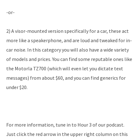
-or-
2) A visor-mounted version specifically for a car, these act
more like a speakerphone, and are loud and tweaked for in-
car noise. In this category you will also have a wide variety
of models and prices. You can find some reputable ones like
the Motorla TZ700 (which will even let you dictate text
messages) from about $60, and you can find generics for
under $20.
For more information, tune in to Hour 3 of our podcast.
Just click the red arrow in the upper right column on this