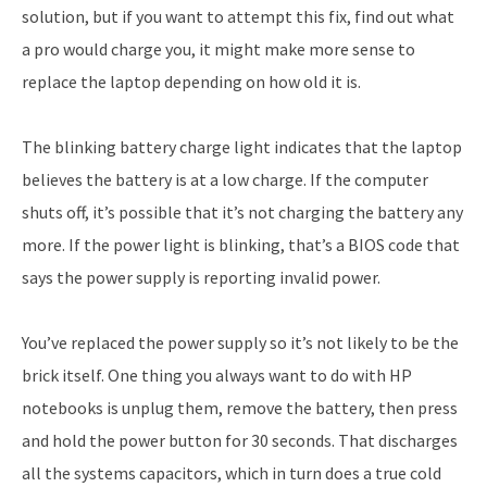
solution, but if you want to attempt this fix, find out what
a pro would charge you, it might make more sense to
replace the laptop depending on how old it is.
The blinking battery charge light indicates that the laptop
believes the battery is at a low charge. If the computer
shuts off, it’s possible that it’s not charging the battery any
more. If the power light is blinking, that’s a BIOS code that
says the power supply is reporting invalid power.
You’ve replaced the power supply so it’s not likely to be the
brick itself. One thing you always want to do with HP
notebooks is unplug them, remove the battery, then press
and hold the power button for 30 seconds. That discharges
all the systems capacitors, which in turn does a true cold