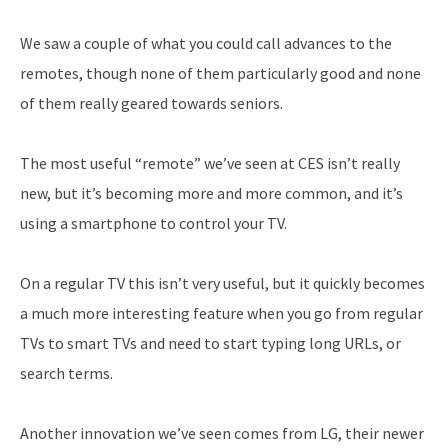
We saw a couple of what you could call advances to the
remotes, though none of them particularly good and none
of them really geared towards seniors.
The most useful “remote” we’ve seen at CES isn’t really
new, but it’s becoming more and more common, and it’s
using a smartphone to control your TV.
On a regular TV this isn’t very useful, but it quickly becomes
a much more interesting feature when you go from regular
TVs to smart TVs and need to start typing long URLs, or
search terms.
Another innovation we’ve seen comes from LG, their newer