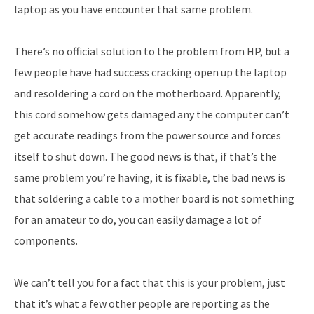
laptop as you have encounter that same problem.
There’s no official solution to the problem from HP, but a
few people have had success cracking open up the laptop
and resoldering a cord on the motherboard. Apparently,
this cord somehow gets damaged any the computer can’t
get accurate readings from the power source and forces
itself to shut down. The good news is that, if that’s the
same problem you’re having, it is fixable, the bad news is
that soldering a cable to a mother board is not something
for an amateur to do, you can easily damage a lot of
components.
We can’t tell you for a fact that this is your problem, just
that it’s what a few other people are reporting as the