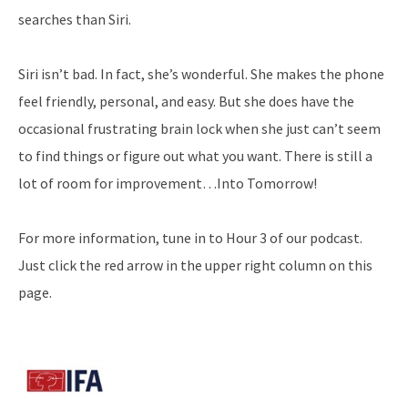
searches than Siri.
Siri isn’t bad. In fact, she’s wonderful. She makes the phone
feel friendly, personal, and easy. But she does have the
occasional frustrating brain lock when she just can’t seem
to find things or figure out what you want. There is still a
lot of room for improvement…Into Tomorrow!
For more information, tune in to Hour 3 of our podcast.
Just click the red arrow in the upper right column on this
page.