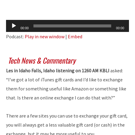
Audio
00:00
00:00
Player
Podcast:
Play in new window
|
Embed
Tech News & Commentary
Les in Idaho Falls, Idaho listening on 1260 AM KBLI
asked:
“I’ve got a lot of iTunes gift cards and I’d like to exchange
them for something useful like Amazon or something like
that. Is there an online exchange I can do that with?”
There are a few sites you can use to exchange your gift card,
you will always get a less valuable gift card (or cash) in the
exchange, but it may be more useful to you.