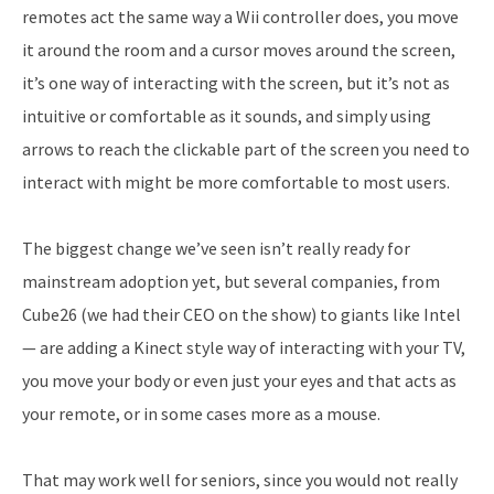
remotes act the same way a Wii controller does, you move
it around the room and a cursor moves around the screen,
it’s one way of interacting with the screen, but it’s not as
intuitive or comfortable as it sounds, and simply using
arrows to reach the clickable part of the screen you need to
interact with might be more comfortable to most users.
The biggest change we’ve seen isn’t really ready for
mainstream adoption yet, but several companies, from
Cube26 (we had their CEO on the show) to giants like Intel
— are adding a Kinect style way of interacting with your TV,
you move your body or even just your eyes and that acts as
your remote, or in some cases more as a mouse.
That may work well for seniors, since you would not really