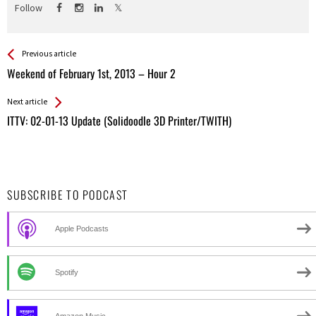
Follow
See more
Back
Previous article
All
Weekend of February 1st, 2013 – Hour 2
Entries
Next article
ITTV: 02-01-13 Update (Solidoodle 3D Printer/TWITH)
SUBSCRIBE TO PODCAST
Apple Podcasts
Spotify