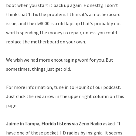
boot when you start it back up again. Honestly, I don’t
think that’ll fix the problem. I think it’s a motherboard
issue, and the dv8000 is a old laptop that’s probably not
worth spending the money to repair, unless you could
replace the motherboard on your own.
We wish we had more encouraging word for you. But
sometimes, things just get old.
For more information, tune in to Hour 3 of our podcast.
Just click the red arrow in the upper right column on this
page.
Jaime in Tampa, Florida listens via Zeno Radio
asked: “I
have one of those pocket HD radios by insignia. It seems