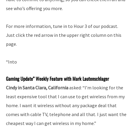
see who’s offering you more.
For more information, tune in to Hour 3 of our podcast.
Just click the red arrow in the upper right column on this
page.
“Into
Gaming Update” Weekly Feature with Mark Lautenschlager
Cindy in Santa Clara, California
asked: “I’m looking for the
least expensive tool that I can use to get wireless from my
home. I want it wireless without any package deal that
comes with cable TV, telephone and all that. I just want the
cheapest way I can get wireless in my home.”