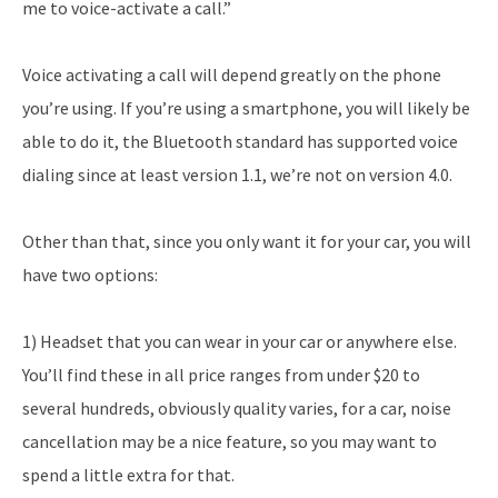
me to voice-activate a call.”
Voice activating a call will depend greatly on the phone
you’re using. If you’re using a smartphone, you will likely be
able to do it, the Bluetooth standard has supported voice
dialing since at least version 1.1, we’re not on version 4.0.
Other than that, since you only want it for your car, you will
have two options:
1) Headset that you can wear in your car or anywhere else.
You’ll find these in all price ranges from under $20 to
several hundreds, obviously quality varies, for a car, noise
cancellation may be a nice feature, so you may want to
spend a little extra for that.