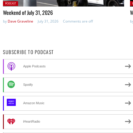
Posted
P
PODCAST
in:
in
Weekend of July 31, 2026
W
by
Dave Graveline
July 31, 2026
Comments are off
b
SUBSCRIBE TO PODCAST
Apple Podcasts
Spotify
Amazon Music
iHeartRadio