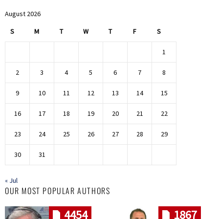
August 2026
S
M
T
W
T
F
S
1
2
3
4
5
6
7
8
9
10
11
12
13
14
15
16
17
18
19
20
21
22
23
24
25
26
27
28
29
30
31
« Jul
OUR MOST POPULAR AUTHORS
4454
1867