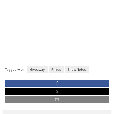
Tagged with:
Giveaway
Prizes
Show Notes