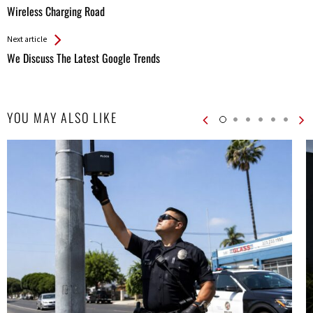
All
Wireless Charging Road
Entries
Next article
We Discuss The Latest Google Trends
YOU MAY ALSO LIKE