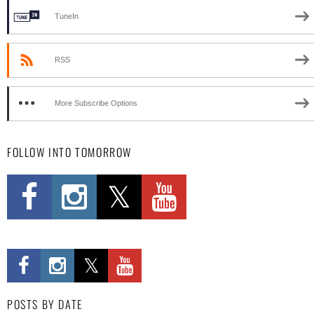
TuneIn
RSS
More Subscribe Options
FOLLOW INTO TOMORROW
POSTS BY DATE