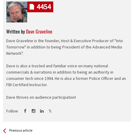
4454
Written by
Dave Graveline
Dave Graveline is the founder, Host & Executive Producer of "Into
Tomorrow" in addition to being President of the Advanced Media
Network".
Dave is also a trusted and familiar voice on many national
commercials & narrations in addition to being an authority in
consumer tech since 1994. He is also a former Police Officer and an
FBI Certified Instructor.
Dave thrives on audience participation!
Follow
See more
Back
Previous article