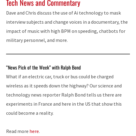
Tech News and Commentary
Dave and Chris discuss the use of Ai technology to mask
interview subjects and change voices in a documentary, the
impact of music with high BPM on speeding, chatbots for
military personnel, and more.
“News Pick of the Week” with Ralph Bond
What if an electric car, truck or bus could be charged
wireless as it speeds down the highway? Our science and
technology news reporter Ralph Bond tells us there are
experiments in France and here in the US that show this
could become a reality.
Read more
here
.