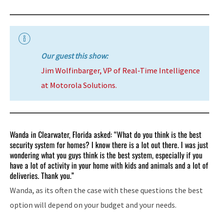
Our guest this show:
Jim Wolfinbarger, VP of Real-Time Intelligence
at Motorola Solutions.
Wanda in Clearwater, Florida asked: “What do you think is the best
security system for homes? I know there is a lot out there. I was just
wondering what you guys think is the best system, especially if you
have a lot of activity in your home with kids and animals and a lot of
deliveries. Thank you.”
Wanda, as its often the case with these questions the best
option will depend on your budget and your needs.