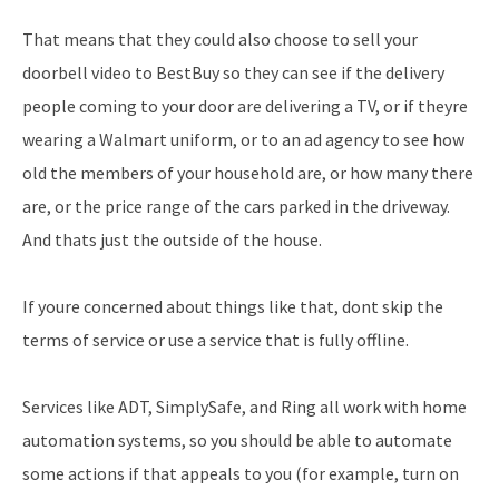
That means that they could also choose to sell your
doorbell video to BestBuy so they can see if the delivery
people coming to your door are delivering a TV, or if theyre
wearing a Walmart uniform, or to an ad agency to see how
old the members of your household are, or how many there
are, or the price range of the cars parked in the driveway.
And thats just the outside of the house.
If youre concerned about things like that, dont skip the
terms of service or use a service that is fully offline.
Services like ADT, SimplySafe, and Ring all work with home
automation systems, so you should be able to automate
some actions if that appeals to you (for example, turn on