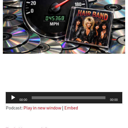
Audio
00:00
00:00
Player
Podcast:
Play in new window
|
Embed