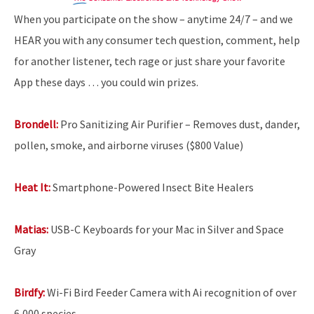
When you participate on the show – anytime 24/7 – and we
HEAR you with any consumer tech question, comment, help
for another listener, tech rage or just share your favorite
App these days … you could win prizes.
Brondell:
Pro Sanitizing Air Purifier – Removes dust, dander,
pollen, smoke, and airborne viruses ($800 Value)
Heat It:
Smartphone-Powered Insect Bite Healers
Matias:
USB-C Keyboards for your Mac in Silver and Space
Gray
Birdfy:
Wi-Fi Bird Feeder Camera with Ai recognition of over
6,000 species