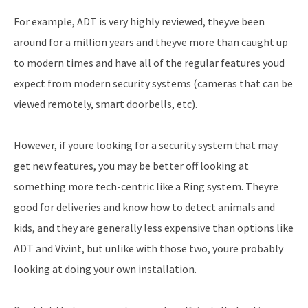
For example, ADT is very highly reviewed, theyve been
around for a million years and theyve more than caught up
to modern times and have all of the regular features youd
expect from modern security systems (cameras that can be
viewed remotely, smart doorbells, etc).
However, if youre looking for a security system that may
get new features, you may be better off looking at
something more tech-centric like a Ring system. Theyre
good for deliveries and know how to detect animals and
kids, and they are generally less expensive than options like
ADT and Vivint, but unlike with those two, youre probably
looking at doing your own installation.