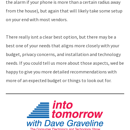
the alarm if your phone is more than a certain radius away
from the house), but again that will likely take some setup
on your end with most vendors.
There really isnt a clear best option, but there may be a
best one of your needs that aligns more closely with your
budget, privacy concerns, and installation and technology
needs. If you could tell us more about those aspects, wed be
happy to give you more detailed recommendations with
more of an expected budget or things to look out for.