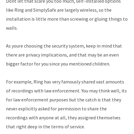
Dont let that scare you too much, self-installed options
like Ring and SimplySafe are largely wireless, so the
installation is little more than screwing or gluing things to
walls.
As youre choosing the security system, keep in mind that
there are privacy implications, and that may be an even
bigger factor for you since you mentioned children.
For example, Ring has very famously shared vast amounts
of recordings with law enforcement. You may think well, its
for law enforcement purposes but the catch is that they
never explicitly asked for permission to share the
recordings with anyone at all, they assigned themselves
that right deep in the terms of service.