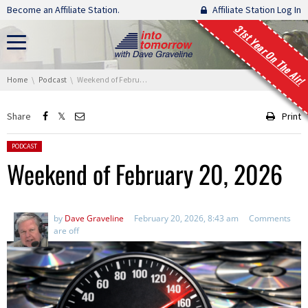
Skip navigation
Become an Affiliate Station.
Affiliate Station Log In
31st Year On The Air!
You are here:
Home
Podcast
Weekend of February 20, 2026
Share
Print
Posted in:
PODCAST
Weekend of February 20, 2026
by
Dave Graveline
February 20, 2026, 8:43 am
Comments
are off