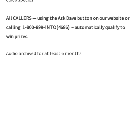
All
CALLERS — using the Ask Dave button on our website or
calling 1-800-899-INTO(4686) – automatically qualify to
win prizes.
Audio archived for at least 6 months